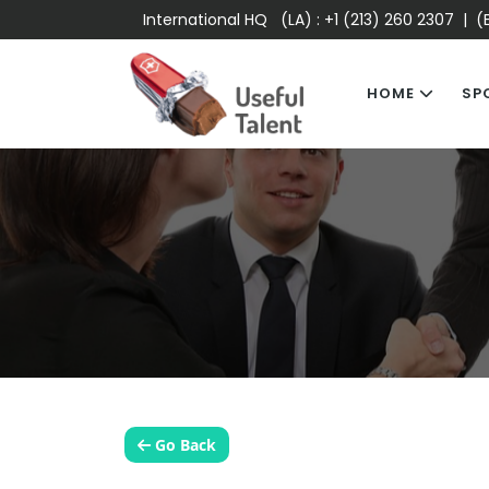
International HQ (LA) :
+1 (213) 260 2307
| (E
HOME
SP
Go Back