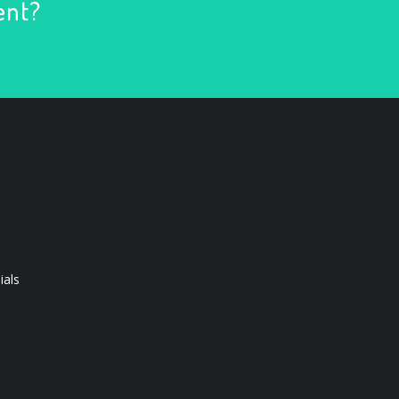
ent?
ials