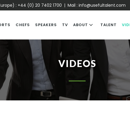
urope) :
+44 (0) 20 7402 1700
| Mail :
info@usefultalent.com
ORTS
CHEFS
SPEAKERS
TV
ABOUT
TALENT
VID
VIDEOS