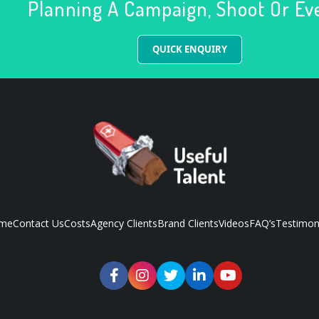
Planning A Campaign, Shoot Or Ev
QUICK ENQUIRY
me
Contact Us
Costs
Agency Clients
Brand Clients
Videos
FAQ’s
Testimon