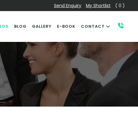
Send Enquiry
My Shortlist
( 0 )
EOS
BLOG
GALLERY
E-BOOK
CONTACT