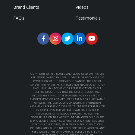
Brand Clients
Videos
FAQ’s
Testimonials
COPYRIGHT OF ALL IMAGES AND VIDEO USED ON THIS SITE
ARE EITHER OWNED BY USEFUL GROUP OR USED WITH THE
PERMISSION OF THE COPYRIGHT OWNERS. THE USE OF
IMAGES AND NAMES HEREIN DOES NOT NECESSARILY IMPLY
EXCLUSIVE MANAGEMENT OR REPRESENTATION BY THE
USEFUL GROUP. NOR THAT THE USEFUL GROUP WAS
NECESSARILY WHOLLY RESPONSIBLE FOR ANY SPECIFIC
ENDORSEMENT OR ACTIVITY USED HEREIN FOR ILLUSTRATIVE
PURPOSES. THE USEFUL GROUP WORKS IN PARTNERSHIP
WITH MANY REPRESENTATIVES OF TALENT NOT REPRESENTED
BY OURSELVES AND WE ARE GRATEFUL FOR THEIR
PERMISSION TO REPRODUCE IMAGES, VIDEOS AND
BIOGRAPHIES ON THIS WEBSITE. INFORMATION ON THIS SITE
IS PROVIDED STRICTLY AS A FREE INFORMATION RESOURCE
FOR THE ADVERTISING, MARKETING & PUBLIC RELATIONS
INDUSTRY AND IS NOT INTENDED FOR PUBLIC ACCESS. ANY
FEES QUOTED ARE APPROXIMATE, SUBJECT TO SPECIFIC