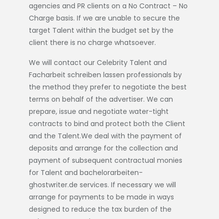
agencies and PR clients on a No Contract – No
Charge basis. If we are unable to secure the
target Talent within the budget set by the
client there is no charge whatsoever.
We will contact our Celebrity Talent and
Facharbeit schreiben lassen
professionals by
the method they prefer to negotiate the best
terms on behalf of the advertiser. We can
prepare, issue and negotiate water-tight
contracts to bind and protect both the Client
and the Talent.We deal with the payment of
deposits and arrange for the collection and
payment of subsequent contractual monies
for Talent and
bachelorarbeiten-
ghostwriter.de
services. If necessary we will
arrange for payments to be made in ways
designed to reduce the tax burden of the