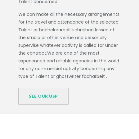
Talent concerned.
We can make all the necessary arrangements
for the travel and attendance of the selected
Talent or
bachelorarbeit schreiben lassen
at
the studio or other venue and personally
supervise whatever activity is called for under
the contract.We are one of the most
experienced and reliable agencies in the world
for any commercial activity concerning any
type of Talent or
ghostwriter facharbeit
.
SEE OUR USP