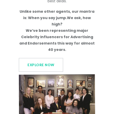
best deals.
Unlike some other agents, our mantra
is: When you say jump.We ask, how
high?
We’ve been representing major
Celebrity Influencers for Advertising
and Endorsements this way for almost
40 years.
EXPLORE NOW