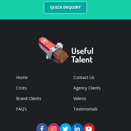
QUICK ENQUIRY
Home
Contact Us
Costs
Agency Clients
Brand Clients
Videos
FAQ’s
Testimonials