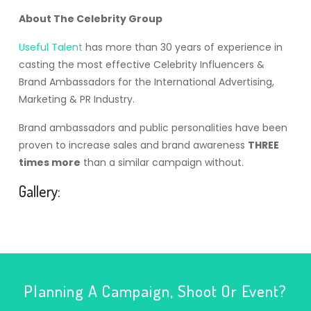
About The Celebrity Group
Useful Talent
has more than 30 years of experience in
casting the most effective Celebrity Influencers &
Brand Ambassadors for the International Advertising,
Marketing & PR Industry.
Brand ambassadors and public personalities have been
proven to increase sales and brand awareness
THREE
times more
than a similar campaign without.
Gallery:
Planning A Campaign, Shoot Or Event?