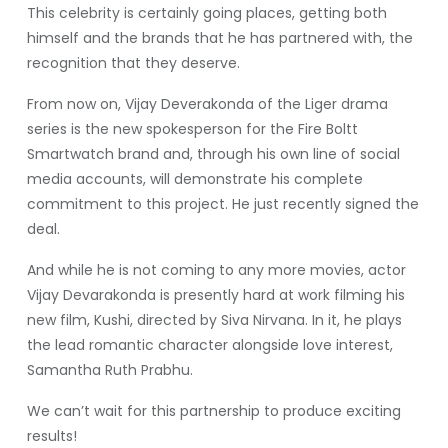
This celebrity is certainly going places, getting both
himself and the brands that he has partnered with, the
recognition that they deserve.
From now on, Vijay Deverakonda of the Liger drama
series is the new spokesperson for the Fire Boltt
Smartwatch brand and, through his own line of social
media accounts, will demonstrate his complete
commitment to this project. He just recently signed the
deal.
And while he is not coming to any more movies, actor
Vijay Devarakonda is presently hard at work filming his
new film, Kushi, directed by Siva Nirvana. In it, he plays
the lead romantic character alongside love interest,
Samantha Ruth Prabhu.
We can’t wait for this partnership to produce exciting
results!