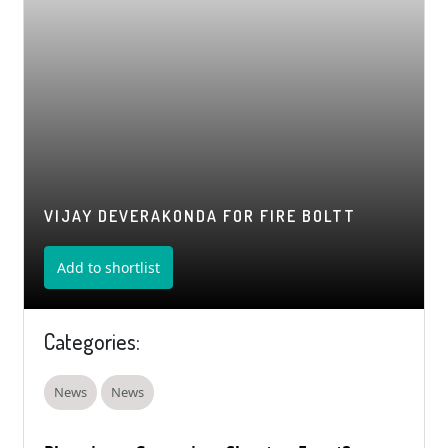
VIJAY DEVERAKONDA FOR FIRE BOLTT
Add to shortlist
Categories:
News
News