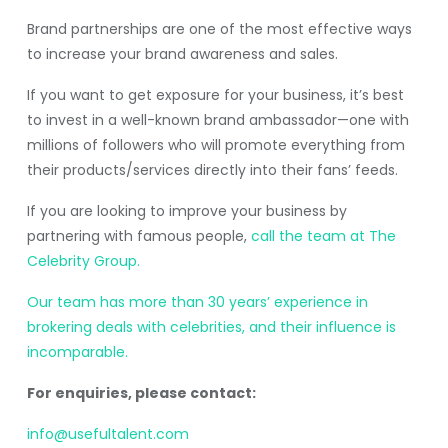
Brand partnerships are one of the most effective ways
to increase your brand awareness and sales.
If you want to get exposure for your business, it’s best
to invest in a well-known brand ambassador—one with
millions of followers who will promote everything from
their products/services directly into their fans’ feeds.
If you are looking to improve your business by
partnering with famous people,
call the team at The
Celebrity Group.
Our team has more than 30 years’ experience in
brokering deals with celebrities, and their influence is
incomparable.
For enquiries, please contact:
info@usefultalent.com