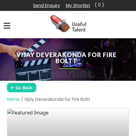
( 0 )
Send Enquiry
My Shortlist
VIJAY DEVERAKONDA FOR FIRE
BOLTT
Go Back
Home
/
Vijay Deverakonda for Fire Boltt