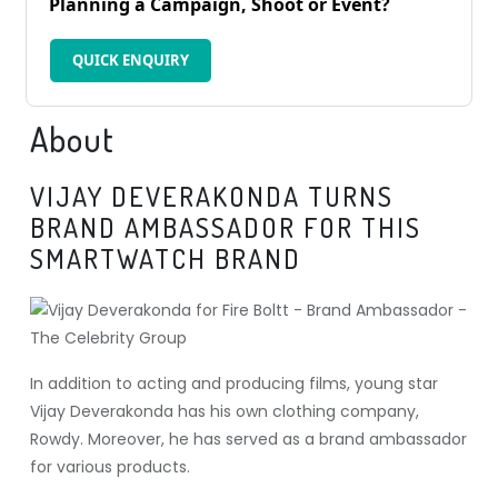
Planning a Campaign, Shoot or Event?
QUICK ENQUIRY
About
VIJAY DEVERAKONDA TURNS
BRAND AMBASSADOR FOR THIS
SMARTWATCH BRAND
In addition to acting and producing films, young star
Vijay Deverakonda has his own clothing company,
Rowdy. Moreover, he has served as a brand ambassador
for various products.