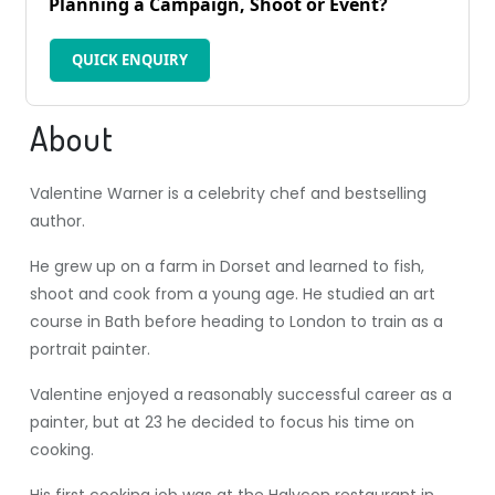
Planning a Campaign, Shoot or Event?
QUICK ENQUIRY
About
Valentine Warner is a celebrity chef and bestselling
author.
He grew up on a farm in Dorset and learned to fish,
shoot and cook from a young age. He studied an art
course in Bath before heading to London to train as a
portrait painter.
Valentine enjoyed a reasonably successful career as a
painter, but at 23 he decided to focus his time on
cooking.