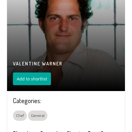
VALENTINE WARNER
Add to shortlist
Categories:
Chef
General