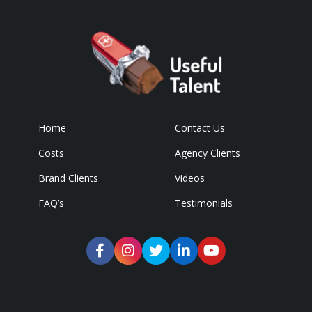
Home
Contact Us
Costs
Agency Clients
Brand Clients
Videos
FAQ’s
Testimonials