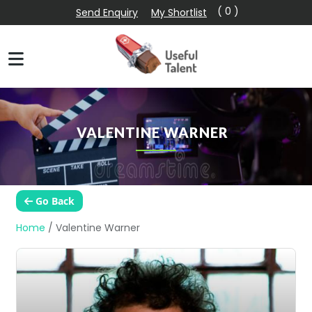
( 0 )
Send Enquiry
My Shortlist
VALENTINE WARNER
Go Back
Home
/
Valentine Warner