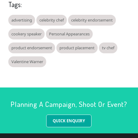
Tags:
advertising
celebrity chef
celebrity endorsement
cookery speaker
Personal Appearances
product endorsement
product placement
tv chef
Valentine Warner
Planning A Campaign, Shoot Or Event?
QUICK ENQUIRY