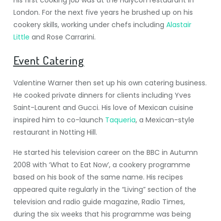
His first cooking job was at the Halycon restaurant in
London. For the next five years he brushed up on his
cookery skills, working under chefs including
Alastair
Little
and Rose Carrarini.
Event Catering
Valentine Warner then set up his own catering business.
He cooked private dinners for clients including Yves
Saint-Laurent and Gucci. His love of Mexican cuisine
inspired him to co-launch
Taqueria
, a Mexican-style
restaurant in Notting Hill.
He started his television career on the BBC in Autumn
2008 with ‘What to Eat Now’, a cookery programme
based on his book of the same name. His recipes
appeared quite regularly in the “Living” section of the
television and radio guide magazine, Radio Times,
during the six weeks that his programme was being