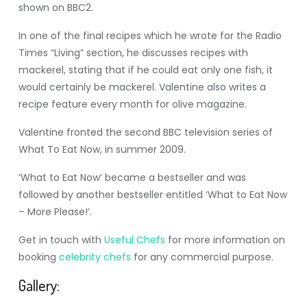
shown on BBC2.
In one of the final recipes which he wrote for the Radio
Times “Living” section, he discusses recipes with
mackerel, stating that if he could eat only one fish, it
would certainly be mackerel. Valentine also writes a
recipe feature every month for olive magazine.
Valentine fronted the second BBC television series of
What To Eat Now, in summer 2009.
‘What to Eat Now’ became a bestseller and was
followed by another bestseller entitled ‘What to Eat Now
– More Please!’.
Get in touch with
Useful Chefs
for more information on
booking
celebrity chefs
for any commercial purpose.
Gallery: