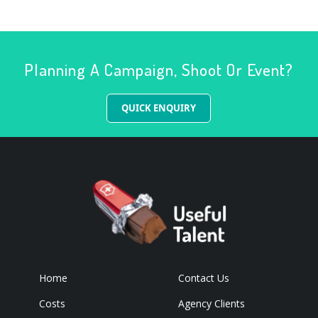
Planning A Campaign, Shoot Or Event?
QUICK ENQUIRY
Home
Contact Us
Costs
Agency Clients