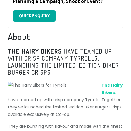
Planning a Campaign, Shoot or Event?
QUICK ENQUIRY
About
THE HAIRY BIKERS
HAVE TEAMED UP
WITH CRISP COMPANY TYRRELLS,
LAUNCHING THE LIMITED-EDITION BIKER
BURGER CRISPS
The Hairy
Bikers
have teamed up with crisp company Tyrrells. Together
they’ve launched the limited-edition Biker Burger Crisps,
available exclusively at Co-op.
They are bursting with flavour and made with the finest