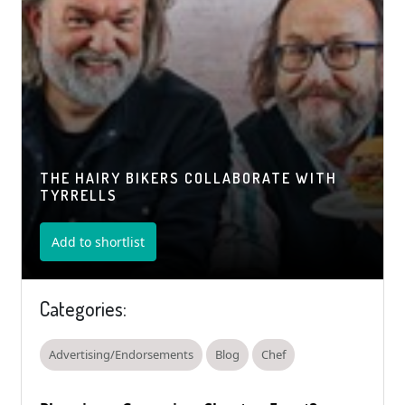
THE HAIRY BIKERS COLLABORATE WITH
TYRRELLS
Add to shortlist
Categories:
Advertising/Endorsements
Blog
Chef