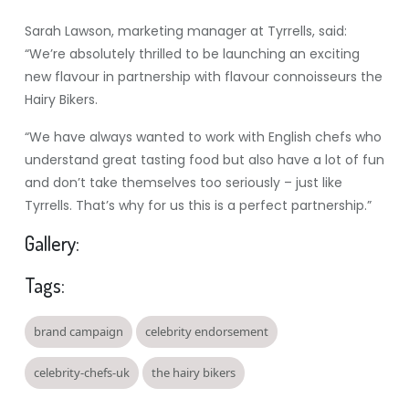
Sarah Lawson, marketing manager at Tyrrells, said:
“We’re absolutely thrilled to be launching an exciting
new flavour in partnership with flavour connoisseurs the
Hairy Bikers.
“We have always wanted to work with English chefs who
understand great tasting food but also have a lot of fun
and don’t take themselves too seriously – just like
Tyrrells. That’s why for us this is a perfect partnership.”
Gallery:
Tags:
brand campaign
celebrity endorsement
celebrity-chefs-uk
the hairy bikers