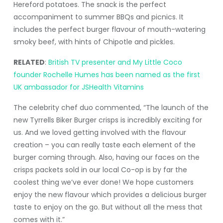
Hereford potatoes. The snack is the perfect
accompaniment to summer BBQs and picnics. It
includes the perfect burger flavour of mouth-watering
smoky beef, with hints of Chipotle and pickles.
RELATED
:
British TV presenter and My Little Coco
founder Rochelle Humes has been named as the first
UK ambassador for JSHealth Vitamins
The celebrity chef duo commented, “The launch of the
new Tyrrells Biker Burger crisps is incredibly exciting for
us. And we loved getting involved with the flavour
creation – you can really taste each element of the
burger coming through. Also, having our faces on the
crisps packets sold in our local Co-op is by far the
coolest thing we’ve ever done! We hope customers
enjoy the new flavour which provides a delicious burger
taste to enjoy on the go. But without all the mess that
comes with it.”