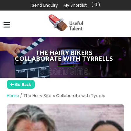
( 0 )
Send Enquiry
My Shortlist
THE HAIRY BIKERS
COLLABORATE WITH TYRRELLS
Go Back
Home
/
The Hairy Bikers Collaborate with Tyrrells