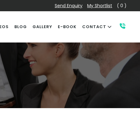
Send Enquiry
My Shortlist
( 0 )
EOS
BLOG
GALLERY
E-BOOK
CONTACT