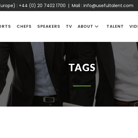
urope) :
+44 (0) 20 7402 1700
| Mail :
info@usefultalent.com
ORTS
CHEFS
SPEAKERS
TV
ABOUT
TALENT
VID
TAGS