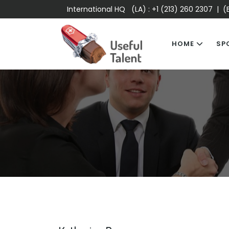
International HQ (LA) :
+1 (213) 260 2307
| (E
HOME
SP