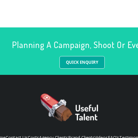
Planning A Campaign, Shoot Or Ev
QUICK ENQUIRY
me
Contact Us
Costs
Agency Clients
Brand Clients
Videos
FAQ’s
Testimon