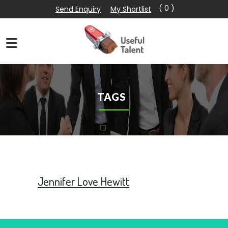
( 0 )
Send Enquiry
My Shortlist
TAGS
Jennifer Love Hewitt