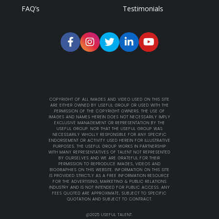
FAQ’s
Testimonials
COPYRIGHT OF ALL IMAGES AND VIDEO USED ON THIS SITE
ARE EITHER OWNED BY USEFUL GROUP OR USED WITH THE
PERMISSION OF THE COPYRIGHT OWNERS. THE USE OF
IMAGES AND NAMES HEREIN DOES NOT NECESSARILY IMPLY
EXCLUSIVE MANAGEMENT OR REPRESENTATION BY THE
USEFUL GROUP. NOR THAT THE USEFUL GROUP WAS
NECESSARILY WHOLLY RESPONSIBLE FOR ANY SPECIFIC
ENDORSEMENT OR ACTIVITY USED HEREIN FOR ILLUSTRATIVE
PURPOSES. THE USEFUL GROUP WORKS IN PARTNERSHIP
WITH MANY REPRESENTATIVES OF TALENT NOT REPRESENTED
BY OURSELVES AND WE ARE GRATEFUL FOR THEIR
PERMISSION TO REPRODUCE IMAGES, VIDEOS AND
BIOGRAPHIES ON THIS WEBSITE. INFORMATION ON THIS SITE
IS PROVIDED STRICTLY AS A FREE INFORMATION RESOURCE
FOR THE ADVERTISING, MARKETING & PUBLIC RELATIONS
INDUSTRY AND IS NOT INTENDED FOR PUBLIC ACCESS. ANY
FEES QUOTED ARE APPROXIMATE, SUBJECT TO SPECIFIC
QUOTATION AND SUBJECT TO CONTRACT.
@2025 USEFUL TALENT.