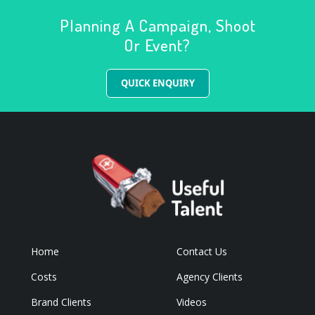
Planning A Campaign, Shoot
Or Event?
QUICK ENQUIRY
Home
Contact Us
Costs
Agency Clients
Brand Clients
Videos