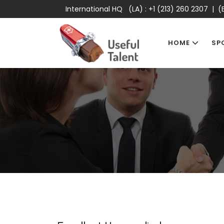
International HQ (LA) :
+1 (213) 260 2307
| (E
HOME
SP