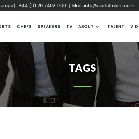
urope) :
+44 (0) 20 7402 1700
| Mail :
info@usefultalent.com
ORTS
CHEFS
SPEAKERS
TV
ABOUT
TALENT
VID
TAGS