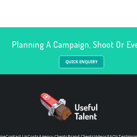
Planning A Campaign, Shoot Or Ev
QUICK ENQUIRY
me
Contact Us
Costs
Agency Clients
Brand Clients
Videos
FAQ’s
Testimon