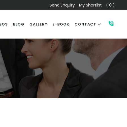
Send Enquiry
My Shortlist
( 0 )
EOS
BLOG
GALLERY
E-BOOK
CONTACT