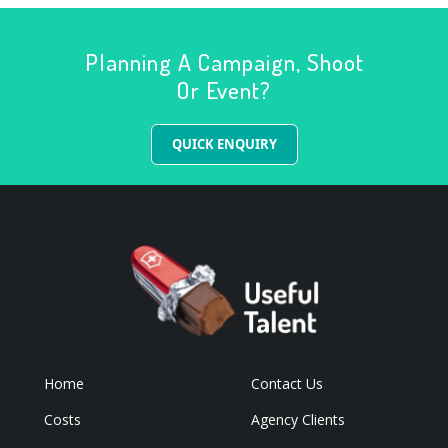
Planning A Campaign, Shoot
Or Event?
QUICK ENQUIRY
Home
Contact Us
Costs
Agency Clients