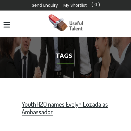
( 0 )
Send Enquiry
My Shortlist
TAGS
YouthH20 names Evelyn Lozada as
Ambassador