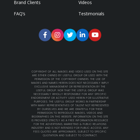
Brand Clients
Videos
FAQ’s
Testimonials
COPYRIGHT OF ALL IMAGES AND VIDEO USED ON THIS SITE
ARE EITHER OWNED BY USEFUL GROUP OR USED WITH THE
PERMISSION OF THE COPYRIGHT OWNERS. THE USE OF
IMAGES AND NAMES HEREIN DOES NOT NECESSARILY IMPLY
EXCLUSIVE MANAGEMENT OR REPRESENTATION BY THE
USEFUL GROUP. NOR THAT THE USEFUL GROUP WAS
NECESSARILY WHOLLY RESPONSIBLE FOR ANY SPECIFIC
ENDORSEMENT OR ACTIVITY USED HEREIN FOR ILLUSTRATIVE
PURPOSES. THE USEFUL GROUP WORKS IN PARTNERSHIP
WITH MANY REPRESENTATIVES OF TALENT NOT REPRESENTED
BY OURSELVES AND WE ARE GRATEFUL FOR THEIR
PERMISSION TO REPRODUCE IMAGES, VIDEOS AND
BIOGRAPHIES ON THIS WEBSITE. INFORMATION ON THIS SITE
IS PROVIDED STRICTLY AS A FREE INFORMATION RESOURCE
FOR THE ADVERTISING, MARKETING & PUBLIC RELATIONS
INDUSTRY AND IS NOT INTENDED FOR PUBLIC ACCESS. ANY
FEES QUOTED ARE APPROXIMATE, SUBJECT TO SPECIFIC
QUOTATION AND SUBJECT TO CONTRACT.