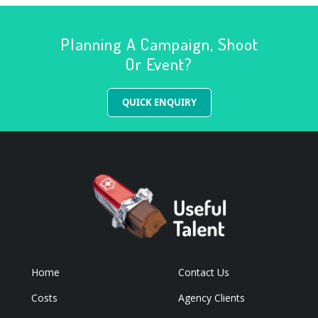
Planning A Campaign, Shoot
Or Event?
QUICK ENQUIRY
Home
Contact Us
Costs
Agency Clients