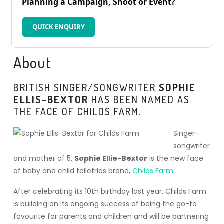
Planning a Campaign, Shoot or Event?
QUICK ENQUIRY
About
BRITISH SINGER/SONGWRITER
SOPHIE
ELLIS-BEXTOR
HAS BEEN NAMED AS
THE FACE OF CHILDS FARM.
Singer-
songwriter
and mother of 5,
Sophie Ellie-Bextor
is the new face
of baby and child toiletries brand,
Childs Farm
.
After celebrating its 10th birthday last year, Childs Farm
is building on its ongoing success of being the go-to
favourite for parents and children and will be partnering