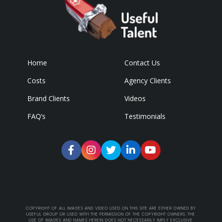
Home
Contact Us
Costs
Agency Clients
Brand Clients
Videos
FAQ’s
Testimonials
COPYRIGHT OF ALL IMAGES AND VIDEO USED ON THIS SITE ARE EITHER OWNED BY
USEFUL GROUP OR USED WITH THE PERMISSION OF THE COPYRIGHT OWNERS. THE
USE OF IMAGES AND NAMES HEREIN DOES NOT NECESSARILY IMPLY EXCLUSIVE