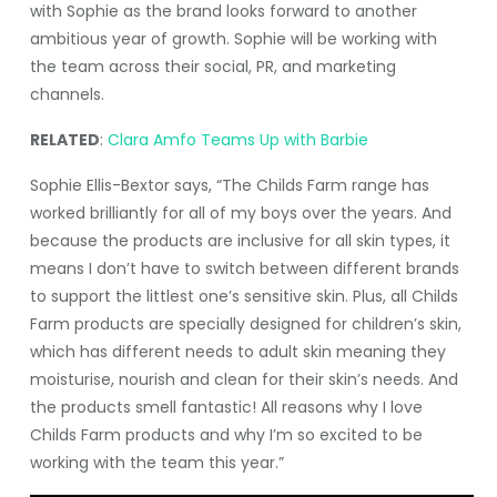
with Sophie as the brand looks forward to another
ambitious year of growth. Sophie will be working with
the team across their social, PR, and marketing
channels.
RELATED
:
Clara Amfo Teams Up with Barbie
Sophie Ellis-Bextor says, “The Childs Farm range has
worked brilliantly for all of my boys over the years. And
because the products are inclusive for all skin types, it
means I don’t have to switch between different brands
to support the littlest one’s sensitive skin. Plus, all Childs
Farm products are specially designed for children’s skin,
which has different needs to adult skin meaning they
moisturise, nourish and clean for their skin’s needs. And
the products smell fantastic! All reasons why I love
Childs Farm products and why I’m so excited to be
working with the team this year.”