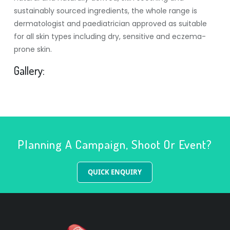
sustainably sourced ingredients, the whole range is
dermatologist and paediatrician approved as suitable
for all skin types including dry, sensitive and eczema-
prone skin.
Gallery:
Planning A Campaign, Shoot Or Event?
QUICK ENQUIRY