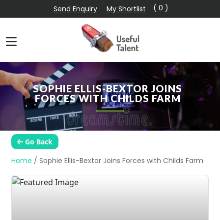
( 0 )
Send Enquiry
My Shortlist
SOPHIE ELLIS-BEXTOR JOINS
FORCES WITH CHILDS FARM
Go Back
Home
/
Sophie Ellis-Bextor Joins Forces with Childs Farm