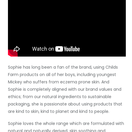
Sophie has long been a fan of the brand, using Childs
Farm products on all of her boys, including youngest
Mickey who suffers from eczema prone skin. And
Sophie is completely aligned with our brand values and
ethics; from our natural ingredients to sustainable
packaging, she is passionate about using products that
are kind to skin, kind to planet and kind to people.
Sophie loves the whole range which are formulated with
natural and naturally derived, skin soothing and