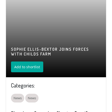
SOPHIE ELLIS-BEXTOR JOINS FORCES
WITH CHILDS FARM
Add to shortlist
Categories:
News
News