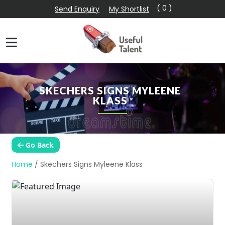
( 0 )
Send Enquiry
My Shortlist
SKECHERS SIGNS MYLEENE
KLASS
Go Back
Home
/
Skechers Signs Myleene Klass