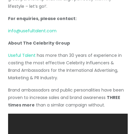
lifestyle – let’s go!’.
For enquiries, please contact:
info@usefultalent.com
About The Celebrity Group
Useful Talent
has more than 30 years of experience in
casting the most effective Celebrity Influencers &
Brand Ambassadors for the International Advertising,
Marketing & PR Industry.
Brand ambassadors and public personalities have been
proven to increase sales and brand awareness
THREE
times more
than a similar campaign without.