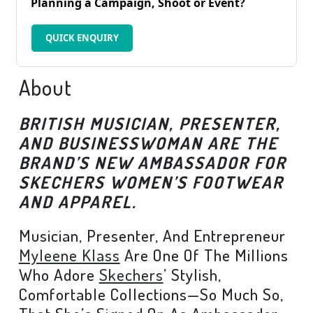
Planning a Campaign, Shoot or Event?
QUICK ENQUIRY
About
BRITISH MUSICIAN, PRESENTER,
AND BUSINESSWOMAN ARE THE
BRAND’S NEW AMBASSADOR FOR
SKECHERS WOMEN’S FOOTWEAR
AND APPAREL.
Musician, Presenter, And Entrepreneur
Myleene Klass
Are One Of The Millions
Who Adore
Skechers
’ Stylish,
Comfortable Collections—So Much So,