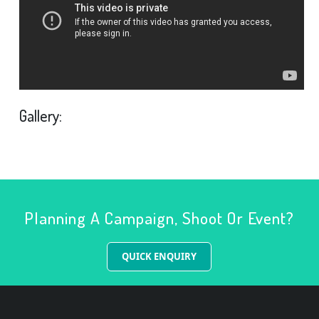
Gallery:
Planning A Campaign, Shoot Or Event?
QUICK ENQUIRY