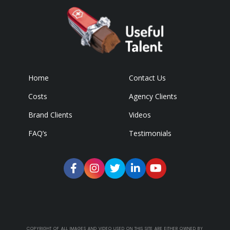
Home
Contact Us
Costs
Agency Clients
Brand Clients
Videos
FAQ’s
Testimonials
COPYRIGHT OF ALL IMAGES AND VIDEO USED ON THIS SITE ARE EITHER OWNED BY