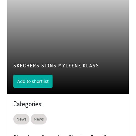
SKECHERS SIGNS MYLEENE KLASS
Add to shortlist
Categories:
News
News