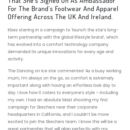
That She’s Signed On As Ambassador
For The Brand’s Footwear And Apparel
Offering Across The UK And Ireland.
Klass starring in a campaign to ‘launch the star’s long-
term partnership with the global lifestyle brand’, which
has evolved into a comfort technology company
demanded its unique innovations for every age and
activity.
The Dancing on Ice star commented ‘As a busy working
mum, I’m always on the go, so comfort is extremely
important along with having an effortless look day to
day. I love how it caters to everyone’s style – including
my own. I had an absolute blast shooting my first
campaign for Skechers near their corporate
headquarters in California, and I couldn’t be more
excited to join the Skechers team. I know this will be a
great partnership that will align perfectly with my