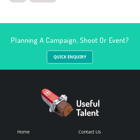
Planning A Campaign, Shoot Or Event?
QUICK ENQUIRY
Home
Contact Us