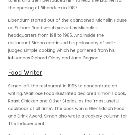
talent and then persuaded him to lead the kitchen for
the opening of Bibendum in 1987.
Bibendum started out of the abandoned Michelin House
on Fulham Road which served as Michelin’s
headquarters from 1911 to 1985. And inside the
restaurant Simon continued his philosophy of well-
judged simple cooking which he garnered from his
influences Richard Olney and Jane Grigson.
Food Writer
Simon left the restaurant in 1995 to concentrate on
writing. Waitrose Food Illustrated declared Simon’s book,
Roast Chicken and Other Stories, as the ‘most useful
cookbook of all time’. The book won a Glenfiddich Food
and Drink Award. Simon also wrote a cookery column for
The Independent.