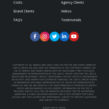
Costs
Agency Clients
Brand Clients
Videos
FAQ’s
Testimonials
COPYRIGHT OF ALL IMAGES AND VIDEO USED ON THIS SITE ARE EITHER OWNED BY
USEFUL GROUP OR USED WITH THE PERMISSION OF THE COPYRIGHT OWNERS. THE
USE OF IMAGES AND NAMES HEREIN DOES NOT NECESSARILY IMPLY EXCLUSIVE
MANAGEMENT OR REPRESENTATION BY THE USEFUL GROUP. NOR THAT THE USEFUL
GROUP WAS NECESSARILY WHOLLY RESPONSIBLE FOR ANY SPECIFIC ENDORSEMENT
OR ACTIVITY USED HEREIN FOR ILLUSTRATIVE PURPOSES. THE USEFUL GROUP WORKS
IN PARTNERSHIP WITH MANY REPRESENTATIVES OF TALENT NOT REPRESENTED BY
OURSELVES AND WE ARE GRATEFUL FOR THEIR PERMISSION TO REPRODUCE IMAGES,
VIDEOS AND BIOGRAPHIES ON THIS WEBSITE. INFORMATION ON THIS SITE IS
PROVIDED STRICTLY AS A FREE INFORMATION RESOURCE FOR THE ADVERTISING,
MARKETING & PUBLIC RELATIONS INDUSTRY AND IS NOT INTENDED FOR PUBLIC
ACCESS. ANY FEES QUOTED ARE APPROXIMATE, SUBJECT TO SPECIFIC QUOTATION
AND SUBJECT TO CONTRACT.
@2025 USEFUL TALENT.