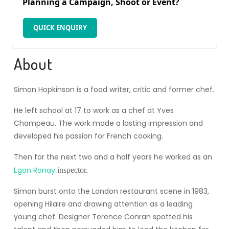
Planning a Campaign, Shoot or Event?
QUICK ENQUIRY
About
Simon Hopkinson is a food writer, critic and former chef.
He left school at 17 to work as a chef at Yves
Champeau. The work made a lasting impression and
developed his passion for French cooking.
Then for the next two and a half years he worked as an
Egon Ronay
inspector.
Simon burst onto the London restaurant scene in 1983,
opening Hilaire and drawing attention as a leading
young chef. Designer Terence Conran spotted his