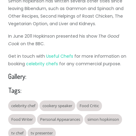
Simon Hopkinson has written several other titles since
leaving Bibendum, such as Gammon and Spinach and
Other Recipes, Second Helpings of Roast Chicken, The
Vegetarian Option, and Liver and Kidneys.
In June 2011 Hopkinson presented his show
The Good
Cook
on the BBC.
Get in touch with
Useful Chefs
for more information on
booking
celebrity chefs
for any commercial purpose.
Gallery:
Tags:
celebrity chef
cookery speaker
Food Critic
Food Writer
Personal Appearances
simon hopkinson
tv chef
tv presenter