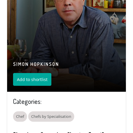
SIMON HOPKINSON
Add to shortlist
Categories:
Chef
Chefs by Specialisation