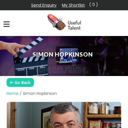
( 0 )
Send Enquiry
My Shortlist
SIMON HOPKINSON
Go Back
Home
/
Simon Hopkinson