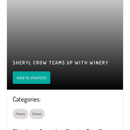
SHERYL CROW TEAMS UP WITH WINERY
Add to shortlist
Categories:
News
News