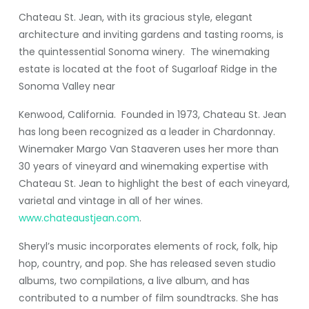
Chateau St. Jean, with its gracious style, elegant
architecture and inviting gardens and tasting rooms, is
the quintessential Sonoma winery. The winemaking
estate is located at the foot of Sugarloaf Ridge in the
Sonoma Valley near
Kenwood, California. Founded in 1973, Chateau St. Jean
has long been recognized as a leader in Chardonnay.
Winemaker Margo Van Staaveren uses her more than
30 years of vineyard and winemaking expertise with
Chateau St. Jean to highlight the best of each vineyard,
varietal and vintage in all of her wines.
www.chateaustjean.com
.
Sheryl’s music incorporates elements of rock, folk, hip
hop, country, and pop. She has released seven studio
albums, two compilations, a live album, and has
contributed to a number of film soundtracks. She has