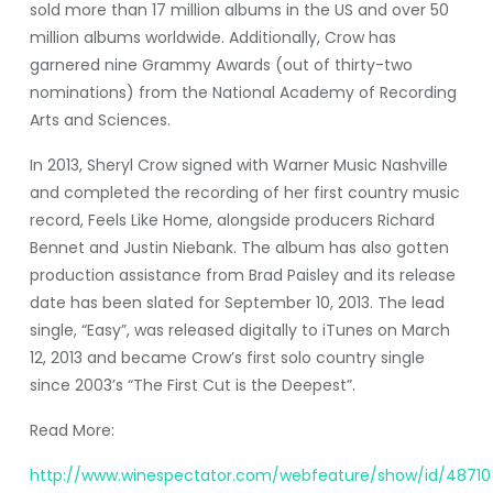
sold more than 17 million albums in the US and over 50
million albums worldwide. Additionally, Crow has
garnered nine Grammy Awards (out of thirty-two
nominations) from the National Academy of Recording
Arts and Sciences.
In 2013, Sheryl Crow signed with Warner Music Nashville
and completed the recording of her first country music
record, Feels Like Home, alongside producers Richard
Bennet and Justin Niebank. The album has also gotten
production assistance from Brad Paisley and its release
date has been slated for September 10, 2013. The lead
single, “Easy”, was released digitally to iTunes on March
12, 2013 and became Crow’s first solo country single
since 2003’s “The First Cut is the Deepest”.
Read More:
http://www.winespectator.com/webfeature/show/id/48710