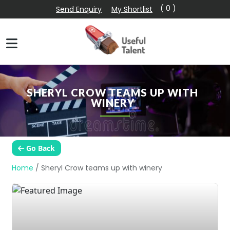
( 0 )
Send Enquiry
My Shortlist
SHERYL CROW TEAMS UP WITH
WINERY
Go Back
Home
/
Sheryl Crow teams up with winery