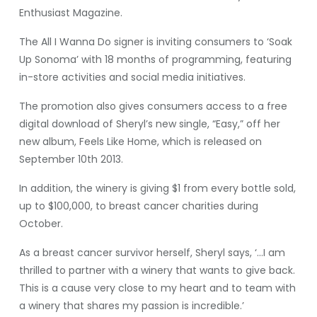
Enthusiast Magazine.
The All I Wanna Do signer is inviting consumers to ‘Soak
Up Sonoma’ with 18 months of programming, featuring
in-store activities and social media initiatives.
The promotion also gives consumers access to a free
digital download of Sheryl’s new single, “Easy,” off her
new album, Feels Like Home, which is released on
September 10th 2013.
In addition, the winery is giving $1 from every bottle sold,
up to $100,000, to breast cancer charities during
October.
As a breast cancer survivor herself, Sheryl says, ‘…I am
thrilled to partner with a winery that wants to give back.
This is a cause very close to my heart and to team with
a winery that shares my passion is incredible.’