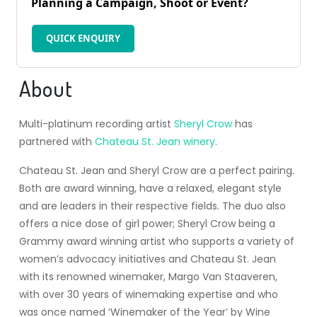
Planning a Campaign, Shoot or Event?
QUICK ENQUIRY
About
Multi-platinum recording artist
Sheryl Crow
has
partnered with
Chateau St. Jean winery
.
Chateau St. Jean and Sheryl Crow are a perfect pairing.
Both are award winning, have a relaxed, elegant style
and are leaders in their respective fields. The duo also
offers a nice dose of girl power; Sheryl Crow being a
Grammy award winning artist who supports a variety of
women’s advocacy initiatives and Chateau St. Jean
with its renowned winemaker, Margo Van Staaveren,
with over 30 years of winemaking expertise and who
was once named ‘Winemaker of the Year’ by Wine