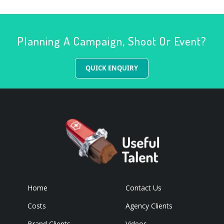
Planning A Campaign, Shoot Or Event?
QUICK ENQUIRY
Home
Contact Us
Costs
Agency Clients
Brand Clients
Videos