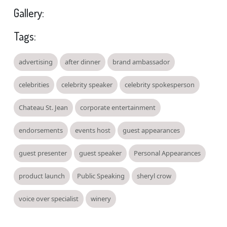
Gallery:
Tags:
advertising
after dinner
brand ambassador
celebrities
celebrity speaker
celebrity spokesperson
Chateau St. Jean
corporate entertainment
endorsements
events host
guest appearances
guest presenter
guest speaker
Personal Appearances
product launch
Public Speaking
sheryl crow
voice over specialist
winery