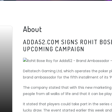
About
ADDA52.COM SIGNS ROHIT BOS
UPCOMING CAMPAIGN
Deltatech Gaming Ltd, which operates the poker p
brand ambassador for the fifth installment of its ‘Po
The company stated that with this new marketing c
people from all walks of life and that it can be play
It stated that players could take part in the seri
lucky draw. The event started earlier this week and w