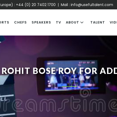
urope) :
+44 (0) 20 7402 1700
| Mail :
info@usefultalent.com
ORTS
CHEFS
SPEAKERS
TV
ABOUT
TALENT
VID
ROHIT BOSE ROY FOR AD