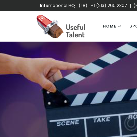
International HQ (LA) :
+1 (213) 260 2307
| (E
HOME
SP