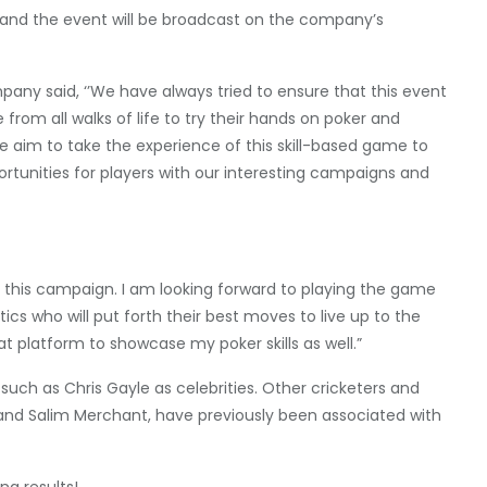
kh, and the event will be broadcast on the company’s
any said, ‘’We have always tried to ensure that this event
from all walks of life to try their hands on poker and
e aim to take the experience of this skill-based game to
ortunities for players with our interesting campaigns and
in this campaign. I am looking forward to playing the game
tics who will put forth their best moves to live up to the
at platform to showcase my poker skills as well.”
such as Chris Gayle as celebrities. Other cricketers and
rd, and Salim Merchant, have previously been associated with
ng results!