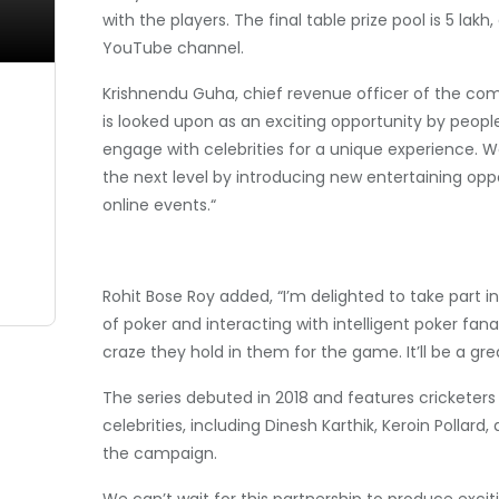
with the players. The final table prize pool is 5 la
YouTube channel.
Krishnendu Guha, chief revenue officer of the comp
is looked upon as an exciting opportunity by people 
engage with celebrities for a unique experience. W
the next level by introducing new entertaining opp
online events.“
Rohit Bose Roy added, “I’m delighted to take part 
of poker and interacting with intelligent poker fana
craze they hold in them for the game. It’ll be a gre
The series debuted in 2018 and features cricketers 
celebrities, including Dinesh Karthik, Keroin Polla
the campaign.
We can’t wait for this partnership to produce exciti