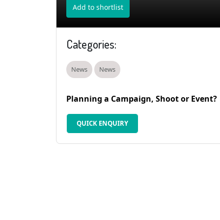
Add to shortlist
Categories:
News
News
Planning a Campaign, Shoot or Event?
QUICK ENQUIRY