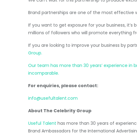
Brand partnerships are one of the most effective 
If you want to get exposure for your business, it’
millions of followers who will promote everything fr
If you are looking to improve your business by par
Group.
Our team has more than 30 years’ experience in brok
incomparable.
For enquiries, please contact:
info@usefultalent.com
About The Celebrity Group
Useful Talent
has more than 30 years of experience
Brand Ambassadors for the International Advertisin