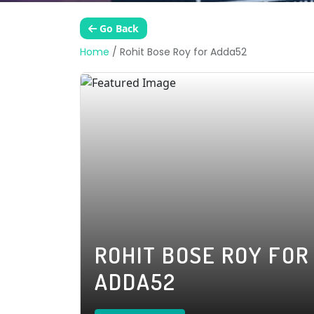
Go Back
Home
/
Rohit Bose Roy for Adda52
ROHIT BOSE ROY FOR
ADDA52