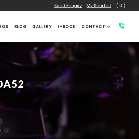
Send Enquiry
My Shortlist
( 0 )
EOS
BLOG
GALLERY
E-BOOK
CONTACT
DA52