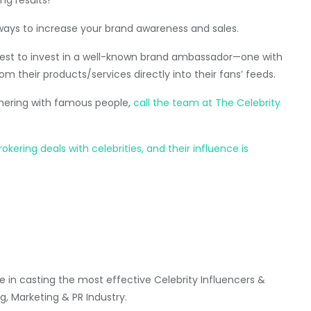
ways to increase your brand awareness and sales.
s best to invest in a well-known brand ambassador—one with
om their products/services directly into their fans’ feeds.
tnering with famous people,
call the team at The Celebrity
ering deals with celebrities, and their influence is
 in casting the most effective Celebrity Influencers &
g, Marketing & PR Industry.