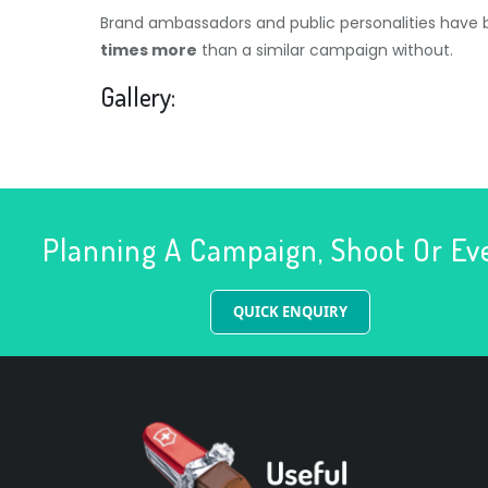
Brand ambassadors and public personalities have
times more
than a similar campaign without.
Gallery:
Planning A Campaign, Shoot Or Ev
QUICK ENQUIRY