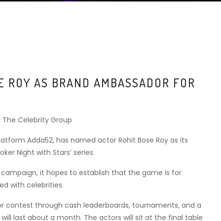
E ROY AS BRAND AMBASSADOR FOR
latform Adda52, has named actor Rohit Bose Roy as its
ker Night with Stars’ series.
ampaign, it hopes to establish that the game is for
ed with celebrities.
es or contest through cash leaderboards, tournaments, and a
ill last about a month. The actors will sit at the final table