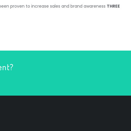
 been proven to increase sales and brand awareness
THREE
ent?