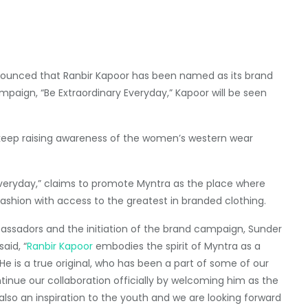
unced that Ranbir Kapoor has been named as its brand
aign, “Be Extraordinary Everyday,” Kapoor will be seen
l keep raising awareness of the women’s western wear
Everyday,” claims to promote Myntra as the place where
shion with access to the greatest in branded clothing.
sadors and the initiation of the brand campaign, Sunder
aid, “
Ranbir Kapoor
embodies the spirit of Myntra as a
He is a true original, who has been a part of some of our
inue our collaboration officially by welcoming him as the
 also an inspiration to the youth and we are looking forward