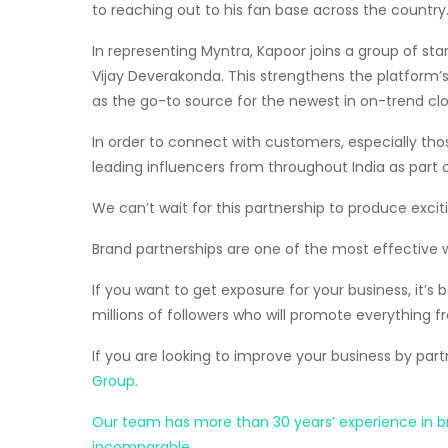
to reaching out to his fan base across the country.
In representing Myntra, Kapoor joins a group of st
Vijay Deverakonda. This strengthens the platform’s 
as the go-to source for the newest in on-trend clo
In order to connect with customers, especially thos
leading influencers from throughout India as part 
We can’t wait for this partnership to produce exciti
Brand partnerships are one of the most effective 
If you want to get exposure for your business, it’
millions of followers who will promote everything fr
If you are looking to improve your business by par
Group.
Our team has more than 30 years’ experience in brok
incomparable.