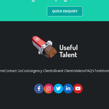
QUICK ENQUIRY
me
Contact Us
Costs
Agency Clients
Brand Clients
Videos
FAQ’s
Testimon