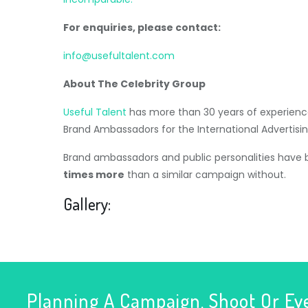
For enquiries, please contact:
info@usefultalent.com
About The Celebrity Group
Useful Talent
has more than 30 years of experience
Brand Ambassadors for the International Advertisin
Brand ambassadors and public personalities have
times more
than a similar campaign without.
Gallery:
Planning A Campaign, Shoot Or Ev