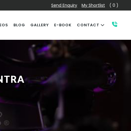
Send Enquiry
My Shortlist
( 0 )
EOS
BLOG
GALLERY
E-BOOK
CONTACT
NTRA