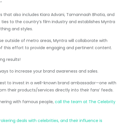
”
ars that also includes Kiara Advani, Tamannaah Bhatia, and
ties to the country’s film industry and establishes Myntra
thing and styles.
e outside of metro areas, Myntra will collaborate with
of this effort to provide engaging and pertinent content.
ng results!
ways to increase your brand awareness and sales.
s best to invest in a well-known brand ambassador—one with
om their products/services directly into their fans’ feeds.
tnering with famous people,
call the team at The Celebrity
ering deals with celebrities, and their influence is