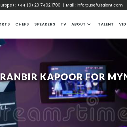
urope) :
+44 (0) 20 7402 1700
| Mail :
info@usefultalent.com
ORTS
CHEFS
SPEAKERS
TV
ABOUT
TALENT
VID
RANBIR KAPOOR FOR MY