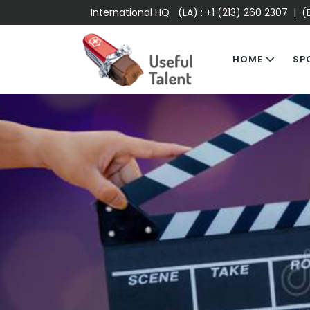
International HQ (LA) :
+1 (213) 260 2307
| (E
HOME
SP