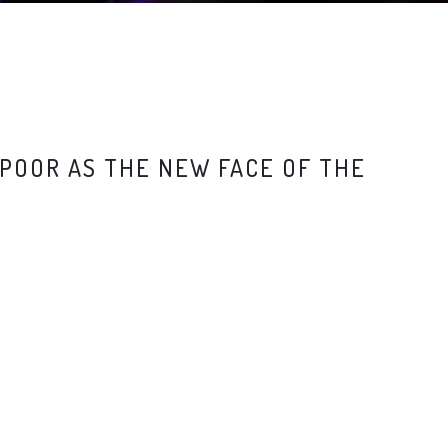
POOR AS THE NEW FACE OF THE