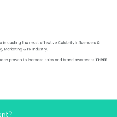
 in casting the most effective Celebrity Influencers &
g, Marketing & PR Industry.
 been proven to increase sales and brand awareness
THREE
ent?