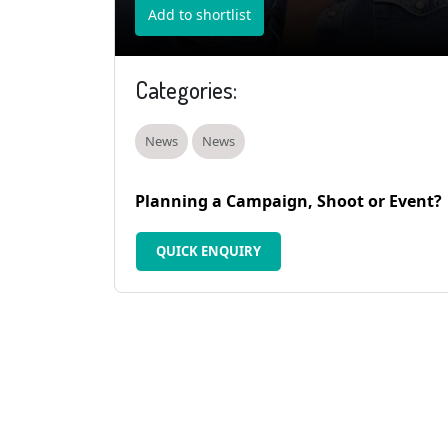
Add to shortlist
Categories:
News
News
Planning a Campaign, Shoot or Event?
QUICK ENQUIRY