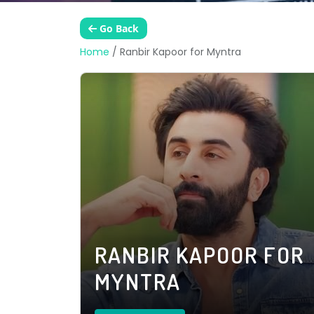
Go Back
Home
/
Ranbir Kapoor for Myntra
RANBIR KAPOOR FOR
MYNTRA