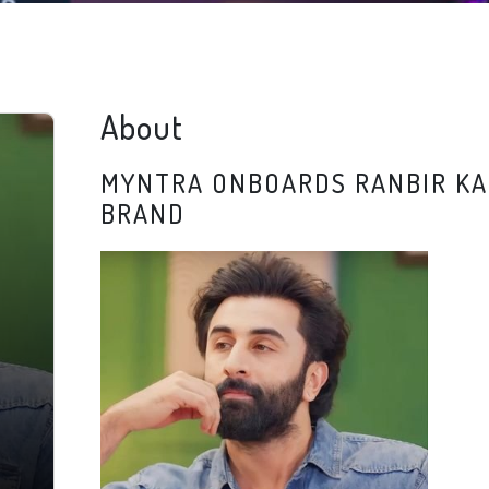
About
MYNTRA ONBOARDS RANBIR KA
BRAND