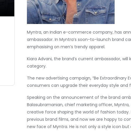
Myntra, an Indian e-commerce company, has anno
ambassador. In Myntra’s soon-to-launch brand camp
emphasising on men’s trendy apparel.
Kiara Advani, the brand’s current ambassador, wil
category.
The new advertising campaign, “Be Extraordinary 
consumers can upgrade their everyday style and fa
Speaking on the announcement of the brand ambas
Balasubramanian, chief marketing officer, Myntra, s
creative force shaping the world of fashion today. 
previous brand films, and now we are happy to cont
new face of Myntra. He is not only a style icon but