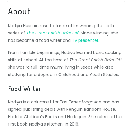
About
Nadiya Hussain rose to fame after winning the sixth
series of
The Great British Bake Off
. Since winning, she
has become a food writer and
TV presenter
.
From humble beginnings, Nadiya learned basic cooking
skills at school. At the time of
The Great British Bake Off
,
she was “a full-time mum” living in Leeds while also
studying for a degree in Childhood and Youth Studies.
Food Writer
Nadiya is a columnist for
The Times Magazine
and has
signed publishing deals with Penguin Random House,
Hodder Children’s Books
and Harlequin. She released her
first book ‘Nadiya’s Kitchen’ in 2016.