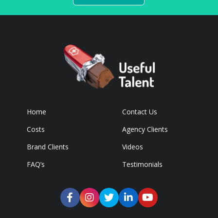
Home
Contact Us
Costs
Agency Clients
Brand Clients
Videos
FAQ’s
Testimonials