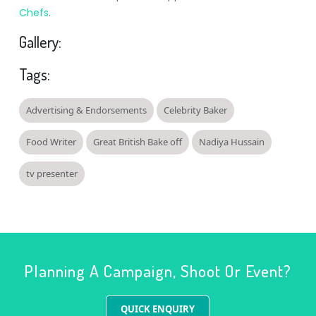
Chefs
.
Gallery:
Tags:
Advertising & Endorsements
Celebrity Baker
Food Writer
Great British Bake off
Nadiya Hussain
tv presenter
Planning A Campaign, Shoot Or Event?
QUICK ENQUIRY