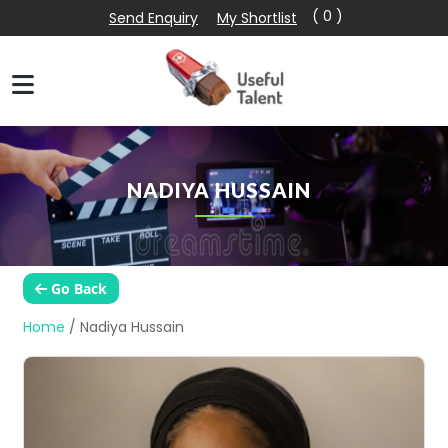
( 0 )
Send Enquiry
My Shortlist
NADIYA HUSSAIN
Go Back
Home
/
Nadiya Hussain