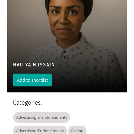
NADIYA HUSSAIN
Add to shortlist
Categories:
Advertising & Endorsements
Advertising/Endorsements
Baking