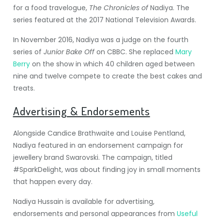
for a food travelogue,
The Chronicles of
Nadiya. The
series featured at the 2017 National Television Awards.
In November 2016, Nadiya was a judge on the fourth
series of
Junior Bake Off
on CBBC.
She replaced
Mary
Berry
on the show in which 40 children aged between
nine and twelve compete to create the best cakes and
treats.
Advertising & Endorsements
Alongside Candice Brathwaite and Louise Pentland,
Nadiya featured in an endorsement campaign for
jewellery brand Swarovski. The campaign, titled
#SparkDelight, was about finding joy in small moments
that happen every day.
Nadiya Hussain is available for advertising,
endorsements and personal appearances from
Useful