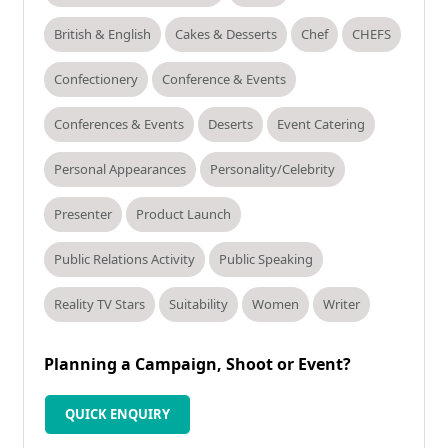
British & English
Cakes & Desserts
Chef
CHEFS
Confectionery
Conference & Events
Conferences & Events
Deserts
Event Catering
Personal Appearances
Personality/Celebrity
Presenter
Product Launch
Public Relations Activity
Public Speaking
Reality TV Stars
Suitability
Women
Writer
Planning a Campaign, Shoot or Event?
QUICK ENQUIRY