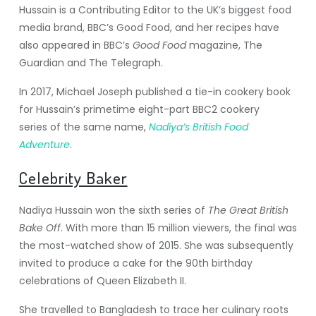
Hussain is a Contributing Editor to the UK’s biggest food
media brand, BBC’s Good Food, and her recipes have
also appeared in BBC’s
Good Food
magazine,
The
Guardian
and The Telegraph.
In 2017, Michael Joseph published a tie-in cookery book
for Hussain’s primetime eight-part BBC2 cookery
series of the same name,
Nadiya’s British Food
Adventure
.
Celebrity Baker
Nadiya Hussain won the sixth series of
The Great British
Bake Off
. With more than 15 million viewers, the final was
the most-watched show of 2015. She was subsequently
invited to produce a cake for the 90th birthday
celebrations of Queen Elizabeth II.
She travelled to Bangladesh to trace her culinary roots