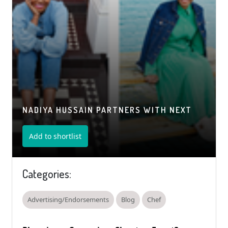
NADIYA HUSSAIN PARTNERS WITH NEXT
Add to shortlist
Categories:
Advertising/Endorsements
Blog
Chef