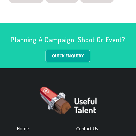
Planning A Campaign, Shoot Or Event?
QUICK ENQUIRY
Home
Contact Us