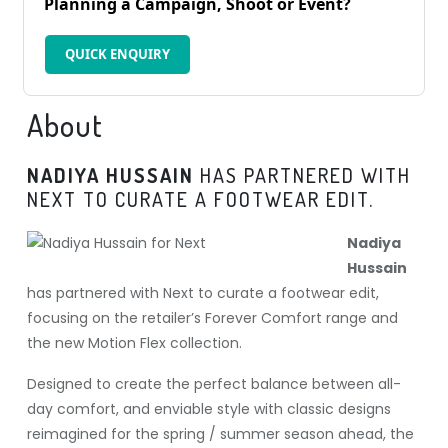
Planning a Campaign, Shoot or Event?
QUICK ENQUIRY
About
NADIYA HUSSAIN
HAS PARTNERED WITH
NEXT TO CURATE A FOOTWEAR EDIT.
Nadiya
Hussain
has partnered with Next to curate a footwear edit,
focusing on the retailer’s Forever Comfort range and
the new Motion Flex collection.
Designed to create the perfect balance between all-
day comfort, and enviable style with classic designs
reimagined for the spring / summer season ahead, the