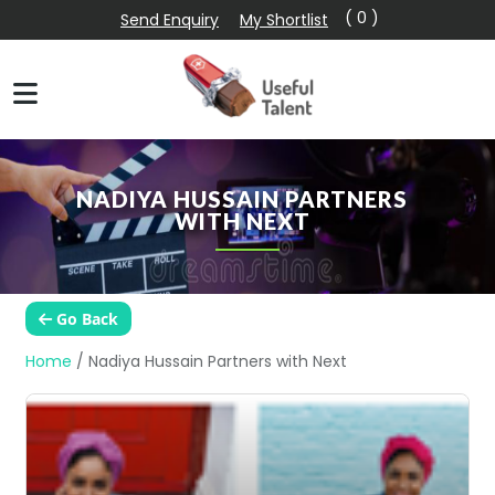
( 0 )
Send Enquiry
My Shortlist
NADIYA HUSSAIN PARTNERS
WITH NEXT
Go Back
Home
/
Nadiya Hussain Partners with Next