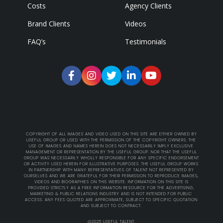
Costs
Agency Clients
Brand Clients
Videos
FAQ’s
Testimonials
COPYRIGHT OF ALL IMAGES AND VIDEO USED ON THIS SITE ARE EITHER OWNED BY
USEFUL GROUP OR USED WITH THE PERMISSION OF THE COPYRIGHT OWNERS. THE
USE OF IMAGES AND NAMES HEREIN DOES NOT NECESSARILY IMPLY EXCLUSIVE
MANAGEMENT OR REPRESENTATION BY THE USEFUL GROUP. NOR THAT THE USEFUL
GROUP WAS NECESSARILY WHOLLY RESPONSIBLE FOR ANY SPECIFIC ENDORSEMENT
OR ACTIVITY USED HEREIN FOR ILLUSTRATIVE PURPOSES. THE USEFUL GROUP WORKS
IN PARTNERSHIP WITH MANY REPRESENTATIVES OF TALENT NOT REPRESENTED BY
OURSELVES AND WE ARE GRATEFUL FOR THEIR PERMISSION TO REPRODUCE IMAGES,
VIDEOS AND BIOGRAPHIES ON THIS WEBSITE. INFORMATION ON THIS SITE IS
PROVIDED STRICTLY AS A FREE INFORMATION RESOURCE FOR THE ADVERTISING,
MARKETING & PUBLIC RELATIONS INDUSTRY AND IS NOT INTENDED FOR PUBLIC
ACCESS. ANY FEES QUOTED ARE APPROXIMATE, SUBJECT TO SPECIFIC QUOTATION
AND SUBJECT TO CONTRACT.
@2025 USEFUL TALENT.