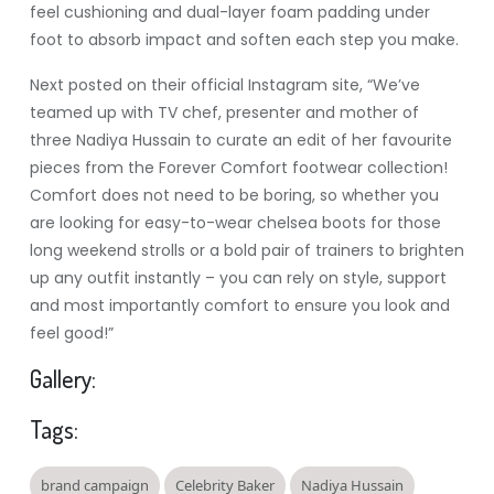
feel cushioning and dual-layer foam padding under
foot to absorb impact and soften each step you make.
Next posted on their official Instagram site, “We’ve
teamed up with TV chef, presenter and mother of
three Nadiya Hussain to curate an edit of her favourite
pieces from the Forever Comfort footwear collection!
Comfort does not need to be boring, so whether you
are looking for easy-to-wear chelsea boots for those
long weekend strolls or a bold pair of trainers to brighten
up any outfit instantly – you can rely on style, support
and most importantly comfort to ensure you look and
feel good!”
Gallery:
Tags:
brand campaign
Celebrity Baker
Nadiya Hussain