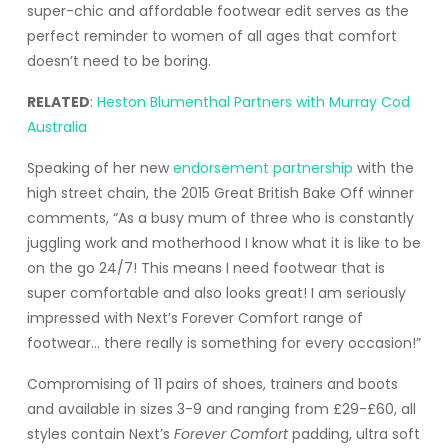
super-chic and affordable footwear edit serves as the
perfect reminder to women of all ages that comfort
doesn’t need to be boring.
RELATED
:
Heston Blumenthal Partners with Murray Cod
Australia
Speaking of her new
endorsement partnership
with the
high street chain, the 2015 Great British Bake Off winner
comments, “As a busy mum of three who is constantly
juggling work and motherhood I know what it is like to be
on the go 24/7! This means I need footwear that is
super comfortable and also looks great! I am seriously
impressed with Next’s Forever Comfort range of
footwear… there really is something for every occasion!”
Compromising of 11 pairs of shoes, trainers and boots
and available in sizes 3-9 and ranging from £29-£60, all
styles contain Next’s
Forever Comfort
padding, ultra soft