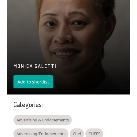
MONICA GALETTI
Add to shortlist
Categories:
Advertising & Endorsements
Advertising/Endorsements
Chef
CHEFS