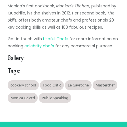
Monica’s first cookbook,
Monica’s Kitchen
, published by
Quadrille, hit the shelves in 2012. Her second book,
The
Skills
, offers both amateur chefs and professionals 20
key cooking skills as well as 100 fabulous recipes.
Get in touch with
Useful Chefs
for more information on
booking
celebrity chefs
for any commercial purpose.
Gallery:
Tags:
cookery school
Food Critic
Le Gavroche
Masterchef
Monica Galetti
Public Speaking