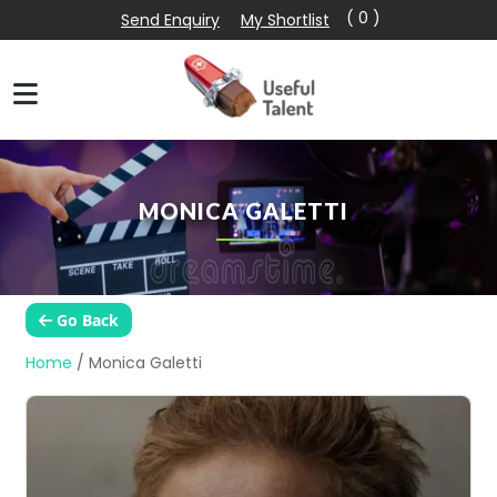
( 0 )
Send Enquiry
My Shortlist
MONICA GALETTI
Go Back
Home
/
Monica Galetti