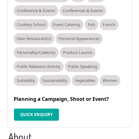
Conference & Events
Conferences & Events
Cookery School
Event Catering
Fish
French
Own Restaurant(s)
Personal Appearances
Personality/Celebrity
Product Launch
Public Relations Activity
Public Speaking
Suitability
Sustainability
Vegetables
Women
Planning a Campaign, Shoot or Event?
QUICK ENQUIRY
About