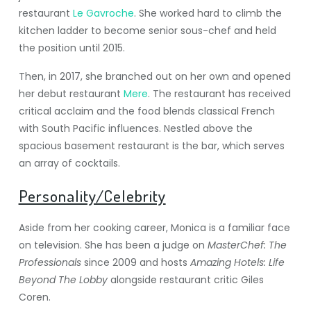
restaurant
Le Gavroche
. She worked hard to climb the
kitchen ladder to become senior sous-chef and held
the position until 2015.
Then, in 2017, she branched out on her own and opened
her debut restaurant
Mere
. The restaurant has received
critical acclaim and the food blends classical French
with South Pacific influences. Nestled above the
spacious basement restaurant is the bar, which serves
an array of cocktails.
Personality/Celebrity
Aside from her cooking career, Monica is a familiar face
on television. She has been a judge on
MasterChef: The
Professionals
since 2009 and hosts
Amazing Hotels: Life
Beyond The Lobby
alongside restaurant critic Giles
Coren.