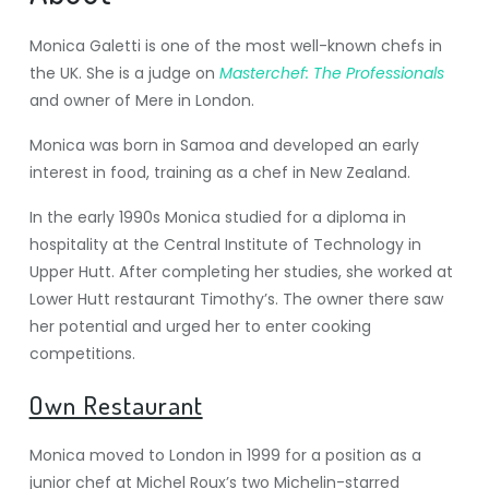
Monica Galetti is one of the most well-known chefs in
the UK. She is a judge on
Masterchef: The Professionals
and owner of Mere in London.
Monica was born in Samoa and developed an early
interest in food, training as a chef in New Zealand.
In the early 1990s Monica studied for a diploma in
hospitality at the Central Institute of Technology in
Upper Hutt. After completing her studies, she worked at
Lower Hutt restaurant Timothy’s. The owner there saw
her potential and urged her to enter cooking
competitions.
Own Restaurant
Monica moved to London in 1999 for a position as a
junior chef at Michel Roux’s two Michelin-starred