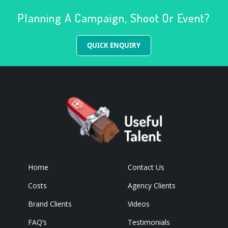
Planning A Campaign, Shoot Or Event?
QUICK ENQUIRY
Home
Contact Us
Costs
Agency Clients
Brand Clients
Videos
FAQ’s
Testimonials