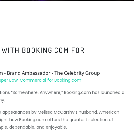
 WITH BOOKING.COM FOR
Super Bowl Commercial for Booking.com
rvations “Somewhere, Anywhere,” Booking.com has launched a
hy.
 appearances by Melissa McCarthy’s husband, American
ight how Booking.com offers the greatest selection of
ple, dependable, and enjoyable.