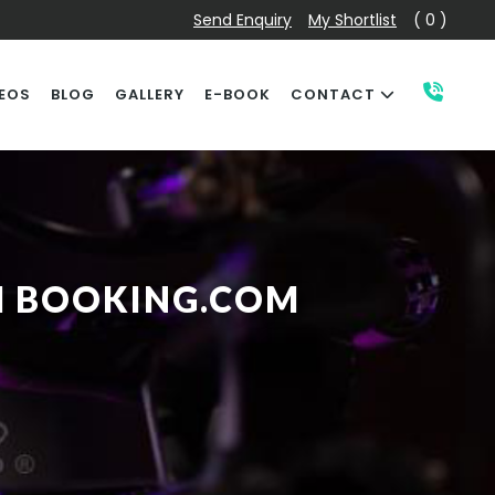
Send Enquiry
My Shortlist
( 0 )
EOS
BLOG
GALLERY
E-BOOK
CONTACT
H BOOKING.COM