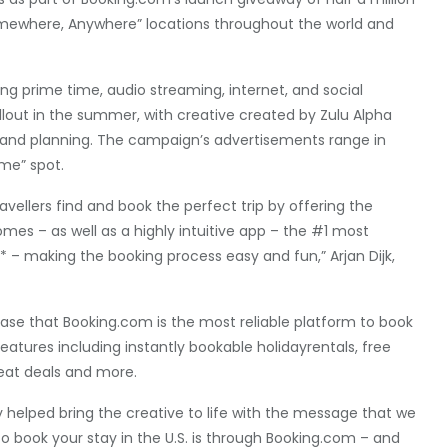
Somewhere, Anywhere” locations throughout the world and
ing prime time, audio streaming, internet, and social
llout in the summer, with creative created by Zulu Alpha
 and planning. The campaign’s advertisements range in
ame” spot.
ellers find and book the perfect trip by offering the
mes – as well as a highly intuitive app – the #1 most
** – making the booking process easy and fun,” Arjan Dijk,
se that Booking.com is the most reliable platform to book
features including instantly bookable holidayrentals, free
reat deals and more.
 helped bring the creative to life with the message that we
o book your stay in the U.S. is through Booking.com – and