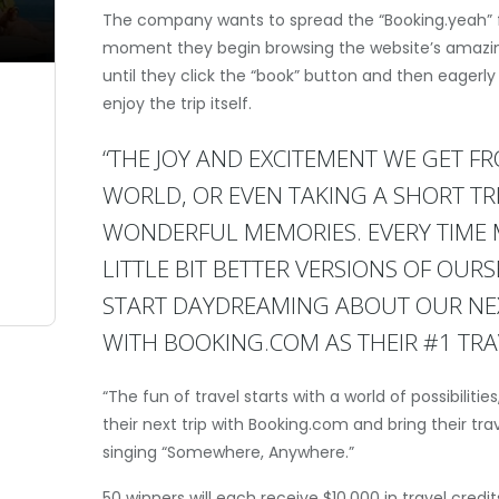
The company wants to spread the “Booking.yeah” 
moment they begin browsing the website’s amazing
until they click the “book” button and then eagerly
enjoy the trip itself.
“THE JOY AND EXCITEMENT WE GET F
WORLD, OR EVEN TAKING A SHORT TR
WONDERFUL MEMORIES. EVERY TIME M
LITTLE BIT BETTER VERSIONS OF OUR
START DAYDREAMING ABOUT OUR NEXT
WITH BOOKING.COM AS THEIR #1 TRAV
“The fun of travel starts with a world of possibiliti
their next trip with Booking.com and bring their trav
singing “Somewhere, Anywhere.”
50 winners will each receive $10,000 in travel credi