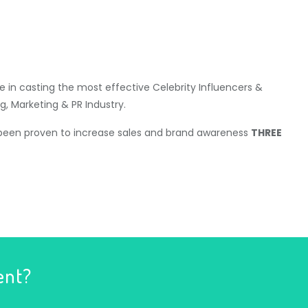
 in casting the most effective Celebrity Influencers &
g, Marketing & PR Industry.
 been proven to increase sales and brand awareness
THREE
ent?