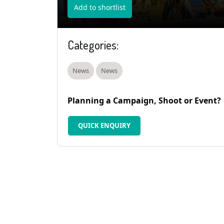
Add to shortlist
Categories:
News
News
Planning a Campaign, Shoot or Event?
QUICK ENQUIRY