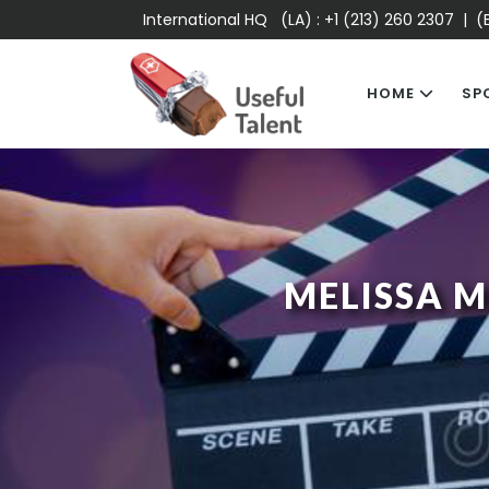
International HQ (LA) :
+1 (213) 260 2307
| (E
HOME
SP
MELISSA 