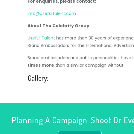
For enquiries, please contact:
info@usefultalent.com
About The Celebrity Group
Useful Talent
has more than 30 years of experience
Brand Ambassadors for the International Advertisin
Brand ambassadors and public personalities have
times more
than a similar campaign without.
Gallery:
Planning A Campaign, Shoot Or Ev