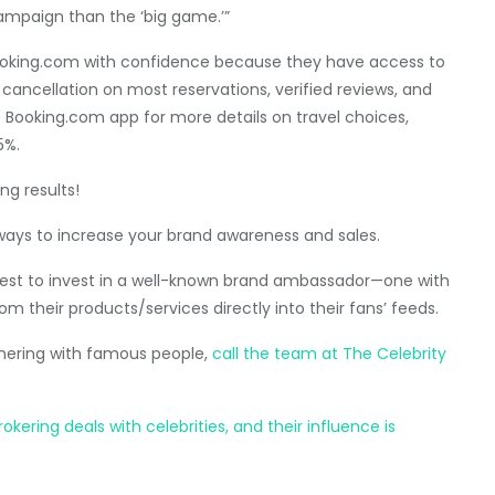
campaign than the ‘big game.’”
oking.com with confidence because they have access to
cancellation on most reservations, verified reviews, and
e Booking.com app for more details on travel choices,
5%.
ng results!
ways to increase your brand awareness and sales.
s best to invest in a well-known brand ambassador—one with
om their products/services directly into their fans’ feeds.
tnering with famous people,
call the team at The Celebrity
ering deals with celebrities, and their influence is