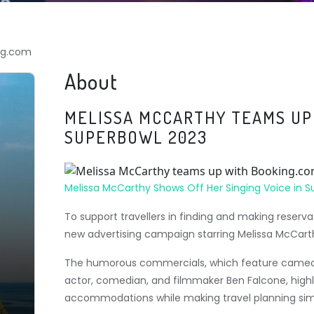
ng.com
About
MELISSA MCCARTHY TEAMS UP
SUPERBOWL 2023
Melissa McCarthy Shows Off Her Singing Voice in 
To support travellers in finding and making rese
new advertising campaign starring Melissa McCart
The humorous commercials, which feature cameo
actor, comedian, and filmmaker Ben Falcone, highl
accommodations while making travel planning sim