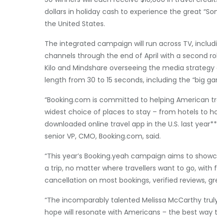
dollars in holiday cash to experience the great “
the United States.
The integrated campaign will run across TV, includ
channels through the end of April with a second ro
Kilo and Mindshare overseeing the media strategy
length from 30 to 15 seconds, including the “big g
“Booking.com is committed to helping American trav
widest choice of places to stay – from hotels to ho
downloaded online travel app in the U.S. last year*
senior VP, CMO, Booking.com, said.
“This year’s Booking.yeah campaign aims to showca
a trip, no matter where travellers want to go, with 
cancellation on most bookings, verified reviews, g
“The incomparably talented Melissa McCarthy truly
hope will resonate with Americans – the best way t