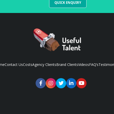
QUICK ENQUIRY
me
Contact Us
Costs
Agency Clients
Brand Clients
Videos
FAQ’s
Testimon