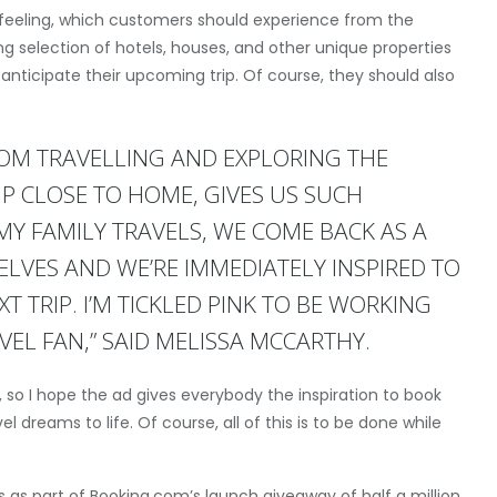
feeling, which customers should experience from the
 selection of hotels, houses, and other unique properties
 anticipate their upcoming trip. Of course, they should also
ROM TRAVELLING AND EXPLORING THE
IP CLOSE TO HOME, GIVES US SUCH
Y FAMILY TRAVELS, WE COME BACK AS A
SELVES AND WE’RE IMMEDIATELY INSPIRED TO
 TRIP. I’M TICKLED PINK TO BE WORKING
EL FAN,” SAID MELISSA MCCARTHY.
es, so I hope the ad gives everybody the inspiration to book
el dreams to life. Of course, all of this is to be done while
ts as part of Booking.com’s launch giveaway of half a million