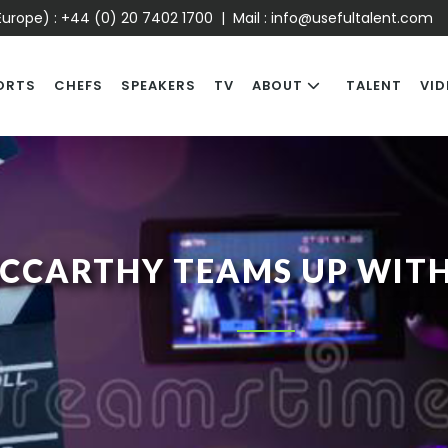
urope) :
+44 (0) 20 7402 1700
| Mail :
info@usefultalent.com
ORTS
CHEFS
SPEAKERS
TV
ABOUT
TALENT
VID
MCCARTHY TEAMS UP WIT