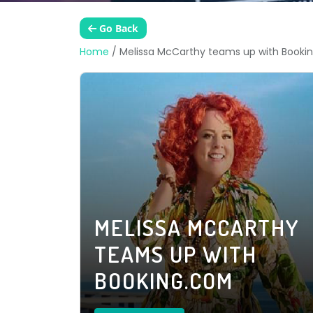
Go Back
Home
/
Melissa McCarthy teams up with Booki
MELISSA MCCARTHY
TEAMS UP WITH
BOOKING.COM