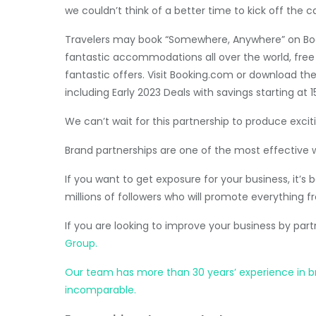
we couldn’t think of a better time to kick off the 
Travelers may book “Somewhere, Anywhere” on Bo
fantastic accommodations all over the world, free 
fantastic offers. Visit Booking.com or download th
including Early 2023 Deals with savings starting at 1
We can’t wait for this partnership to produce exciti
Brand partnerships are one of the most effective 
If you want to get exposure for your business, it’
millions of followers who will promote everything fr
If you are looking to improve your business by par
Group.
Our team has more than 30 years’ experience in brok
incomparable.