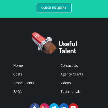
QUICK ENQUIRY
Home
Contact Us
Costs
Agency Clients
Brand Clients
Videos
FAQ’s
Testimonials