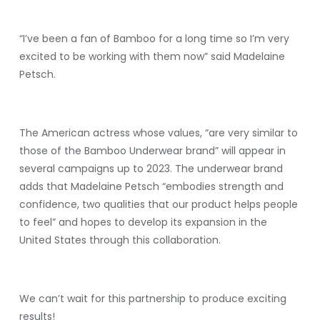
“I’ve been a fan of Bamboo for a long time so I’m very
excited to be working with them now” said Madelaine
Petsch.
The American actress whose values, “are very similar to
those of the Bamboo Underwear brand” will appear in
several campaigns up to 2023. The underwear brand
adds that Madelaine Petsch “embodies strength and
confidence, two qualities that our product helps people
to feel” and hopes to develop its expansion in the
United States through this collaboration.
We can’t wait for this partnership to produce exciting
results!