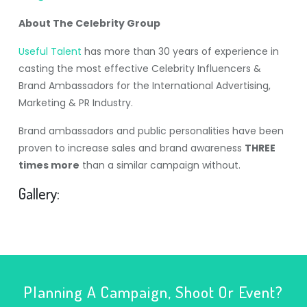
About The Celebrity Group
Useful Talent
has more than 30 years of experience in
casting the most effective Celebrity Influencers &
Brand Ambassadors for the International Advertising,
Marketing & PR Industry.
Brand ambassadors and public personalities have been
proven to increase sales and brand awareness
THREE
times more
than a similar campaign without.
Gallery:
Planning A Campaign, Shoot Or Event?