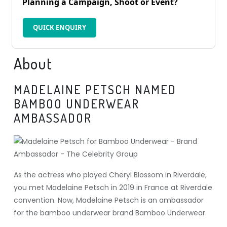
Planning a Campaign, Shoot or Event?
QUICK ENQUIRY
About
MADELAINE PETSCH NAMED
BAMBOO UNDERWEAR
AMBASSADOR
As the actress who played Cheryl Blossom in Riverdale,
you met Madelaine Petsch in 2019 in France at Riverdale
convention. Now, Madelaine Petsch is an ambassador
for the bamboo underwear brand Bamboo Underwear.