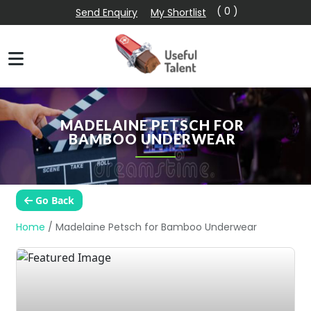
( 0 )
Send Enquiry
My Shortlist
MADELAINE PETSCH FOR
BAMBOO UNDERWEAR
Go Back
Home
/
Madelaine Petsch for Bamboo Underwear