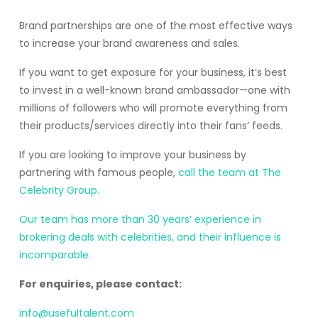
Brand partnerships are one of the most effective ways
to increase your brand awareness and sales.
If you want to get exposure for your business, it’s best
to invest in a well-known brand ambassador—one with
millions of followers who will promote everything from
their products/services directly into their fans’ feeds.
If you are looking to improve your business by
partnering with famous people,
call the team at The
Celebrity Group.
Our team has more than 30 years’ experience in
brokering deals with celebrities, and their influence is
incomparable.
For enquiries, please contact:
info@usefultalent.com