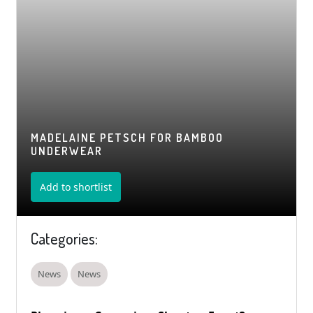
MADELAINE PETSCH FOR BAMBOO
UNDERWEAR
Add to shortlist
Categories:
News
News