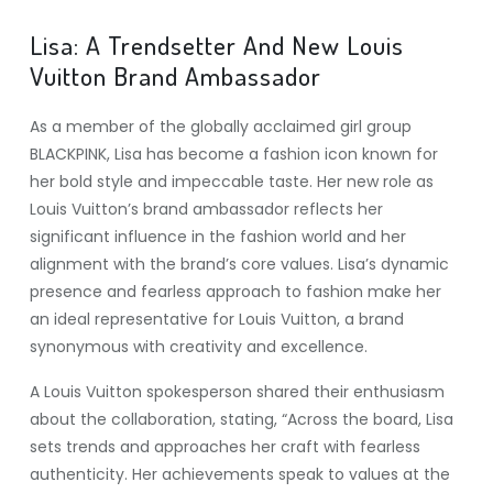
Lisa: A Trendsetter And New Louis
Vuitton Brand Ambassador
As a member of the globally acclaimed girl group
BLACKPINK, Lisa has become a fashion icon known for
her bold style and impeccable taste. Her new role as
Louis Vuitton’s brand ambassador reflects her
significant influence in the fashion world and her
alignment with the brand’s core values. Lisa’s dynamic
presence and fearless approach to fashion make her
an ideal representative for Louis Vuitton, a brand
synonymous with creativity and excellence.
A Louis Vuitton spokesperson shared their enthusiasm
about the collaboration, stating, “Across the board, Lisa
sets trends and approaches her craft with fearless
authenticity. Her achievements speak to values at the