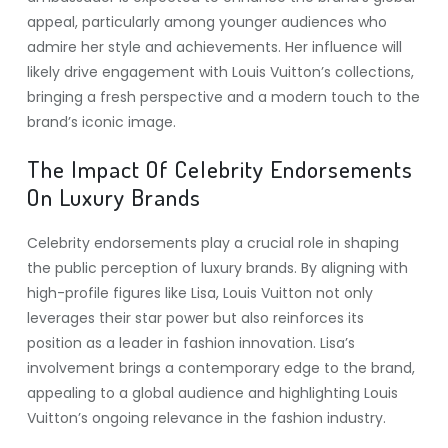
appeal, particularly among younger audiences who
admire her style and achievements. Her influence will
likely drive engagement with Louis Vuitton’s collections,
bringing a fresh perspective and a modern touch to the
brand’s iconic image.
The Impact Of Celebrity Endorsements
On Luxury Brands
Celebrity endorsements play a crucial role in shaping
the public perception of luxury brands. By aligning with
high-profile figures like Lisa, Louis Vuitton not only
leverages their star power but also reinforces its
position as a leader in fashion innovation. Lisa’s
involvement brings a contemporary edge to the brand,
appealing to a global audience and highlighting Louis
Vuitton’s ongoing relevance in the fashion industry.