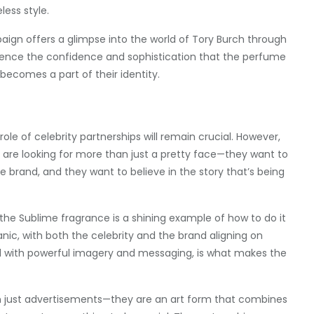
ess style.
ign offers a glimpse into the world of Tory Burch through
erience the confidence and sophistication that the perfume
becomes a part of their identity.
ole of celebrity partnerships will remain crucial. However,
 are looking for more than just a pretty face—they want to
 brand, and they want to believe in the story that’s being
the Sublime fragrance is a shining example of how to do it
ganic, with both the celebrity and the brand aligning on
ed with powerful imagery and messaging, is what makes the
n just advertisements—they are an art form that combines