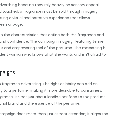
dvertising because they rely heavily on sensory appeal.
nd touched, a fragrance must be sold through imagery,
ating a visual and narrative experience that allows
een or page.
n the characteristics that define both the fragrance and
, and confidence. The campaign imagery, featuring Jenner
rious and empowering feel of the perfume. The messaging is
fident woman who knows what she wants and isn’t afraid to
mpaigns
fragrance advertising. The right celebrity can add an
lity to a perfume, making it more desirable to consumers.
grance, it’s not just about lending her face to the product—
sonal brand and the essence of the perfume.
ampaign does more than just attract attention; it aligns the