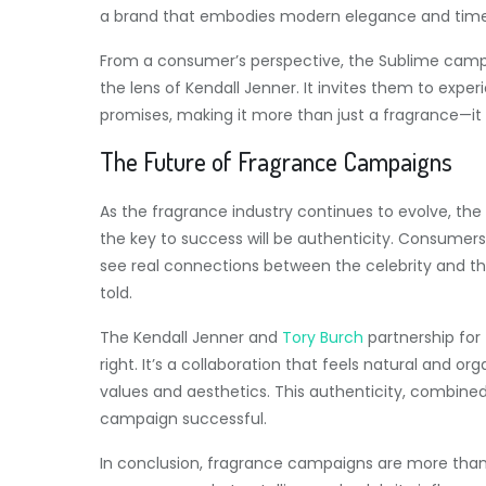
a brand that embodies modern elegance and timel
From a consumer’s perspective, the Sublime campa
the lens of Kendall Jenner. It invites them to exp
promises, making it more than just a fragrance—it 
The Future of Fragrance Campaigns
As the fragrance industry continues to evolve, the r
the key to success will be authenticity. Consumers
see real connections between the celebrity and the
told.
The Kendall Jenner and
Tory Burch
partnership for 
right. It’s a collaboration that feels natural and or
values and aesthetics. This authenticity, combin
campaign successful.
In conclusion, fragrance campaigns are more tha