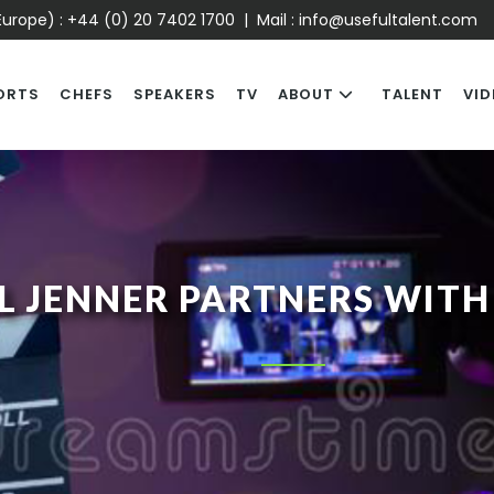
urope) :
+44 (0) 20 7402 1700
| Mail :
info@usefultalent.com
ORTS
CHEFS
SPEAKERS
TV
ABOUT
TALENT
VID
L JENNER PARTNERS WITH