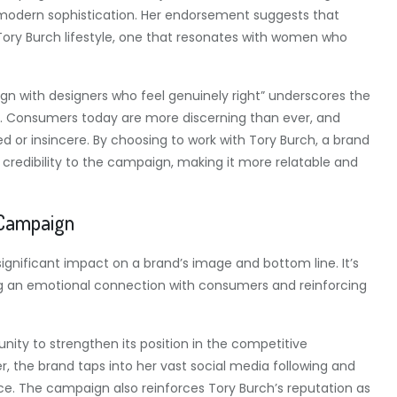
modern sophistication. Her endorsement suggests that
e Tory Burch lifestyle, one that resonates with women who
n with designers who feel genuinely right” underscores the
s. Consumers today are more discerning than ever, and
d or insincere. By choosing to work with Tory Burch, a brand
 credibility to the campaign, making it more relatable and
 Campaign
nificant impact on a brand’s image and bottom line. It’s
ting an emotional connection with consumers and reinforcing
nity to strengthen its position in the competitive
r, the brand taps into her vast social media following and
e. The campaign also reinforces Tory Burch’s reputation as