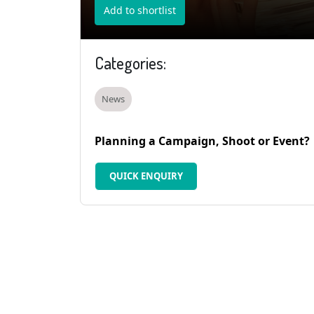
Add to shortlist
Categories:
News
Planning a Campaign, Shoot or Event?
QUICK ENQUIRY