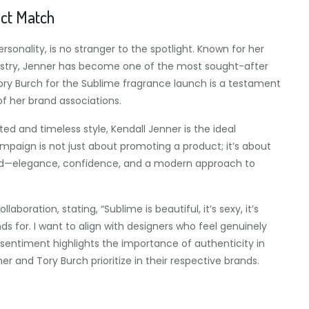
ect Match
onality, is no stranger to the spotlight. Known for her
dustry, Jenner has become one of the most sought-after
ory Burch for the Sublime fragrance launch is a testament
of her brand associations.
ed and timeless style, Kendall Jenner is the ideal
aign is not just about promoting a product; it’s about
nd—elegance, confidence, and a modern approach to
boration, stating, “Sublime is beautiful, it’s sexy, it’s
s for. I want to align with designers who feel genuinely
is sentiment highlights the importance of authenticity in
 and Tory Burch prioritize in their respective brands.