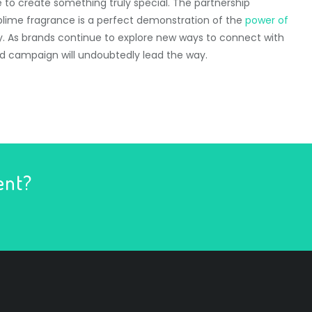
ce to create something truly special. The partnership
blime fragrance is a perfect demonstration of the
power of
ty. As brands continue to explore new ways to connect with
ed campaign will undoubtedly lead the way.
ent?