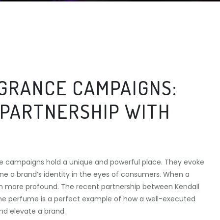
GRANCE CAMPAIGNS:
 PARTNERSHIP WITH
nce campaigns hold a unique and powerful place. They evoke
ne a brand’s identity in the eyes of consumers. When a
even more profound. The recent partnership between Kendall
ime perfume is a perfect example of how a well-executed
d elevate a brand.