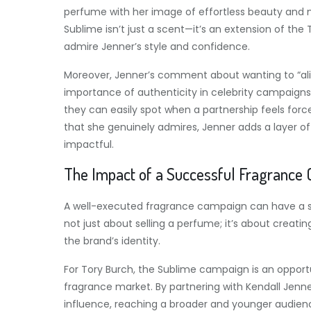
perfume with her image of effortless beauty and 
Sublime isn’t just a scent—it’s an extension of th
admire Jenner’s style and confidence.
Moreover, Jenner’s comment about wanting to “alig
importance of authenticity in celebrity campaign
they can easily spot when a partnership feels force
that she genuinely admires, Jenner adds a layer of
impactful.
The Impact of a Successful Fragrance
A well-executed fragrance campaign can have a sig
not just about selling a perfume; it’s about crea
the brand’s identity.
For Tory Burch, the Sublime campaign is an opportu
fragrance market. By partnering with Kendall Jenne
influence, reaching a broader and younger audienc