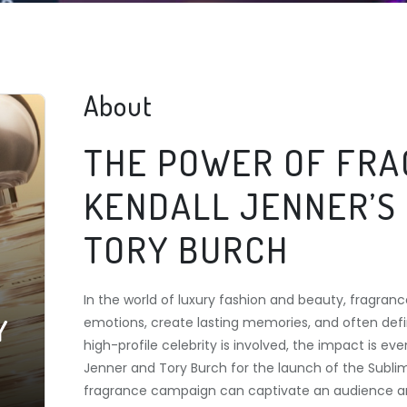
About
THE POWER OF FRA
KENDALL JENNER’S
TORY BURCH
In the world of luxury fashion and beauty, fragra
Y
emotions, create lasting memories, and often defi
high-profile celebrity is involved, the impact is 
Jenner and Tory Burch for the launch of the Subl
fragrance campaign can captivate an audience an