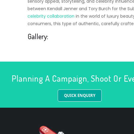
sensory appeal, storytelling, and celebrity influen
between Kendall Jenner and Tory Burch for the Su
celebrity collaboration
in the world of luxury beau
consumers, this type of authentic, carefully craft
Gallery:
Planning A Campaign, Shoot Or Ev
QUICK ENQUIRY