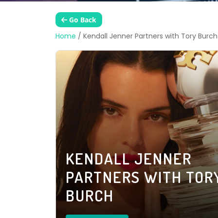
Go Back
Home
/
Kendall Jenner Partners with Tory Burch
KENDALL JENNER
PARTNERS WITH TOR
BURCH