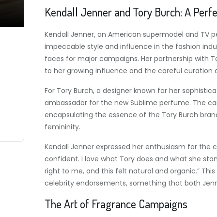
Kendall Jenner and Tory Burch: A Perf
Kendall Jenner, an American supermodel and TV pers
impeccable style and influence in the fashion in
faces for major campaigns. Her partnership with T
to her growing influence and the careful curation 
For Tory Burch, a designer known for her sophisticat
ambassador for the new Sublime perfume. The camp
encapsulating the essence of the Tory Burch bra
femininity.
Kendall Jenner expressed her enthusiasm for the colla
confident. I love what Tory does and what she stand
right to me, and this felt natural and organic.” Th
celebrity endorsements, something that both Jenner
The Art of Fragrance Campaigns