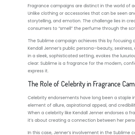
Fragrance campaigns are distinct in the world of a
Unlike clothing or accessories that can be seen a
storytelling, and emotion. The challenge lies in cre
consumers to “smell” the perfume through the scr
The Sublime campaign achieves this by focusing o
Kendall Jenner’s public persona—beauty, sexiness
in a sleek, sophisticated setting, evokes the luxu
clear: Sublime is a fragrance for the modern, con
express it.
The Role of Celebrity in Fragrance Ca
Celebrity endorsements have long been a staple in 
element of allure, aspirational appeal, and credibi
When a celebrity like Kendall Jenner endorses a fra
it’s about creating a connection between her per
In this case, Jenner’s involvement in the Sublime c