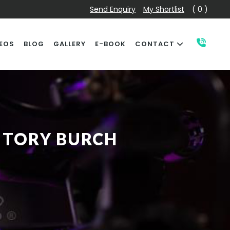
Send Enquiry
My Shortlist
( 0 )
EOS
BLOG
GALLERY
E-BOOK
CONTACT
 TORY BURCH