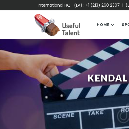
International HQ (LA) :
+1 (213) 260 2307
| (E
HOME
SP
KENDAL