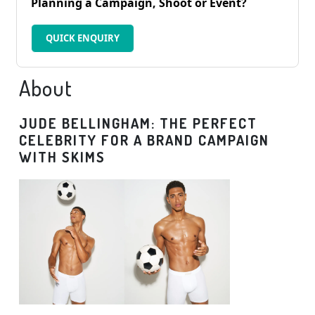
Planning a Campaign, Shoot or Event?
QUICK ENQUIRY
About
JUDE BELLINGHAM: THE PERFECT
CELEBRITY FOR A BRAND CAMPAIGN
WITH SKIMS