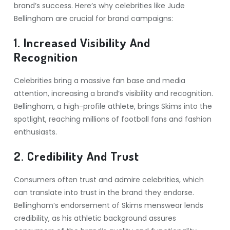
brand’s success. Here’s why celebrities like Jude
Bellingham are crucial for brand campaigns:
1. Increased Visibility And
Recognition
Celebrities bring a massive fan base and media
attention, increasing a brand’s visibility and recognition.
Bellingham, a high-profile athlete, brings Skims into the
spotlight, reaching millions of football fans and fashion
enthusiasts.
2. Credibility And Trust
Consumers often trust and admire celebrities, which
can translate into trust in the brand they endorse.
Bellingham’s endorsement of Skims menswear lends
credibility, as his athletic background assures