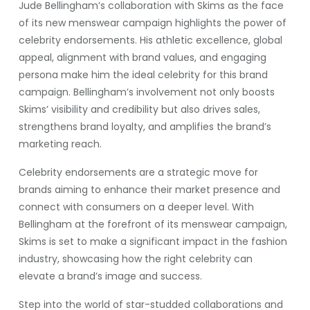
Jude Bellingham’s collaboration with Skims as the face
of its new menswear campaign highlights the power of
celebrity endorsements. His athletic excellence, global
appeal, alignment with brand values, and engaging
persona make him the ideal celebrity for this brand
campaign. Bellingham’s involvement not only boosts
Skims’ visibility and credibility but also drives sales,
strengthens brand loyalty, and amplifies the brand’s
marketing reach.
Celebrity endorsements are a strategic move for
brands aiming to enhance their market presence and
connect with consumers on a deeper level. With
Bellingham at the forefront of its menswear campaign,
Skims is set to make a significant impact in the fashion
industry, showcasing how the right celebrity can
elevate a brand’s image and success.
Step into the world of star-studded collaborations and