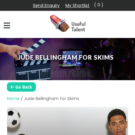
( 0 )
Send Enquiry
My Shortlist
JUDE BELLINGHAM FOR SKIMS
Go Back
Home
/
Jude Bellingham for Skims