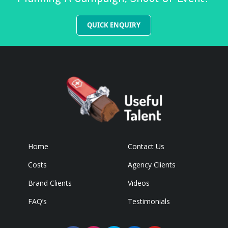
QUICK ENQUIRY
Home
Contact Us
Costs
Agency Clients
Brand Clients
Videos
FAQ’s
Testimonials