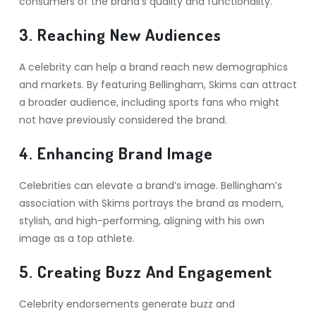
consumers of the brand’s quality and functionality.
3. Reaching New Audiences
A celebrity can help a brand reach new demographics
and markets. By featuring Bellingham, Skims can attract
a broader audience, including sports fans who might
not have previously considered the brand.
4. Enhancing Brand Image
Celebrities can elevate a brand’s image. Bellingham’s
association with Skims portrays the brand as modern,
stylish, and high-performing, aligning with his own
image as a top athlete.
5. Creating Buzz And Engagement
Celebrity endorsements generate buzz and