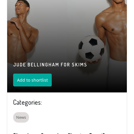
JUDE BELLINGHAM FOR SKIMS
Add to shortlist
Categories:
News