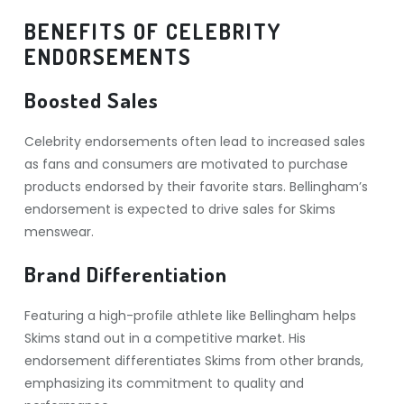
BENEFITS OF CELEBRITY
ENDORSEMENTS
Boosted Sales
Celebrity endorsements often lead to increased sales
as fans and consumers are motivated to purchase
products endorsed by their favorite stars. Bellingham’s
endorsement is expected to drive sales for Skims
menswear.
Brand Differentiation
Featuring a high-profile athlete like Bellingham helps
Skims stand out in a competitive market. His
endorsement differentiates Skims from other brands,
emphasizing its commitment to quality and