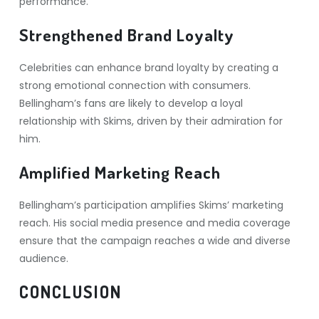
performance.
Strengthened Brand Loyalty
Celebrities can enhance brand loyalty by creating a
strong emotional connection with consumers.
Bellingham’s fans are likely to develop a loyal
relationship with Skims, driven by their admiration for
him.
Amplified Marketing Reach
Bellingham’s participation amplifies Skims’ marketing
reach. His social media presence and media coverage
ensure that the campaign reaches a wide and diverse
audience.
CONCLUSION