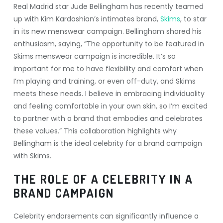
Real Madrid star Jude Bellingham has recently teamed
up with Kim Kardashian’s intimates brand,
Skims
, to star
in its new menswear campaign. Bellingham shared his
enthusiasm, saying, “The opportunity to be featured in
Skims menswear campaign is incredible. It’s so
important for me to have flexibility and comfort when
I’m playing and training, or even off-duty, and Skims
meets these needs. I believe in embracing individuality
and feeling comfortable in your own skin, so I’m excited
to partner with a brand that embodies and celebrates
these values.” This collaboration highlights why
Bellingham is the ideal celebrity for a brand campaign
with Skims.
THE ROLE OF A CELEBRITY IN A
BRAND CAMPAIGN
Celebrity endorsements can significantly influence a