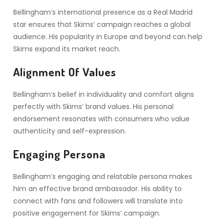
Bellingham’s international presence as a Real Madrid
star ensures that Skims’ campaign reaches a global
audience. His popularity in Europe and beyond can help
Skims expand its market reach.
Alignment Of Values
Bellingham’s belief in individuality and comfort aligns
perfectly with Skims’ brand values. His personal
endorsement resonates with consumers who value
authenticity and self-expression.
Engaging Persona
Bellingham’s engaging and relatable persona makes
him an effective brand ambassador. His ability to
connect with fans and followers will translate into
positive engagement for Skims’ campaign.