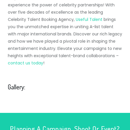
experience the power of celebrity partnerships! With
over five decades of excellence as the leading
Celebrity Talent Booking Agency,
Useful Talent
brings
you the unmatched expertise in uniting A-list talent
with major international brands. Discover our rich legacy
and how we have played a pivotal role in shaping the
entertainment industry. Elevate your campaigns to new
heights with exceptional talent-brand collaborations –
contact us today
!
Gallery:
Planning A Campaign, Shoot Or Event?