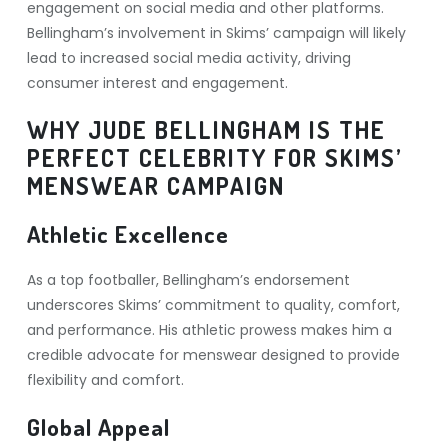
engagement on social media and other platforms.
Bellingham’s involvement in Skims’ campaign will likely
lead to increased social media activity, driving
consumer interest and engagement.
WHY JUDE BELLINGHAM IS THE
PERFECT CELEBRITY FOR SKIMS’
MENSWEAR CAMPAIGN
Athletic Excellence
As a top footballer, Bellingham’s endorsement
underscores Skims’ commitment to quality, comfort,
and performance. His athletic prowess makes him a
credible advocate for menswear designed to provide
flexibility and comfort.
Global Appeal