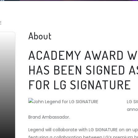
E
About
ACADEMY AWARD W
HAS BEEN SIGNED 
FOR LG SIGNATURE
LG S
anno
Brand Ambassador.
Legend will collaborate with LG SIGNATURE on an 
featuring a collaboration between LG’s premium 