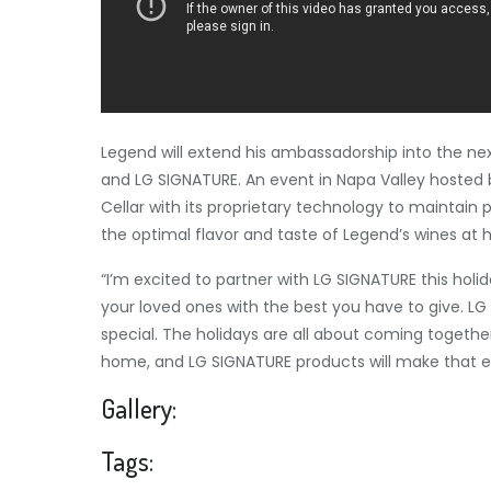
Legend will extend his ambassadorship into the nex
and LG SIGNATURE. An event in
Napa Valley
hosted b
Cellar with its proprietary technology to maintain
the optimal flavor and taste of Legend’s wines at
“I’m excited to partner with LG SIGNATURE this holid
your loved ones with the best you have to give. LG
special. The holidays are all about coming togethe
home, and LG SIGNATURE products will make that e
Gallery:
Tags: