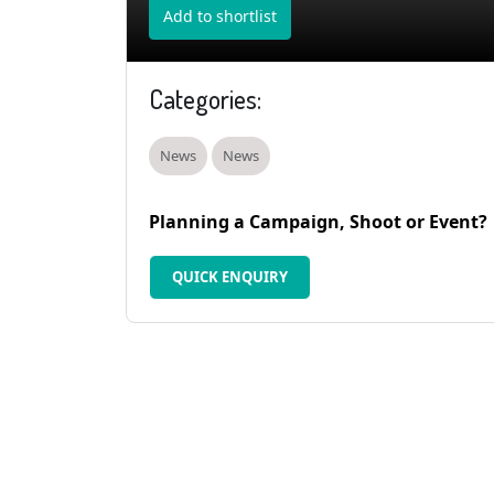
Add to shortlist
Categories:
News
News
Planning a Campaign, Shoot or Event?
QUICK ENQUIRY