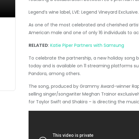
Legend’s wine label, LVE: Legend Vineyard Exclusive.
As one of the most celebrated and cherished artists
American male and one of only 16 individuals to 
RELATED
:
Katie Piper Partners with Samsung
To celebrate the partnership, a new holiday song by
today and is available on 11 streaming platforms 
Pandora, among others.
The song, produced by Grammy Award-winner
Rap
selling singer/songwriter
Meghan Trainor
exclusivel
for
Taylor Swift
and Shakira – is directing the music