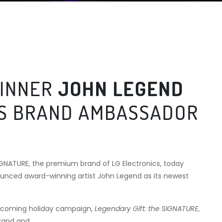
INNER
JOHN LEGEND
AS BRAND AMBASSADOR
IGNATURE, the premium brand of LG Electronics, today
unced award-winning artist John Legend as its newest
upcoming holiday campaign,
Legendary Gift: the SIGNATURE
,
brand and