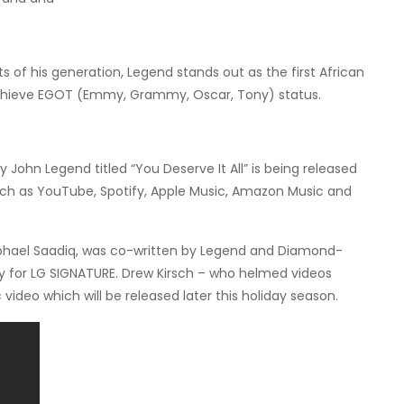
 of his generation, Legend stands out as the first African
achieve EGOT (Emmy, Grammy, Oscar, Tony) status.
 John Legend titled “You Deserve It All” is being released
such as YouTube, Spotify, Apple Music, Amazon Music and
hael Saadiq
, was co-written by Legend and Diamond-
y for LG SIGNATURE.
Drew Kirsch
– who helmed videos
 video which will be released later this holiday season.