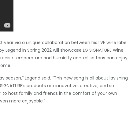
t year via a unique collaboration between his LVE wine label
y Legend in Spring 2022 will showcase LG SIGNATURE Wine
 precise temperature and humidity control so fans can enjoy
 home.
ay season,” Legend said. “This new song is all about lavishing
 SIGNATURE’s products are innovative, creative, and so
r to host family and friends in the comfort of your own
ven more enjoyable.”