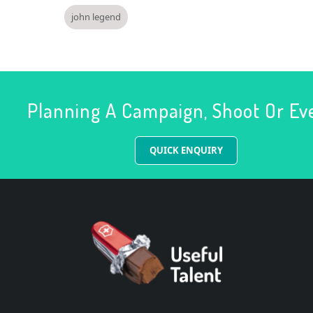
john legend
Planning A Campaign, Shoot Or Ev
QUICK ENQUIRY