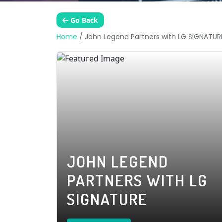
Go Back
Home
/
John Legend Partners with LG SIGNATUR
JOHN LEGEND
PARTNERS WITH LG
SIGNATURE