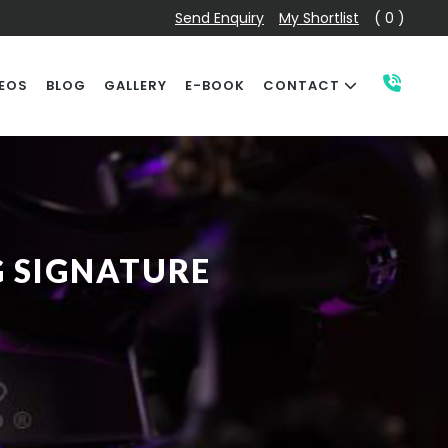
Send Enquiry
My Shortlist
( 0 )
EOS
BLOG
GALLERY
E-BOOK
CONTACT
G SIGNATURE