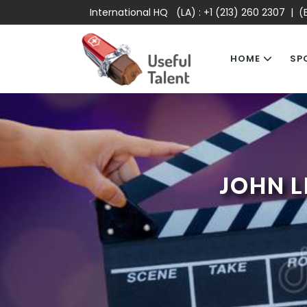
International HQ (LA) :
+1 (213) 260 2307
| (E
HOME
SP
JOHN L