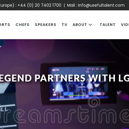
urope) :
+44 (0) 20 7402 1700
| Mail :
info@usefultalent.com
ORTS
CHEFS
SPEAKERS
TV
ABOUT
TALENT
VID
EGEND PARTNERS WITH L