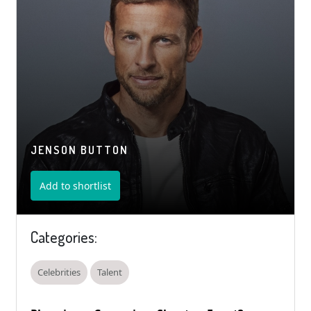
JENSON BUTTON
Add to shortlist
Categories:
Celebrities
Talent