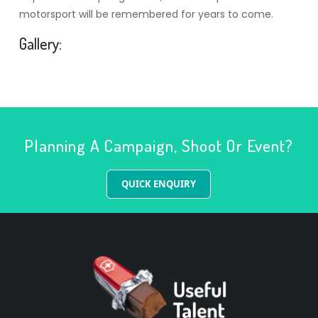
motorsport will be remembered for years to come.
Gallery:
Planning A Campaign, Shoot Or Event?
QUICK ENQUIRY