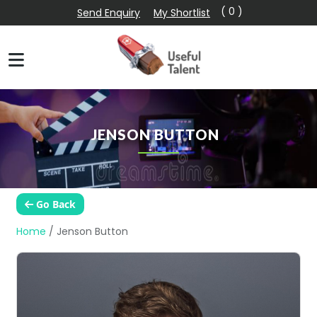
( 0 )
Send Enquiry
My Shortlist
JENSON BUTTON
Go Back
Home
/
Jenson Button