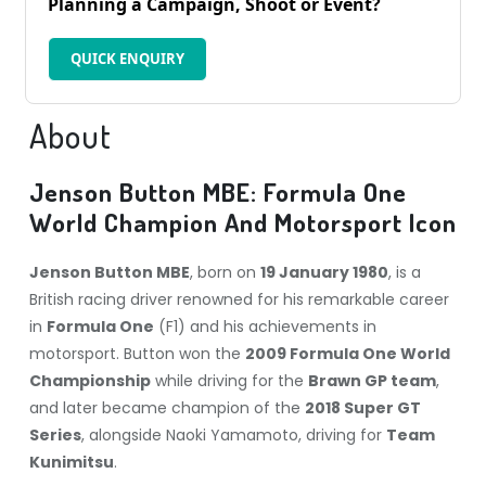
Planning a Campaign, Shoot or Event?
QUICK ENQUIRY
About
Jenson Button MBE: Formula One
World Champion And Motorsport Icon
Jenson Button MBE
, born on
19 January 1980
, is a
British racing driver renowned for his remarkable career
in
Formula One
(F1) and his achievements in
motorsport. Button won the
2009 Formula One World
Championship
while driving for the
Brawn GP team
,
and later became champion of the
2018 Super GT
Series
, alongside Naoki Yamamoto, driving for
Team
Kunimitsu
.