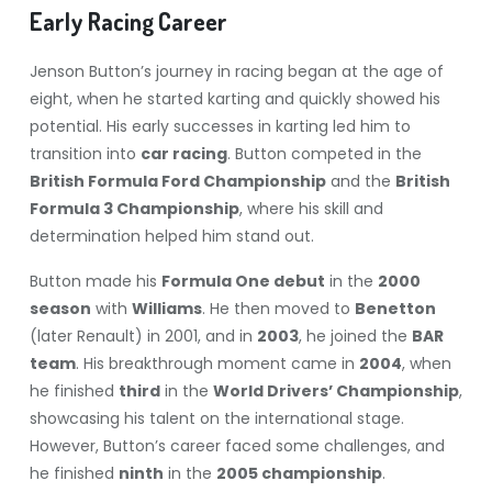
Early Racing Career
Jenson Button’s journey in racing began at the age of
eight, when he started karting and quickly showed his
potential. His early successes in karting led him to
transition into
car racing
. Button competed in the
British Formula Ford Championship
and the
British
Formula 3 Championship
, where his skill and
determination helped him stand out.
Button made his
Formula One debut
in the
2000
season
with
Williams
. He then moved to
Benetton
(later Renault) in 2001, and in
2003
, he joined the
BAR
team
. His breakthrough moment came in
2004
, when
he finished
third
in the
World Drivers’ Championship
,
showcasing his talent on the international stage.
However, Button’s career faced some challenges, and
he finished
ninth
in the
2005 championship
.