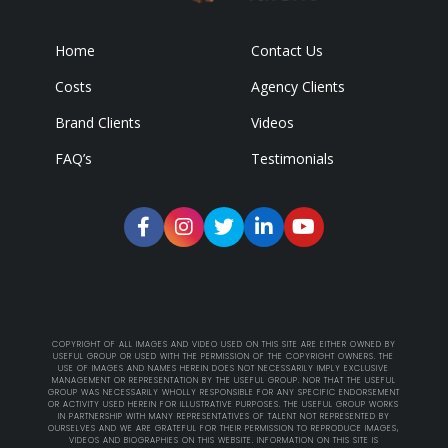
Home
Contact Us
Costs
Agency Clients
Brand Clients
Videos
FAQ’s
Testimonials
COPYRIGHT OF ALL IMAGES AND VIDEO USED ON THIS SITE ARE EITHER OWNED BY
USEFUL GROUP OR USED WITH THE PERMISSION OF THE COPYRIGHT OWNERS. THE
USE OF IMAGES AND NAMES HEREIN DOES NOT NECESSARILY IMPLY EXCLUSIVE
MANAGEMENT OR REPRESENTATION BY THE USEFUL GROUP. NOR THAT THE USEFUL
GROUP WAS NECESSARILY WHOLLY RESPONSIBLE FOR ANY SPECIFIC ENDORSEMENT
OR ACTIVITY USED HEREIN FOR ILLUSTRATIVE PURPOSES. THE USEFUL GROUP WORKS
IN PARTNERSHIP WITH MANY REPRESENTATIVES OF TALENT NOT REPRESENTED BY
OURSELVES AND WE ARE GRATEFUL FOR THEIR PERMISSION TO REPRODUCE IMAGES,
VIDEOS AND BIOGRAPHIES ON THIS WEBSITE. INFORMATION ON THIS SITE IS