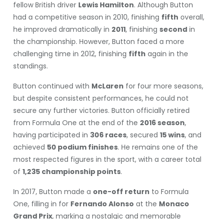
fellow British driver
Lewis Hamilton
. Although Button
had a competitive season in 2010, finishing
fifth
overall,
he improved dramatically in
2011
, finishing
second
in
the championship. However, Button faced a more
challenging time in 2012, finishing
fifth
again in the
standings.
Button continued with
McLaren
for four more seasons,
but despite consistent performances, he could not
secure any further victories. Button officially retired
from Formula One at the end of the
2016 season
,
having participated in
306 races
, secured
15 wins
, and
achieved
50 podium finishes
. He remains one of the
most respected figures in the sport, with a career total
of
1,235 championship points
.
In 2017, Button made a
one-off return
to Formula
One, filling in for
Fernando Alonso
at the
Monaco
Grand Prix
, marking a nostalgic and memorable