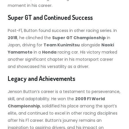
moment in his career.
Super GT and Continued Success
Post-F1, Button found success in other racing series. In
2018
, he clinched the
Super GT Championship
in
Japan, driving for
Team Kunimitsu
alongside
Naoki
Yamamoto
in a
Honda
racing car. His victory marked
another significant chapter in his motorsport career
and showcased his versatility as a driver.
Legacy and Achievements
Jenson Button’s career is a testament to perseverance,
skill, and adaptability. He won the
2009 F1 World
Championship
, solidified his place among the sport’s
elite, and continued to excel in other racing disciplines
after his F1 career. Button’s journey remains an
inspiration to aspiring drivers, and his impact on