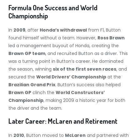
Formula One Success and World
Championship
In
2009
, after
Honda’s withdrawal
from F1, Button
found himself without a team. However,
Ross Brawn
led a management buyout of Honda, creating the
Brawn GP team
, and recruited Button as a driver. This
was a turning point in Button’s career. He dominated
the season, winning
six of the first seven races
, and
secured the
World Drivers’ Championship
at the
Brazilian Grand Prix
. Button’s success also helped
Brawn GP
clinch the
World Constructors’
Championship
, making 2009 a historic year for both
the driver and the team.
Later Career: McLaren and Retirement
In
2010
, Button moved to
McLaren
and partnered with