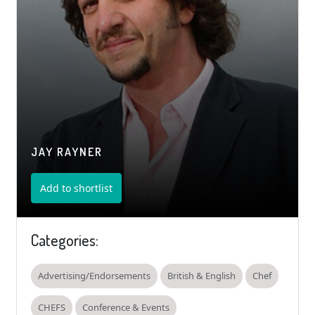
JAY RAYNER
Add to shortlist
Categories:
Advertising/Endorsements
British & English
Chef
CHEFS
Conference & Events