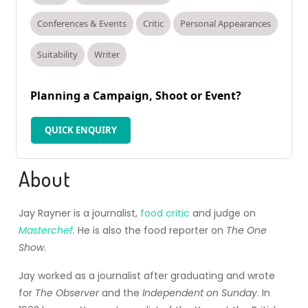
Conferences & Events
Critic
Personal Appearances
Suitability
Writer
Planning a Campaign, Shoot or Event?
QUICK ENQUIRY
About
Jay Rayner is a journalist,
food critic
and judge on
Masterchef
. He is also the food reporter on
The One
Show
.
Jay worked as a journalist after graduating and wrote
for
The Observer
and the
Independent on Sunday
. In