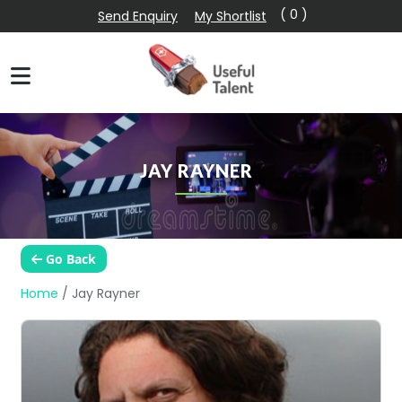
( 0 )
Send Enquiry
My Shortlist
JAY RAYNER
Go Back
Home
/
Jay Rayner