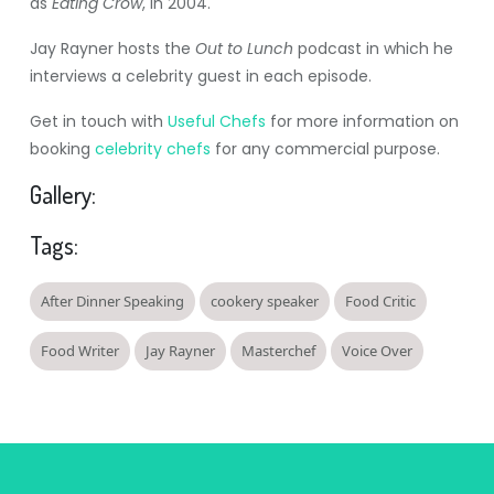
as
Eating Crow
, in 2004.
Jay Rayner hosts the
Out to Lunch
podcast in which he
interviews a celebrity guest in each episode.
Get in touch with
Useful Chefs
for more information on
booking
celebrity chefs
for any commercial purpose.
Gallery:
Tags:
After Dinner Speaking
cookery speaker
Food Critic
Food Writer
Jay Rayner
Masterchef
Voice Over