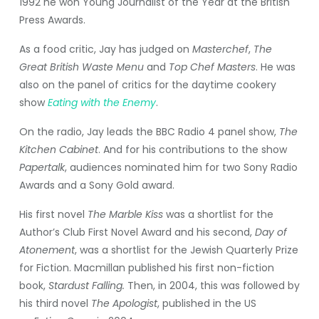
1992 he won Young Journalist of the Year at the British
Press Awards.
As a food critic, Jay has judged on
Masterchef
,
The
Great British Waste Menu
and
Top Chef Masters
. He was
also on the panel of critics for the daytime cookery
show
Eating with the Enemy
.
On the radio, Jay leads the BBC Radio 4 panel show,
The
Kitchen Cabinet
. And for his contributions to the show
Papertalk
, audiences nominated him for two Sony Radio
Awards and a Sony Gold award.
His first novel
The Marble Kiss
was a shortlist for the
Author’s Club First Novel Award and his second,
Day of
Atonement
, was a shortlist for the Jewish Quarterly Prize
for Fiction.
Macmillan published his first non-fiction
book,
Stardust Falling.
Then, in 2004, this was followed by
his third novel
The Apologist
, published in the US