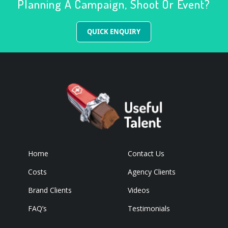
Planning A Campaign, Shoot Or Event?
QUICK ENQUIRY
Home
Contact Us
Costs
Agency Clients
Brand Clients
Videos
FAQ’s
Testimonials