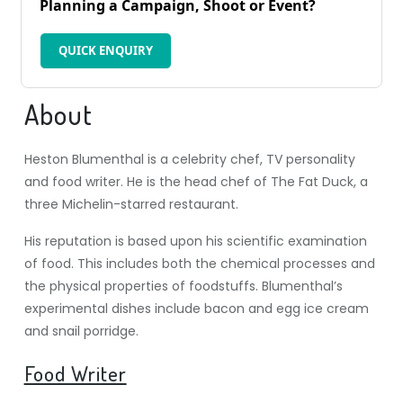
Planning a Campaign, Shoot or Event?
QUICK ENQUIRY
About
Heston Blumenthal is a celebrity chef, TV personality
and food writer. He is the head chef of The Fat Duck, a
three Michelin-starred restaurant.
His reputation is based upon his scientific examination
of food. This includes both the chemical processes and
the physical properties of foodstuffs. Blumenthal’s
experimental dishes include bacon and egg ice cream
and snail porridge.
Food Writer