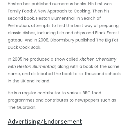
Heston has published numerous books. His first was
Family Food: A New Approach to Cooking. Then his
second book, Heston Blumenthal: In Search of
Perfection, attempts to find the best way of preparing
classic dishes, including fish and chips and Black Forest
gateau. And in 2008, Bloomsbury published The Big Fat
Duck Cook Book.
In 2005 he produced a show called
Kitchen Chemistry
with Heston Blumenthal
, along with a book of the same
name, and distributed the book to six thousand schools
in the UK and Ireland.
He is a regular contributor to various BBC food
programmes and contributes to newspapers such as
The Guardian.
Advertising/Endorsement