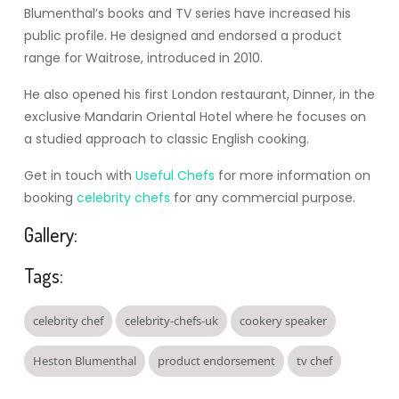
Blumenthal’s books and TV series have increased his
public profile. He designed and endorsed a product
range for Waitrose, introduced in 2010.
He also opened his first London restaurant, Dinner, in the
exclusive Mandarin Oriental Hotel where he focuses on
a studied approach to classic English cooking.
Get in touch with
Useful Chefs
for more information on
booking
celebrity chefs
for any commercial purpose.
Gallery:
Tags:
celebrity chef
celebrity-chefs-uk
cookery speaker
Heston Blumenthal
product endorsement
tv chef