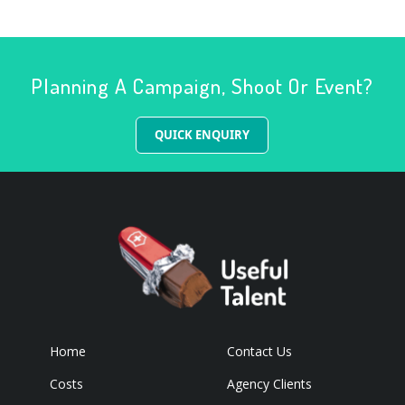
Planning A Campaign, Shoot Or Event?
QUICK ENQUIRY
Home
Contact Us
Costs
Agency Clients