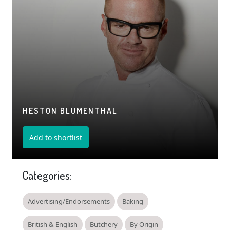
HESTON BLUMENTHAL
Add to shortlist
Categories:
Advertising/Endorsements
Baking
British & English
Butchery
By Origin