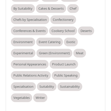
By Suitability
Cakes & Desserts
Chef
Chefs by Specialisation
Confectionery
Conferences & Events
Cookery School
Deserts
Environment
Event Catering
Exotic
Experimental
Green (Environment)
Meat
Personal Appearances
Product Launch
Public Relations Activity
Public Speaking
Specialisation
Suitability
Sustainability
Vegetables
Writer