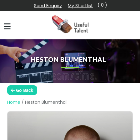
( 0 )
Send Enquiry
My Shortlist
HESTON BLUMENTHAL
Go Back
Home
/
Heston Blumenthal