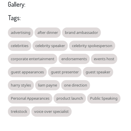
Gallery:
Tags:
advertising
after dinner
brand ambassador
celebrities
celebrity speaker
celebrity spokesperson
corporate entertainment
endorsements
events host
guest appearances
guest presenter
guest speaker
harry styles
liam payne
one direction
Personal Appearances
product launch
Public Speaking
trekstock
voice over specialist