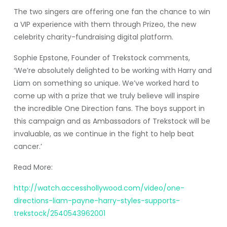
The two singers are offering one fan the chance to win
a VIP experience with them through Prizeo, the new
celebrity charity-fundraising digital platform.
Sophie Epstone, Founder of Trekstock comments,
‘We’re absolutely delighted to be working with Harry and
Liam on something so unique. We’ve worked hard to
come up with a prize that we truly believe will inspire
the incredible One Direction fans. The boys support in
this campaign and as Ambassadors of Trekstock will be
invaluable, as we continue in the fight to help beat
cancer.’
Read More:
http://watch.accesshollywood.com/video/one-
directions-liam-payne-harry-styles-supports-
trekstock/2540543962001