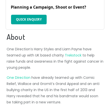
Planning a Campaign, Shoot or Event?
QUICK ENQUIRY
About
One Direction’s Harry Styles and Liam Payne have
teamed up with UK based charity
Trekstock
to help
raise funds and awareness in the fight against cancer in
young people.
One Direction
have already teamed up with Comic
Relief, Wallace and Gromit’s Grand Appeal and an anti
bullying charity in the US in the first half of 2013 and
Harry revealed that he and his bandmate would soon
be taking part in a new venture.