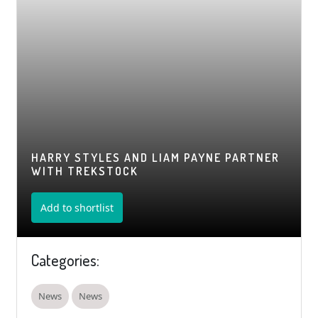
HARRY STYLES AND LIAM PAYNE PARTNER
WITH TREKSTOCK
Add to shortlist
Categories:
News
News