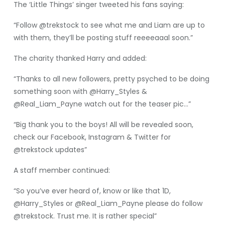
The ‘Little Things’ singer tweeted his fans saying:
“Follow @trekstock to see what me and Liam are up to
with them, they’ll be posting stuff reeeeaaal soon.”
The charity thanked Harry and added:
“Thanks to all new followers, pretty psyched to be doing
something soon with @Harry_Styles &
@Real_Liam_Payne watch out for the teaser pic…”
“Big thank you to the boys! All will be revealed soon,
check our Facebook, Instagram & Twitter for
@trekstock updates”
A staff member continued:
“So you’ve ever heard of, know or like that 1D,
@Harry_Styles or @Real_Liam_Payne please do follow
@trekstock. Trust me. It is rather special”