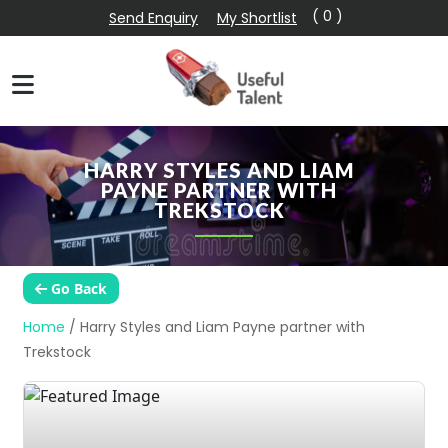
( 0 )
Send Enquiry
My Shortlist
HARRY STYLES AND LIAM
PAYNE PARTNER WITH
TREKSTOCK
Go Back
Home
/
Harry Styles and Liam Payne partner with
Trekstock