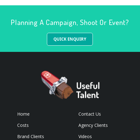
Planning A Campaign, Shoot Or Event?
QUICK ENQUIRY
Home
Contact Us
Costs
Agency Clients
Brand Clients
Videos