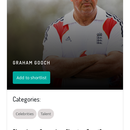
GRAHAM GOOCH
Add to shortlist
Categories:
Celebrities
Talent