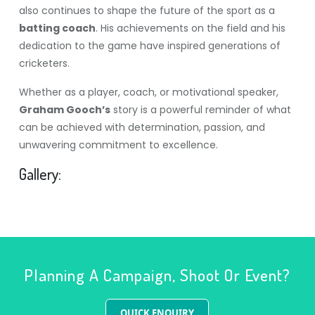
also continues to shape the future of the sport as a
batting coach
. His achievements on the field and his
dedication to the game have inspired generations of
cricketers.
Whether as a player, coach, or motivational speaker,
Graham Gooch’s
story is a powerful reminder of what
can be achieved with determination, passion, and
unwavering commitment to excellence.
Gallery:
Planning A Campaign, Shoot Or Event?
QUICK ENQUIRY