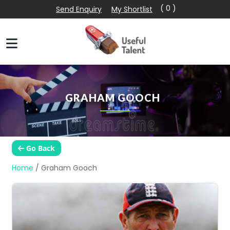
( 0 )
Send Enquiry
My Shortlist
GRAHAM GOOCH
Go Back
Home
/
Graham Gooch