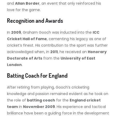
and
Allan Border
, an event that only reinforced his
love for the game.
Recognition and Awards
In
2009
, Graham Gooch was inducted into the
ICC
Cricket Hall of Fame
, cementing his legacy as one of
cricket’s finest. His contribution to the sport was further
acknowledged when, in
2011
, he received an
Honorary
Doctorate of Arts
from the
University of East
London
.
Batting Coach for England
After retiring from playing, Gooch’s cricketing
knowledge and passion remained evident as he took on
the role of
batting coach
for the
England cricket
team
in
November 2009
. His experience and tactical
brilliance have been a guiding force in the development