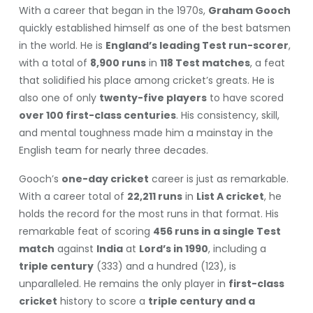
With a career that began in the 1970s,
Graham Gooch
quickly established himself as one of the best batsmen
in the world. He is
England’s leading Test run-scorer
,
with a total of
8,900 runs
in
118 Test matches
, a feat
that solidified his place among cricket’s greats. He is
also one of only
twenty-five players
to have scored
over 100 first-class centuries
. His consistency, skill,
and mental toughness made him a mainstay in the
English team for nearly three decades.
Gooch’s
one-day cricket
career is just as remarkable.
With a career total of
22,211 runs
in
List A cricket
, he
holds the record for the most runs in that format. His
remarkable feat of scoring
456 runs in a single Test
match
against
India
at
Lord’s in 1990
, including a
triple century
(333) and a hundred (123), is
unparalleled. He remains the only player in
first-class
cricket
history to score a
triple century and a