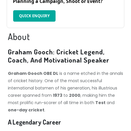
Planning a Campaign, Shoot or Event?
QUICK ENQUIRY
About
Graham Gooch: Cricket Legend,
Coach, And Motivational Speaker
Graham Gooch OBE DL
is a name etched in the annals
of cricket history. One of the most successful
international batsmen of his generation, his illustrious
career spanned from
1973
to
2000
, making him the
most prolific run-scorer of all time in both
Test
and
one-day cricket
.
A Legendary Career