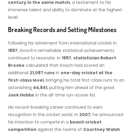
century in the same match
, a testament to his
immense talent and ability to dominate at the highest
level.
Breaking Records and Setting Milestones
Following his retirement from international cricket in
1997
, Gooch’s remarkable statistical achievements
continued to resonate. In
1997
,
statistician Robert
Brooke
calculated that Gooch had scored an
additional
21,087 runs
in
one-day cricket at the
first-class level
, bringing his total first-class runs to an
astonishing
44,841
, putting him ahead of the great
Jack Hobbs
in the all-time run-scorer list.
His record-breaking career continued to earn
recognition in the cricket world. In
2007
, he announced
his intention to compete in a
beach cricket
competition
against the teams of
Courtney Walsh