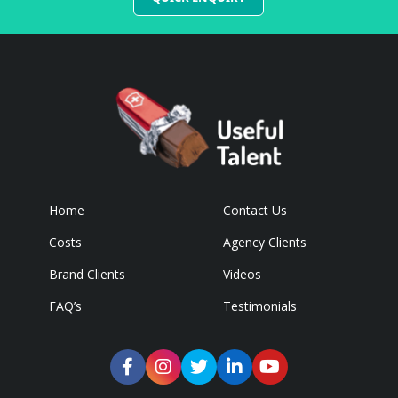
Home
Contact Us
Costs
Agency Clients
Brand Clients
Videos
FAQ’s
Testimonials