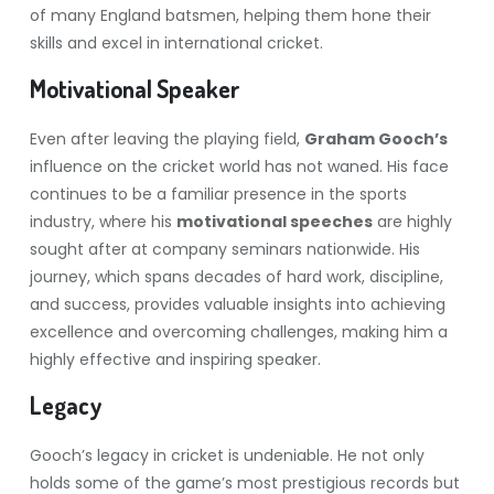
of many England batsmen, helping them hone their
skills and excel in international cricket.
Motivational Speaker
Even after leaving the playing field,
Graham Gooch’s
influence on the cricket world has not waned. His face
continues to be a familiar presence in the sports
industry, where his
motivational speeches
are highly
sought after at company seminars nationwide. His
journey, which spans decades of hard work, discipline,
and success, provides valuable insights into achieving
excellence and overcoming challenges, making him a
highly effective and inspiring speaker.
Legacy
Gooch’s legacy in cricket is undeniable. He not only
holds some of the game’s most prestigious records but