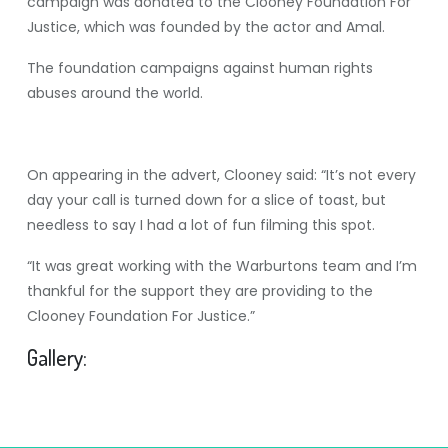
campaign was donated to the Clooney Foundation For
Justice, which was founded by the actor and Amal.
The foundation campaigns against human rights
abuses around the world.
On appearing in the advert, Clooney said: “It’s not every
day your call is turned down for a slice of toast, but
needless to say I had a lot of fun filming this spot.
“It was great working with the Warburtons team and I’m
thankful for the support they are providing to the
Clooney Foundation For Justice.”
Gallery: