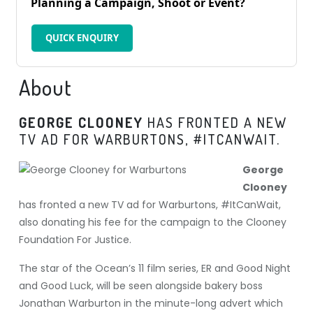
Planning a Campaign, Shoot or Event?
QUICK ENQUIRY
About
GEORGE CLOONEY
HAS FRONTED A NEW
TV AD FOR WARBURTONS, #ITCANWAIT.
George
Clooney
has fronted a new TV ad for Warburtons, #ItCanWait,
also donating his fee for the campaign to the Clooney
Foundation For Justice.
The star of the Ocean’s 11 film series, ER and Good Night
and Good Luck, will be seen alongside bakery boss
Jonathan Warburton in the minute-long advert which