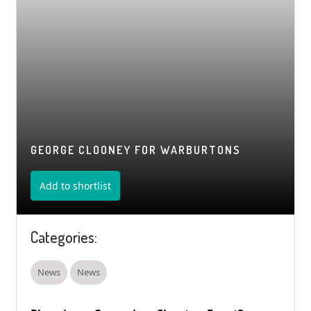
GEORGE CLOONEY FOR WARBURTONS
Add to shortlist
Categories:
News
News