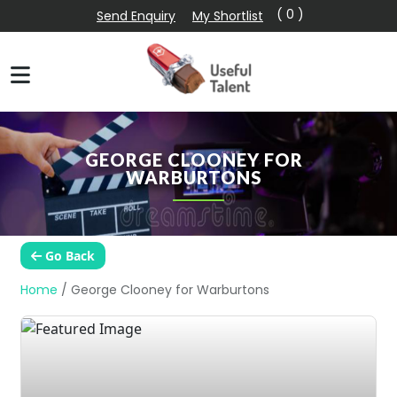
( 0 )
Send Enquiry
My Shortlist
GEORGE CLOONEY FOR
WARBURTONS
Go Back
Home
/
George Clooney for Warburtons