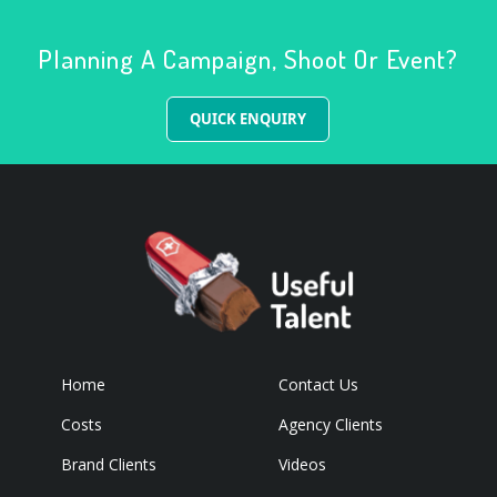
Planning A Campaign, Shoot Or Event?
QUICK ENQUIRY
Home
Contact Us
Costs
Agency Clients
Brand Clients
Videos