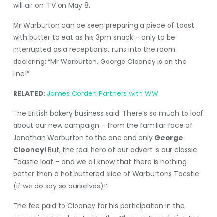
will air on ITV on May 8.
Mr Warburton can be seen preparing a piece of toast
with butter to eat as his 3pm snack – only to be
interrupted as a receptionist runs into the room
declaring: “Mr Warburton, George Clooney is on the
line!”
RELATED
:
James Corden Partners with WW
The British bakery business said ‘There’s so much to loaf
about our new campaign – from the familiar face of
Jonathan Warburton to the one and only
George
Clooney
! But, the real hero of our advert is our classic
Toastie loaf – and we all know that there is nothing
better than a hot buttered slice of Warburtons Toastie
(if we do say so ourselves)!’.
The fee paid to Clooney for his participation in the