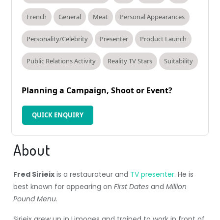
French
General
Meat
Personal Appearances
Personality/Celebrity
Presenter
Product Launch
Public Relations Activity
Reality TV Stars
Suitability
Planning a Campaign, Shoot or Event?
QUICK ENQUIRY
About
Fred Sirieix
is a restaurateur and
TV presenter
. He is
best known for appearing on
First Dates
and
Million
Pound Menu
.
Sirieix grew up in Limoges and trained to work in front of