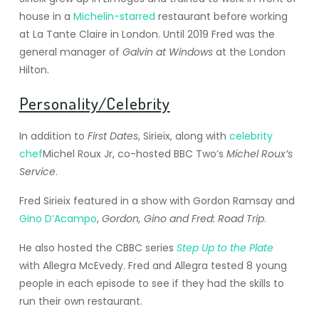
house in a
Michelin-starred
restaurant before working
at La Tante Claire in London. Until 2019 Fred was the
general manager of
Galvin at Windows
at the London
Hilton.
Personality/Celebrity
In addition to
First Dates
, Sirieix, along with
celebrity
chef
Michel Roux Jr, co-hosted BBC Two’s
Michel Roux’s
Service
.
Fred Sirieix featured in a show with Gordon Ramsay and
Gino D’Acampo
,
Gordon, Gino and Fred: Road Trip
.
He also hosted the CBBC series
Step Up to the Plate
with Allegra McEvedy.
Fred and Allegra tested 8 young
people in each episode to see if they had the skills to
run their own restaurant.