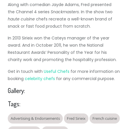
Along with comedian Jayde Adams, Fred presented
the Channel 4 series
Snackmasters
. In the show two
haute cuisine
chefs recreate a well-known brand of
snack or fast food product from scratch.
In 2013 Sirieix won the Cateys manager of the year
award. And in October 2011, he won the National
Restaurant Awards’ Personality of the Year for his
charity work and promoting the hospitality profession.
Get in touch with
Useful Chefs
for more information on
booking
celebrity chefs
for any commercial purpose.
Gallery:
Tags:
Advertising & Endorsements
Fred Sirieix
French cuisine