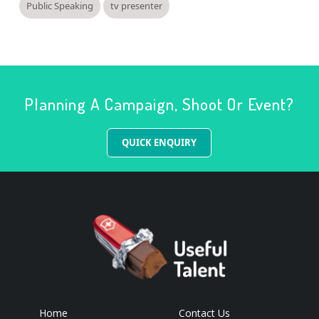
Public Speaking
tv presenter
Planning A Campaign, Shoot Or Event?
QUICK ENQUIRY
Home
Contact Us