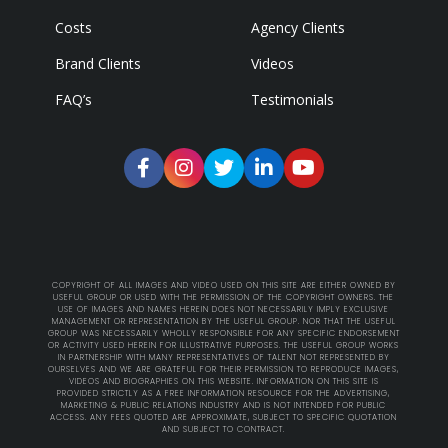
Costs
Agency Clients
Brand Clients
Videos
FAQ’s
Testimonials
COPYRIGHT OF ALL IMAGES AND VIDEO USED ON THIS SITE ARE EITHER OWNED BY
USEFUL GROUP OR USED WITH THE PERMISSION OF THE COPYRIGHT OWNERS. THE
USE OF IMAGES AND NAMES HEREIN DOES NOT NECESSARILY IMPLY EXCLUSIVE
MANAGEMENT OR REPRESENTATION BY THE USEFUL GROUP. NOR THAT THE USEFUL
GROUP WAS NECESSARILY WHOLLY RESPONSIBLE FOR ANY SPECIFIC ENDORSEMENT
OR ACTIVITY USED HEREIN FOR ILLUSTRATIVE PURPOSES. THE USEFUL GROUP WORKS
IN PARTNERSHIP WITH MANY REPRESENTATIVES OF TALENT NOT REPRESENTED BY
OURSELVES AND WE ARE GRATEFUL FOR THEIR PERMISSION TO REPRODUCE IMAGES,
VIDEOS AND BIOGRAPHIES ON THIS WEBSITE. INFORMATION ON THIS SITE IS
PROVIDED STRICTLY AS A FREE INFORMATION RESOURCE FOR THE ADVERTISING,
MARKETING & PUBLIC RELATIONS INDUSTRY AND IS NOT INTENDED FOR PUBLIC
ACCESS. ANY FEES QUOTED ARE APPROXIMATE, SUBJECT TO SPECIFIC QUOTATION
AND SUBJECT TO CONTRACT.