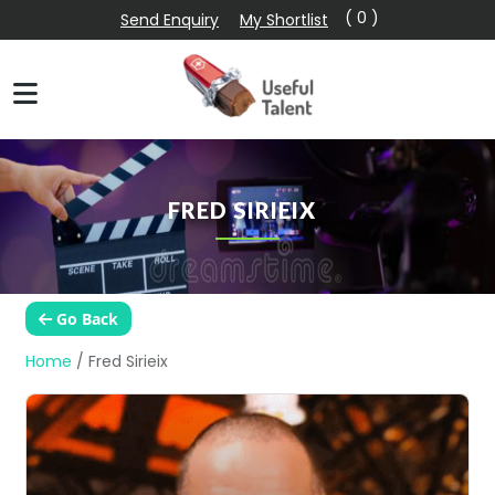
( 0 )
Send Enquiry
My Shortlist
FRED SIRIEIX
Go Back
Home
/
Fred Sirieix