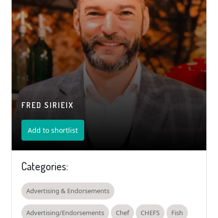
FRED SIRIEIX
Add to shortlist
Categories:
Advertising & Endorsements
Advertising/Endorsements
Chef
CHEFS
Fish