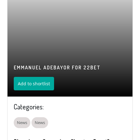
EMMANUEL ADEBAYOR FOR 22BET
Add to shortlist
Categories:
News
News