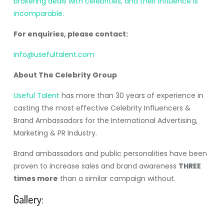
brokering deals with celebrities, and their influence is
incomparable.
For enquiries, please contact:
info@usefultalent.com
About The Celebrity Group
Useful Talent
has more than 30 years of experience in
casting the most effective Celebrity Influencers &
Brand Ambassadors for the International Advertising,
Marketing & PR Industry.
Brand ambassadors and public personalities have been
proven to increase sales and brand awareness
THREE
times more
than a similar campaign without.
Gallery: