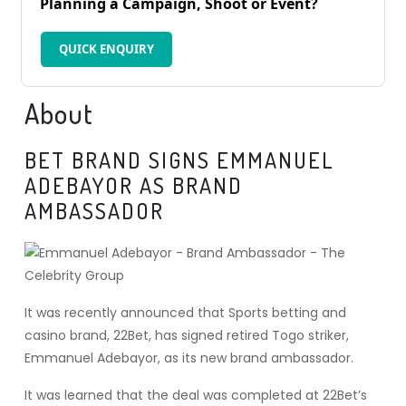
Planning a Campaign, Shoot or Event?
QUICK ENQUIRY
About
BET BRAND SIGNS EMMANUEL
ADEBAYOR AS BRAND
AMBASSADOR
It was recently announced that Sports betting and
casino brand, 22Bet, has signed retired Togo striker,
Emmanuel Adebayor, as its new brand ambassador.
It was learned that the deal was completed at 22Bet’s