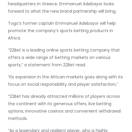
headquarters in Greece. Emmanuel Adebayor looks
forward to what the new brand partnership will bring.
Togo’s former captain Emmanuel Adebayor will help
promote the company’s sports betting products in
Africa.
“22Bet is a leading online sports betting company that
offers a wide range of betting markets on various
sports,” a statement from 22Bet read.
“Its expansion in the African markets goes along with its
focus on social responsibility and player satisfaction,”
“22Bet has already attracted millions of players across
the continent with its generous offers, live betting
options, innovative casinos and convenient withdrawal
methods.
“As a legendary and resilient player, who is highly