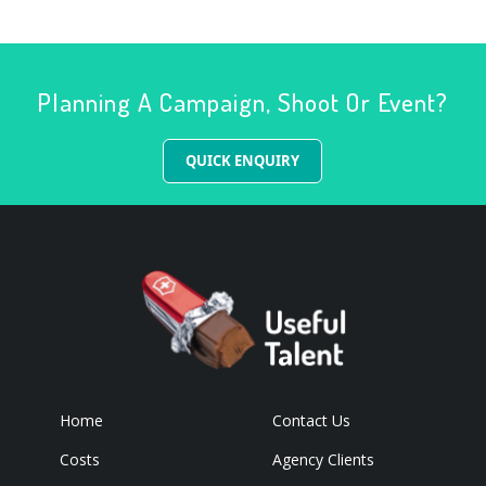
Planning A Campaign, Shoot Or Event?
QUICK ENQUIRY
Home
Contact Us
Costs
Agency Clients