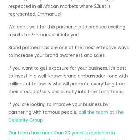
respected in all African markets where 22Bet is
represented, Emmanuel
We can’t wait for this partnership to produce exciting
results for Emmanuel Adebayor!
Brand partnerships are one of the most effective ways
to increase your brand awareness and sales.
If you want to get exposure for your business, it’s best
to invest in a well-known brand ambassador—one with
millions of followers who will promote everything from
their products/services directly into their fans’ feeds.
If you are looking to improve your business by
partnering with famous people,
call the team at The
Celebrity Group.
Our team has more than 30 years’ experience in