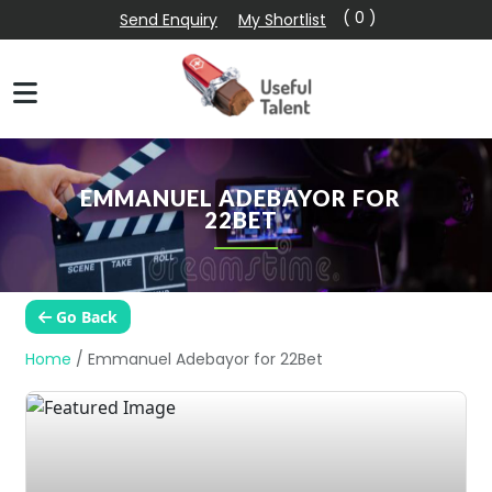
( 0 )
Send Enquiry
My Shortlist
EMMANUEL ADEBAYOR FOR
22BET
Go Back
Home
/
Emmanuel Adebayor for 22Bet