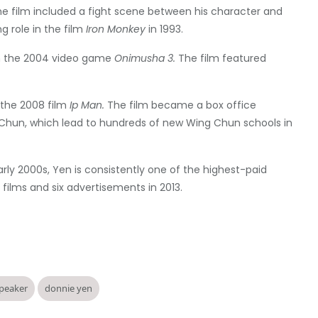
he film included a fight scene between his character and
g role in the film
Iron Monkey
in 1993.
in the 2004 video game
Onimusha 3.
The film featured
the 2008 film
Ip Man.
The film became a box office
 Chun, which lead to hundreds of new Wing Chun schools in
arly 2000s, Yen is consistently one of the highest-paid
films and six advertisements in 2013.
speaker
donnie yen