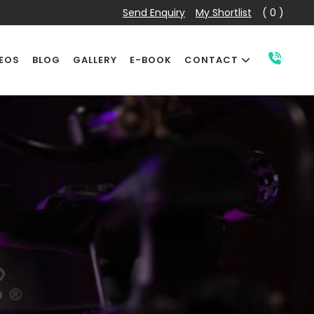
Send Enquiry
My Shortlist
( 0 )
EOS
BLOG
GALLERY
E-BOOK
CONTACT