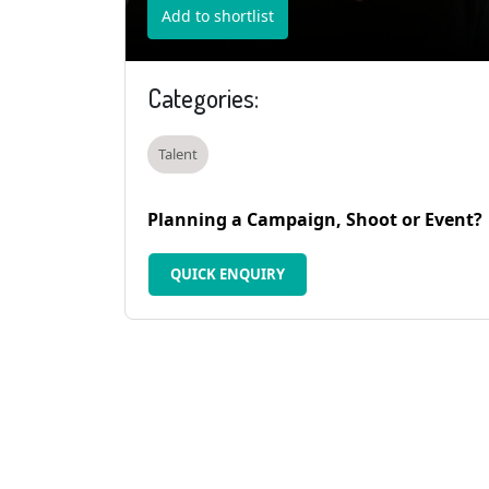
Add to shortlist
Categories:
Talent
Planning a Campaign, Shoot or Event?
QUICK ENQUIRY