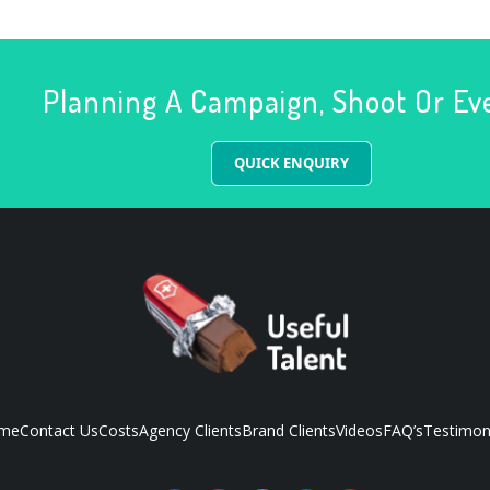
Planning A Campaign, Shoot Or Ev
QUICK ENQUIRY
me
Contact Us
Costs
Agency Clients
Brand Clients
Videos
FAQ’s
Testimon