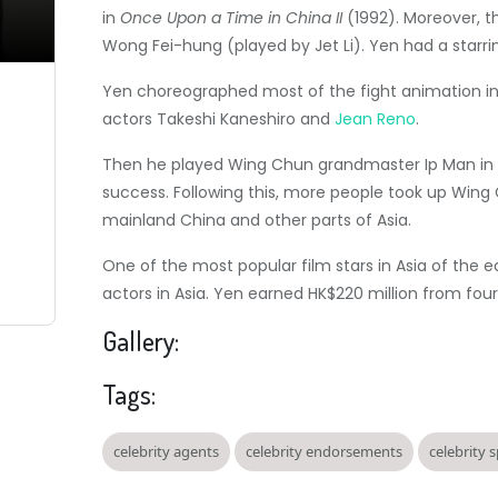
in
Once Upon a Time in China II
(1992). Moreover, t
Wong Fei-hung (played by Jet Li). Yen had a starrin
Yen choreographed most of the fight animation 
actors Takeshi Kaneshiro and
Jean Reno
.
Then he played Wing Chun grandmaster Ip Man in 
success. Following this, more people took up Wing
mainland China and other parts of Asia.
One of the most popular film stars in Asia of the e
actors in Asia.
Yen earned HK$220 million from four 
Gallery:
Tags:
celebrity agents
celebrity endorsements
celebrity 