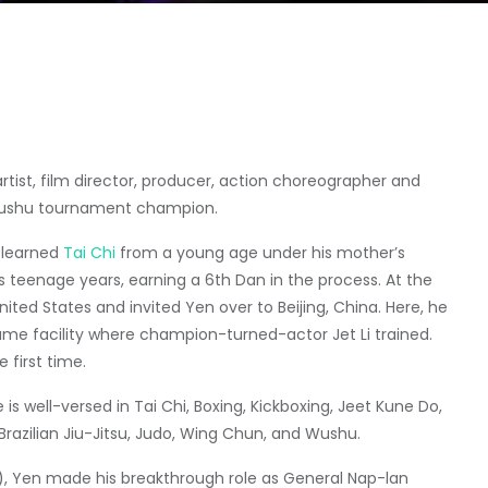
rtist, film director, producer, action choreographer and
 wushu tournament champion.
learned
Tai Chi
from a young age under his mother’s
 teenage years, earning a 6th Dan in the process. At the
ted States and invited Yen over to Beijing, China. Here, he
 same facility where champion-turned-actor Jet Li trained.
 first time.
e is well-versed in Tai Chi, Boxing, Kickboxing, Jeet Kune Do,
Brazilian Jiu-Jitsu, Judo, Wing Chun, and Wushu.
, Yen made his breakthrough role as General Nap-lan