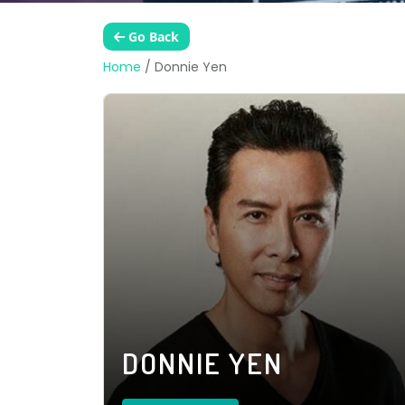
Go Back
Home
/
Donnie Yen
DONNIE YEN