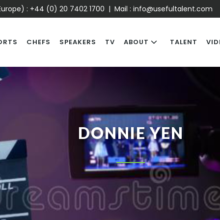
urope) :
+44 (0) 20 7402 1700
| Mail :
info@usefultalent.com
ORTS
CHEFS
SPEAKERS
TV
ABOUT
TALENT
VID
DONNIE YEN