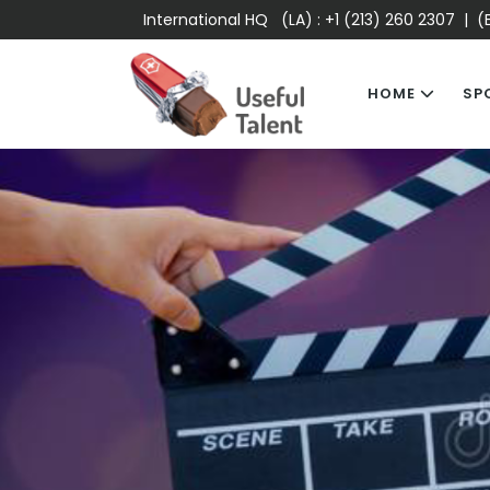
International HQ (LA) :
+1 (213) 260 2307
| (E
HOME
SP