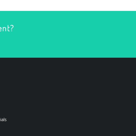
ent?
ials