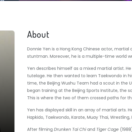
About
Donnie Yen is a Hong Kong Chinese actor, martial a
stuntman. Moreover, he is a multiple-time world
Yen describes himself as a mixed martial artist.
He 
tutelage. He then wanted to learn Taekwondo in his
time, the Beijing Wushu Team had a scout in the Uni
began training at the Beijing Sports Institute, the
This is where the two of them crossed paths for the
Yen has displayed skill in an array of martial arts. H
Hapkido, Taekwondo, Karate, Muay Thai, Wrestling, 
After filming
Drunken Tai Chi
and
Tiger Cage
(1988)