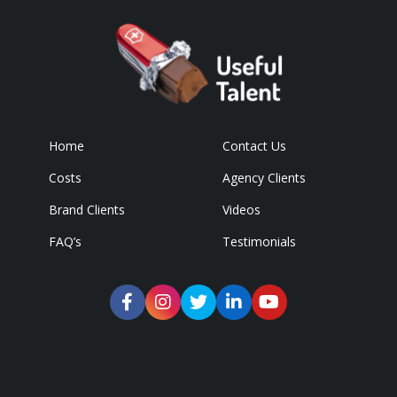
Home
Contact Us
Costs
Agency Clients
Brand Clients
Videos
FAQ’s
Testimonials