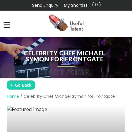
( 0 )
Send Enquiry
My Shortlist
CELEBRITY CHEF MICHAEL
SYMON FOR FRONTGATE
Go Back
Home
/
Celebrity Chef Michael Symon for Frontgate