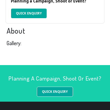
Planning a Campaign, Shoot or Event?
QUICK ENQUIRY
About
Gallery:
Planning A Campaign, Shoot Or Event?
QUICK ENQUIRY