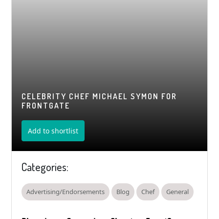
CELEBRITY CHEF MICHAEL SYMON FOR
FRONTGATE
Add to shortlist
Categories:
Advertising/Endorsements
Blog
Chef
General