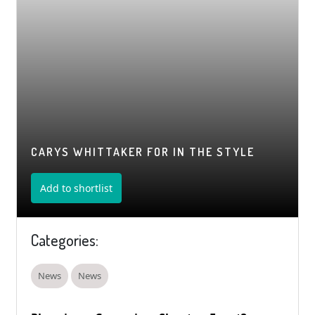
CARYS WHITTAKER FOR IN THE STYLE
Add to shortlist
Categories:
News
News