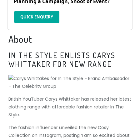
Planning a Campaign, Shoot or Event?
QUICK ENQUIRY
About
IN THE STYLE ENLISTS CARYS
WHITTAKER FOR NEW RANGE
British YouTuber Carys Whittaker has released her latest
clothing range with affordable fashion retailer In The
Style.
The fashion influencer unveiled the new Cosy
Collection on Instagram, posting ‘I am so excited about