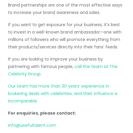
Brand partnerships are one of the most effective ways
to increase your brand awareness and sales.
If you want to get exposure for your business, it’s best
to invest in a well-known brand ambassador—one with
millions of followers who will promote everything from
their products/services directly into their fans’ feeds.
If you are looking to improve your business by
partnering with famous people,
call the team at The
Celebrity Group.
Our team has more than 30 years’ experience in
brokering deals with celebrities, and their influence is
incomparable.
For enquiries, please contact:
info@usefultalent.com