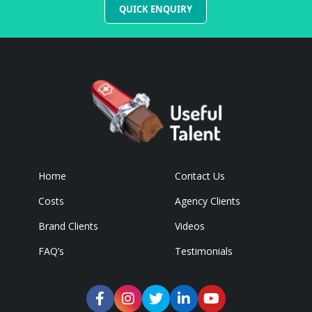
QUICK ENQUIRY
Home
Contact Us
Costs
Agency Clients
Brand Clients
Videos
FAQ’s
Testimonials