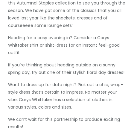
this Autumnal Staples collection to see you through the
season. We have got some of the classics that you all
loved last year like the shackets, dresses and of
courseeeee some lounge sets’.
Heading for a cosy evening in? Consider a Carys
Whittaker shirt or shirt-dress for an instant feel-good
outfit.
If you’re thinking about heading outside on a sunny
spring day, try out one of their stylish floral day dresses!
Want to dress up for date night? Pick out a chic, wrap-
style dress that’s certain to impress. No matter your
vibe, Carys Whittaker has a selection of clothes in
various styles, colors and sizes.
We can’t wait for this partnership to produce exciting
results!