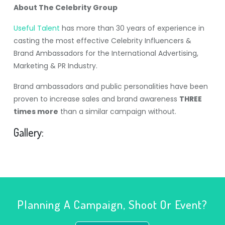
About The Celebrity Group
Useful Talent
has more than 30 years of experience in
casting the most effective Celebrity Influencers &
Brand Ambassadors for the International Advertising,
Marketing & PR Industry.
Brand ambassadors and public personalities have been
proven to increase sales and brand awareness
THREE
times more
than a similar campaign without.
Gallery:
Planning A Campaign, Shoot Or Event?