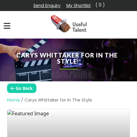
( 0 )
Send Enquiry
My Shortlist
CARYS WHITTAKER FOR IN THE
STYLE
Go Back
Home
/
Carys Whittaker for In The Style