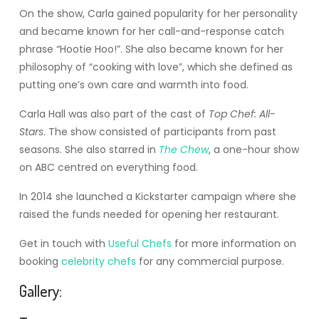
On the show, Carla gained popularity for her personality
and became known for her call-and-response catch
phrase “Hootie Hoo!”. She also became known for her
philosophy of “cooking with love”, which she defined as
putting one’s own care and warmth into food.
Carla Hall was also part of the cast of
Top Chef: All-
Stars
. The show consisted of participants from past
seasons. She also starred in
The Chew
, a one-hour show
on ABC centred on everything food.
In 2014 she launched a Kickstarter campaign where she
raised the funds needed for opening her restaurant.
Get in touch with
Useful Chefs
for more information on
booking
celebrity chefs
for any commercial purpose.
Gallery: