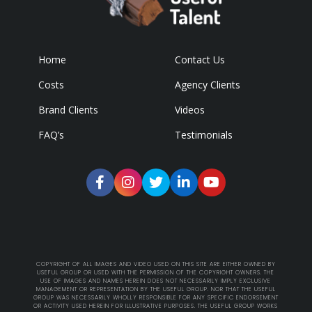
Home
Contact Us
Costs
Agency Clients
Brand Clients
Videos
FAQ’s
Testimonials
COPYRIGHT OF ALL IMAGES AND VIDEO USED ON THIS SITE ARE EITHER OWNED BY
USEFUL GROUP OR USED WITH THE PERMISSION OF THE COPYRIGHT OWNERS. THE
USE OF IMAGES AND NAMES HEREIN DOES NOT NECESSARILY IMPLY EXCLUSIVE
MANAGEMENT OR REPRESENTATION BY THE USEFUL GROUP. NOR THAT THE USEFUL
GROUP WAS NECESSARILY WHOLLY RESPONSIBLE FOR ANY SPECIFIC ENDORSEMENT
OR ACTIVITY USED HEREIN FOR ILLUSTRATIVE PURPOSES. THE USEFUL GROUP WORKS