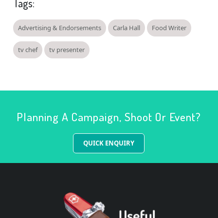
Tags:
Advertising & Endorsements
Carla Hall
Food Writer
tv chef
tv presenter
Planning A Campaign, Shoot Or Event?
QUICK ENQUIRY