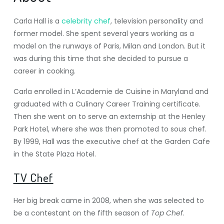
Carla Hall is a
celebrity chef
, television personality and
former model. She spent several years working as a
model on the runways of Paris, Milan and London. But it
was during this time that she decided to pursue a
career in cooking.
Carla enrolled in L’Academie de Cuisine in Maryland and
graduated with a Culinary Career Training certificate.
Then she went on to serve an externship at the Henley
Park Hotel, where she was then promoted to sous chef.
By 1999, Hall was the executive chef at the Garden Cafe
in the State Plaza Hotel.
TV Chef
Her big break came in 2008, when she was selected to
be a contestant on the fifth season of
Top Chef
.