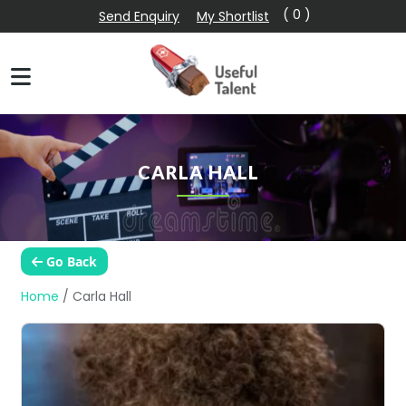
( 0 )
Send Enquiry
My Shortlist
CARLA HALL
Go Back
Home
/
Carla Hall