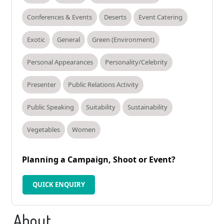
Conferences & Events
Deserts
Event Catering
Exotic
General
Green (Environment)
Personal Appearances
Personality/Celebrity
Presenter
Public Relations Activity
Public Speaking
Suitability
Sustainability
Vegetables
Women
Planning a Campaign, Shoot or Event?
QUICK ENQUIRY
About