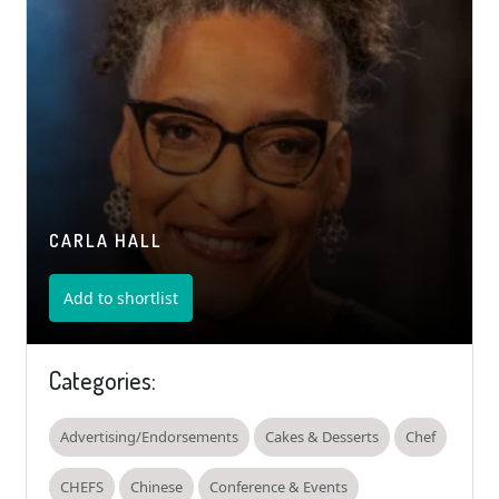
CARLA HALL
Add to shortlist
Categories:
Advertising/Endorsements
Cakes & Desserts
Chef
CHEFS
Chinese
Conference & Events