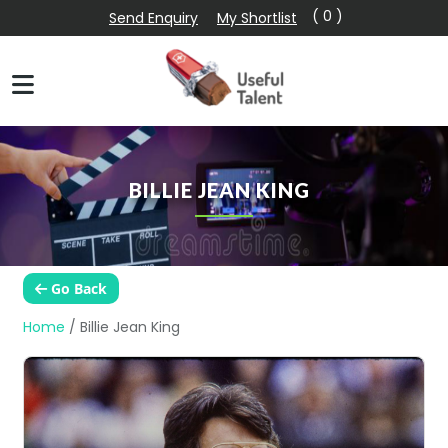
( 0 )
Send Enquiry
My Shortlist
BILLIE JEAN KING
Go Back
Home
/
Billie Jean King