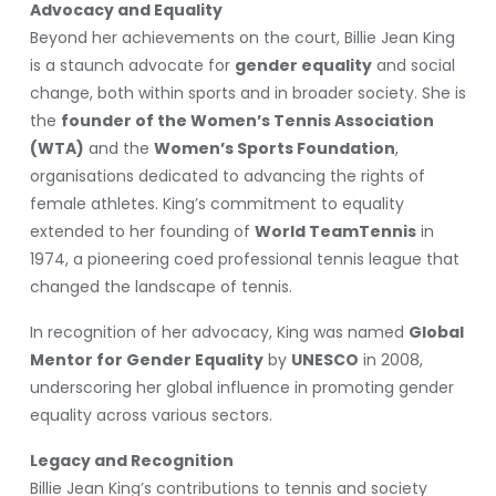
Advocacy and Equality
Beyond her achievements on the court, Billie Jean King
is a staunch advocate for
gender equality
and social
change, both within sports and in broader society. She is
the
founder of the Women’s Tennis Association
(WTA)
and the
Women’s Sports Foundation
,
organisations dedicated to advancing the rights of
female athletes. King’s commitment to equality
extended to her founding of
World TeamTennis
in
1974, a pioneering coed professional tennis league that
changed the landscape of tennis.
In recognition of her advocacy, King was named
Global
Mentor for Gender Equality
by
UNESCO
in 2008,
underscoring her global influence in promoting gender
equality across various sectors.
Legacy and Recognition
Billie Jean King’s contributions to tennis and society