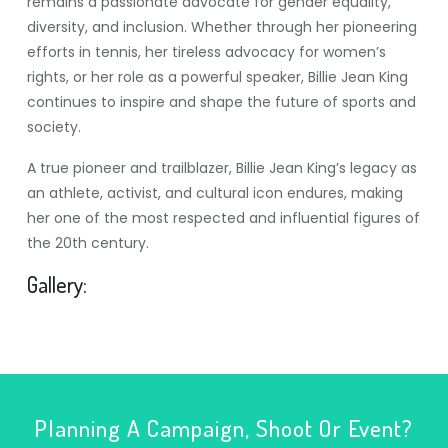
remains a passionate advocate for gender equality,
diversity, and inclusion. Whether through her pioneering
efforts in tennis, her tireless advocacy for women’s
rights, or her role as a powerful speaker, Billie Jean King
continues to inspire and shape the future of sports and
society.
A true pioneer and trailblazer, Billie Jean King’s legacy as
an athlete, activist, and cultural icon endures, making
her one of the most respected and influential figures of
the 20th century.
Gallery:
Planning A Campaign, Shoot Or Event?