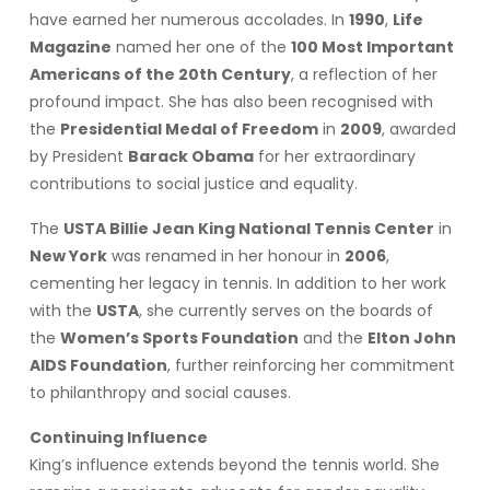
have earned her numerous accolades. In
1990
,
Life
Magazine
named her one of the
100 Most Important
Americans of the 20th Century
, a reflection of her
profound impact. She has also been recognised with
the
Presidential Medal of Freedom
in
2009
, awarded
by President
Barack Obama
for her extraordinary
contributions to social justice and equality.
The
USTA Billie Jean King National Tennis Center
in
New York
was renamed in her honour in
2006
,
cementing her legacy in tennis. In addition to her work
with the
USTA
, she currently serves on the boards of
the
Women’s Sports Foundation
and the
Elton John
AIDS Foundation
, further reinforcing her commitment
to philanthropy and social causes.
Continuing Influence
King’s influence extends beyond the tennis world. She