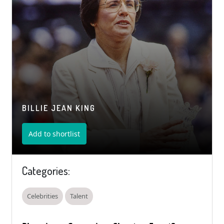
BILLIE JEAN KING
Add to shortlist
Categories:
Celebrities
Talent