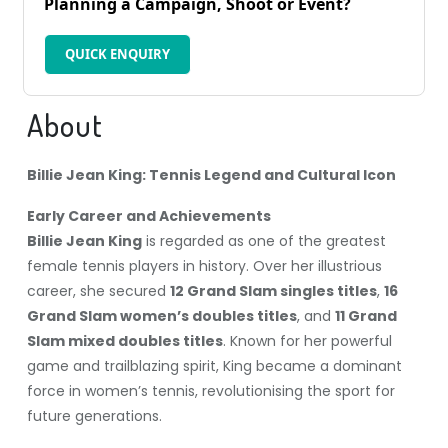
Planning a Campaign, Shoot or Event?
QUICK ENQUIRY
About
Billie Jean King: Tennis Legend and Cultural Icon
Early Career and Achievements
Billie Jean King
is regarded as one of the greatest
female tennis players in history. Over her illustrious
career, she secured
12 Grand Slam singles titles
,
16
Grand Slam women’s doubles titles
, and
11 Grand
Slam mixed doubles titles
. Known for her powerful
game and trailblazing spirit, King became a dominant
force in women’s tennis, revolutionising the sport for
future generations.