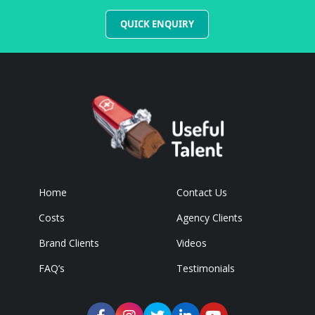
QUICK ENQUIRY
Home
Contact Us
Costs
Agency Clients
Brand Clients
Videos
FAQ’s
Testimonials