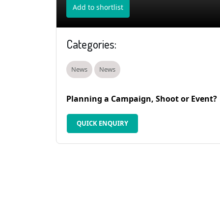
Add to shortlist
Categories:
News
News
Planning a Campaign, Shoot or Event?
QUICK ENQUIRY