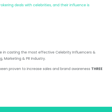
ering deals with celebrities, and their influence is
 in casting the most effective Celebrity Influencers &
g, Marketing & PR Industry.
 been proven to increase sales and brand awareness
THREE