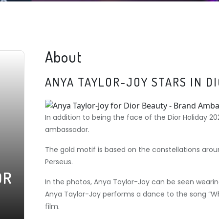
About
ANYA TAYLOR-JOY STARS IN D
In addition to being the face of the Dior Holiday 2
ambassador.
The gold motif is based on the constellations around
Perseus.
OR
In the photos, Anya Taylor-Joy can be seen wearing
Anya Taylor-Joy performs a dance to the song “Whe
film.