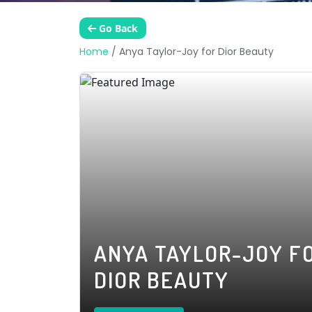
Go Back
Home
/
Anya Taylor-Joy for Dior Beauty
ANYA TAYLOR-JOY F
DIOR BEAUTY