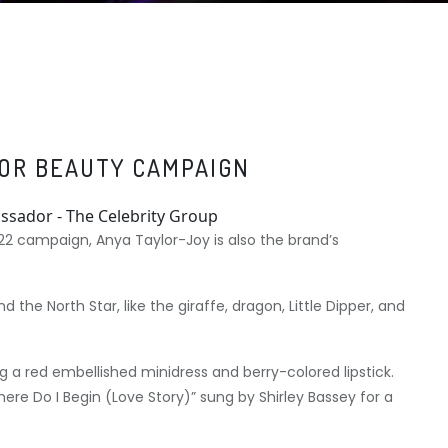
IOR BEAUTY CAMPAIGN
022 campaign, Anya Taylor-Joy is also the brand’s
 the North Star, like the giraffe, dragon, Little Dipper, and
 a red embellished minidress and berry-colored lipstick.
re Do I Begin (Love Story)” sung by Shirley Bassey for a