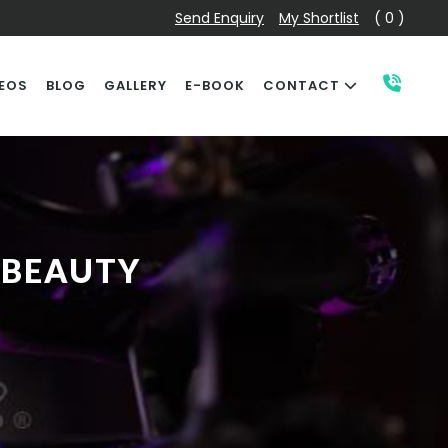
Send Enquiry
My Shortlist
( 0 )
EOS
BLOG
GALLERY
E-BOOK
CONTACT
 BEAUTY