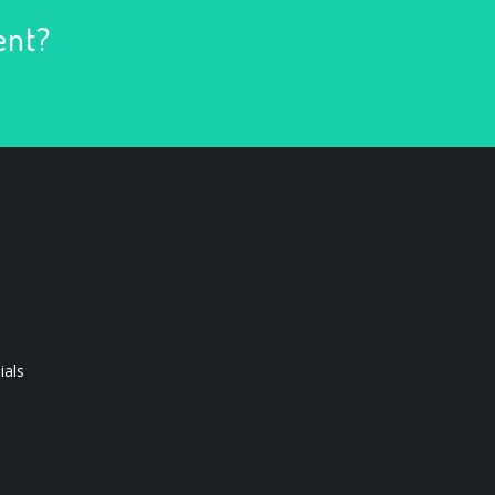
ent?
ials