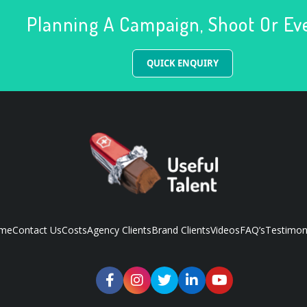
Planning A Campaign, Shoot Or Ev
QUICK ENQUIRY
me
Contact Us
Costs
Agency Clients
Brand Clients
Videos
FAQ’s
Testimon