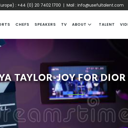
urope) :
+44 (0) 20 7402 1700
| Mail :
info@usefultalent.com
ORTS
CHEFS
SPEAKERS
TV
ABOUT
TALENT
VID
YA TAYLOR-JOY FOR DIOR