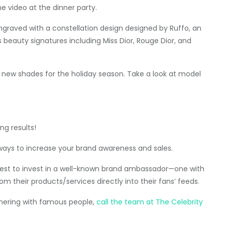
e video at the dinner party.
 engraved with a constellation design designed by Ruffo, an
s beauty signatures including Miss Dior, Rouge Dior, and
r new shades for the holiday season. Take a look at model
ng results!
ways to increase your brand awareness and sales.
s best to invest in a well-known brand ambassador—one with
om their products/services directly into their fans’ feeds.
tnering with famous people,
call the team at The Celebrity