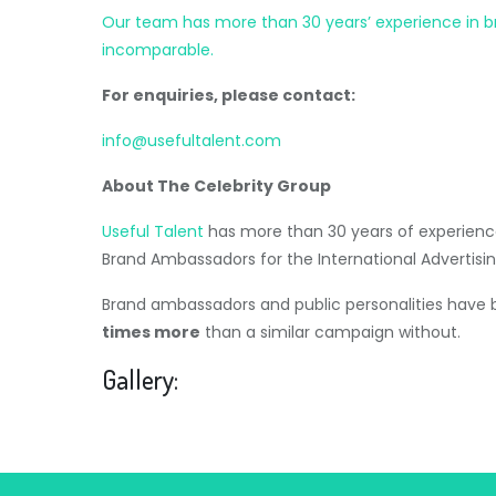
Our team has more than 30 years’ experience in brok
incomparable.
For enquiries, please contact:
info@usefultalent.com
About The Celebrity Group
Useful Talent
has more than 30 years of experience
Brand Ambassadors for the International Advertisin
Brand ambassadors and public personalities have
times more
than a similar campaign without.
Gallery: