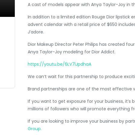
A cast of models appear with Anya Taylor-Joy in th
In addition to a limited edition Rouge Dior lipstick
advent calendar with a retail price of $650 include
J’adore.
Dior Makeup Director Peter Philips has created fou
Anya Taylor-Joy modeling for Dior Addict.
https://youtu.be/6LV7lJpdhaA
We can’t wait for this partnership to produce exciti
Brand partnerships are one of the most effective 
If you want to get exposure for your business, it’
millions of followers who will promote everything fr
If you are looking to improve your business by par
Group.