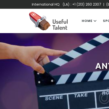
International HQ (LA) :
+1 (213) 260 2307
| (E
HOME
SP
AN