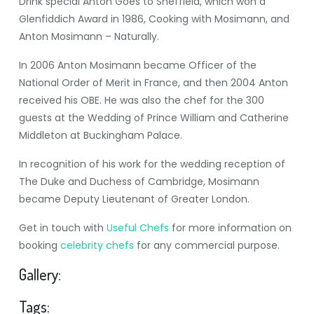
Drink special Anton Goes to Sheffield, which won a
Glenfiddich Award in 1986, Cooking with Mosimann, and
Anton Mosimann – Naturally.
In 2006 Anton Mosimann became Officer of the
National Order of Merit in France, and then 2004 Anton
received his OBE. He was also the chef for the 300
guests at the Wedding of Prince William and Catherine
Middleton at Buckingham Palace.
In recognition of his work for the wedding reception of
The Duke and Duchess of Cambridge, Mosimann
became Deputy Lieutenant of Greater London.
Get in touch with
Useful Chefs
for more information on
booking
celebrity chefs
for any commercial purpose.
Gallery:
Tags: