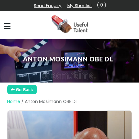
( 0 )
Send Enquiry
My Shortlist
ANTON MOSIMANN OBE DL
Go Back
Home
/
Anton Mosimann OBE DL