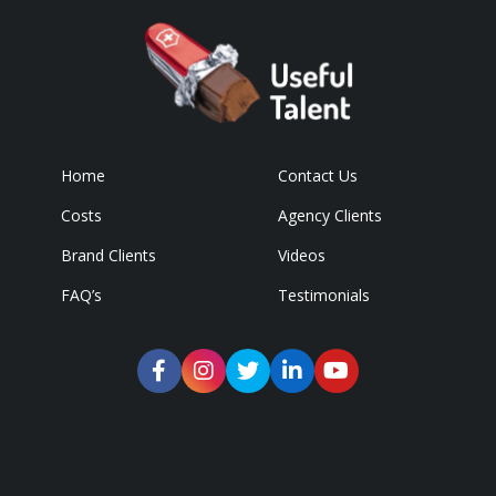
Home
Contact Us
Costs
Agency Clients
Brand Clients
Videos
FAQ’s
Testimonials