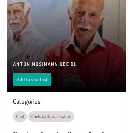
ANTON MOSIMANN OBE DL
Add to shortlist
Categories:
Chef
Chefs by Specialisation