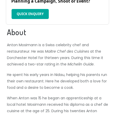
Planning a Campaign, Shoot or Event?
QUICK ENQUIRY
About
Anton Mosimann is a Swiss celebrity chef and
restaurateur. He was
Maitre Chef des Cuisines
at the
Dorchester Hotel for thirteen years. During this time it
achieved a two-star rating in the
Michelin Guide
.
He spent his early years in Nidau, helping his parents run
their own restaurant. Here he developed both a love for
food and a desire to become a cook.
When Anton was 15 he began an apprenticeship at a
local hotel. Mosimann received his diploma as a chef de
cuisine at the age of 25. During his twenties Anton