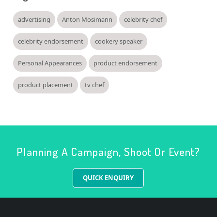
advertising
Anton Mosimann
celebrity chef
celebrity endorsement
cookery speaker
Personal Appearances
product endorsement
product placement
tv chef
Planning A Campaign, Shoot Or Event?
QUICK ENQUIRY