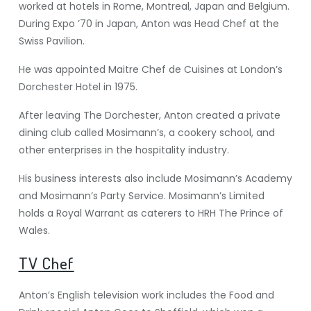
worked at hotels in Rome, Montreal, Japan and Belgium.
During Expo ’70 in Japan, Anton was Head Chef at the
Swiss Pavilion.
He was appointed Maitre Chef de Cuisines at London’s
Dorchester Hotel in 1975.
After leaving The Dorchester, Anton created a private
dining club called Mosimann’s, a cookery school, and
other enterprises in the hospitality industry.
His business interests also include Mosimann’s Academy
and Mosimann’s Party Service. Mosimann’s Limited
holds a Royal Warrant as caterers to HRH The Prince of
Wales.
TV Chef
Anton’s English television work includes the Food and