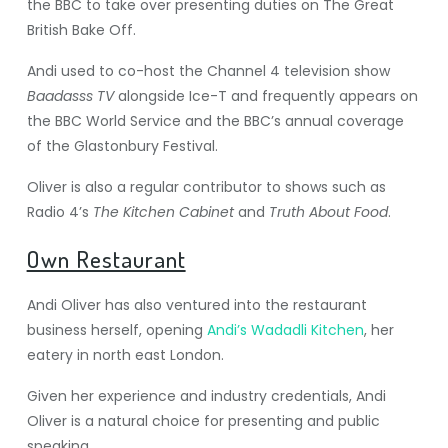
the BBC to take over presenting duties on The Great
British Bake Off.
Andi used to co-host the Channel 4 television show
Baadasss TV
alongside Ice-T and frequently appears on
the BBC World Service and the BBC’s annual coverage
of the Glastonbury Festival.
Oliver is also a regular contributor to shows such as
Radio 4’s
The Kitchen Cabinet
and
Truth About Food
.
Own Restaurant
Andi Oliver has also ventured into the restaurant
business herself, opening
Andi’s Wadadli Kitchen
, her
eatery in north east London.
Given her experience and industry credentials, Andi
Oliver is a natural choice for presenting and public
speaking.