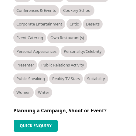
Conferences & Events
Cookery School
Corporate Entertainment
Critic
Deserts
Event Catering
Own Restaurant(s)
Personal Appearances
Personality/Celebrity
Presenter
Public Relations Activity
Public Speaking
Reality TV Stars
Suitability
Women
Writer
Planning a Campaign, Shoot or Event?
QUICK ENQUIRY