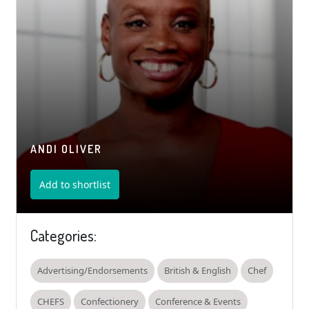
ANDI OLIVER
Add to shortlist
Categories:
Advertising/Endorsements
British & English
Chef
CHEFS
Confectionery
Conference & Events