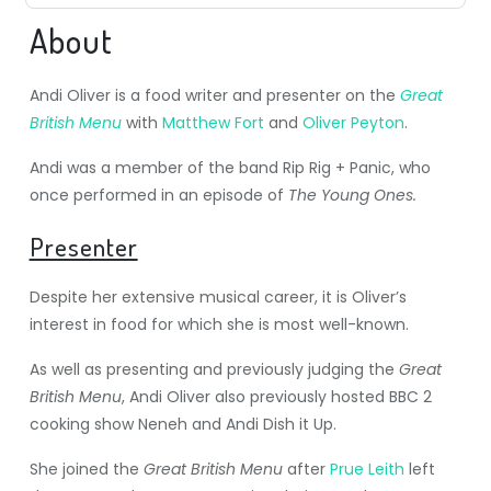
About
Andi Oliver is a food writer and presenter on the
Great
British Menu
with
Matthew Fort
and
Oliver Peyton
.
Andi was a member of the band Rip Rig + Panic, who
once performed in an episode of
The Young Ones.
Presenter
Despite her extensive musical career, it is Oliver’s
interest in food for which she is most well-known.
As well as presenting and previously judging the
Great
British Menu
, Andi Oliver also previously hosted BBC 2
cooking show Neneh and Andi Dish it Up.
She joined the
Great British Menu
after
Prue Leith
left