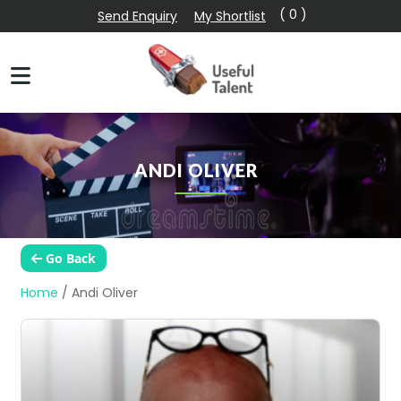
( 0 )
Send Enquiry
My Shortlist
ANDI OLIVER
Go Back
Home
/
Andi Oliver