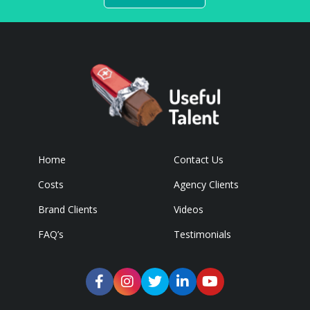
Home
Contact Us
Costs
Agency Clients
Brand Clients
Videos
FAQ’s
Testimonials