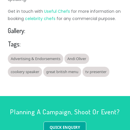
Get in touch with
Useful Chefs
for more information on
booking
celebrity chefs
for any commercial purpose.
Gallery:
Tags:
Advertising & Endorsements
Andi Oliver
cookery speaker
great british menu
tv presenter
Planning A Campaign, Shoot Or Event?
QUICK ENQUIRY