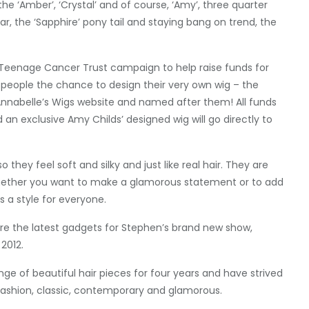
the ‘Amber’, ‘Crystal’ and of course, ‘Amy’, three quarter
r, the ‘Sapphire’ pony tail and staying bang on trend, the
s Teenage Cancer Trust campaign to help raise funds for
g people the chance to design their very own wig – the
 Annabelle’s Wigs website and named after them! All funds
 an exclusive Amy Childs’ designed wig will go directly to
they feel soft and silky and just like real hair. They are
 whether you want to make a glamorous statement or to add
 a style for everyone.
re the latest gadgets for Stephen’s brand new show,
2012.
ge of beautiful hair pieces for four years and have strived
h fashion, classic, contemporary and glamorous.