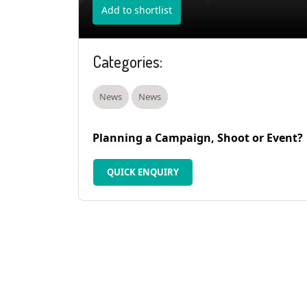
Add to shortlist
Categories:
News
News
Planning a Campaign, Shoot or Event?
QUICK ENQUIRY