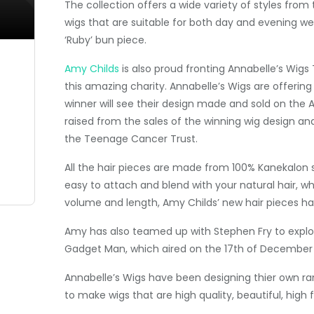
The collection offers a wide variety of styles from 
wigs that are suitable for both day and evening wea
‘Ruby’ bun piece.
Amy Childs
is also proud fronting Annabelle’s Wig
this amazing charity. Annabelle’s Wigs are offerin
winner will see their design made and sold on the
raised from the sales of the winning wig design and
the Teenage Cancer Trust.
All the hair pieces are made from 100% Kanekalon so 
easy to attach and blend with your natural hair,
volume and length, Amy Childs’ new hair pieces has
Amy has also teamed up with Stephen Fry to explo
Gadget Man, which aired on the 17th of December 
Annabelle’s Wigs have been designing thier own ran
to make wigs that are high quality, beautiful, hig