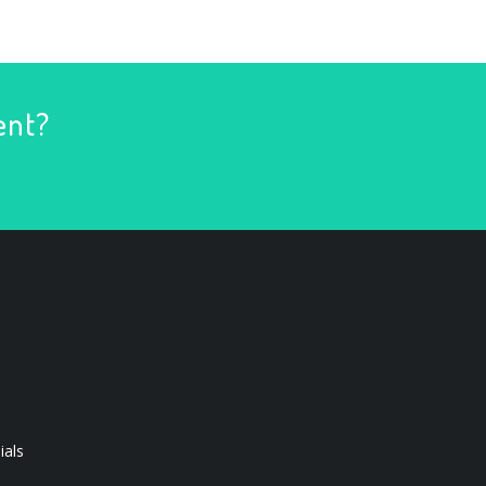
ent?
ials