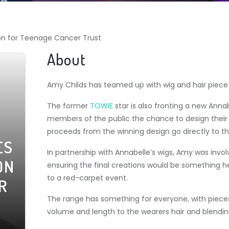
ion for Teenage Cancer Trust
About
Amy Childs has teamed up with wig and hair piec
The former
TOWIE
star is also fronting a new Ann
members of the public the chance to design their 
proceeds from the winning design go directly to 
ES
In partnership with Annabelle’s wigs, Amy was invol
ON
ensuring the final creations would be something h
to a red-carpet event.
R
The range has something for everyone, with pieces 
volume and length to the wearers hair and blending 