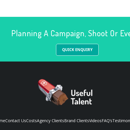
Planning A Campaign, Shoot Or Ev
QUICK ENQUIRY
me
Contact Us
Costs
Agency Clients
Brand Clients
Videos
FAQ’s
Testimon