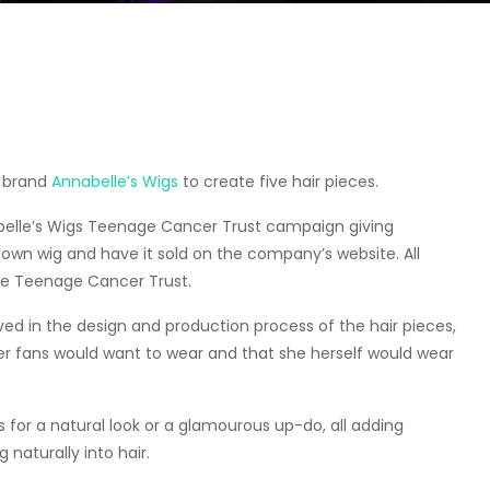
e brand
Annabelle’s Wigs
to create five hair pieces.
abelle’s Wigs Teenage Cancer Trust campaign giving
own wig and have it sold on the company’s website. All
the Teenage Cancer Trust.
ved in the design and production process of the hair pieces,
er fans would want to wear and that she herself would wear
for a natural look or a glamourous up-do, all adding
naturally into hair.