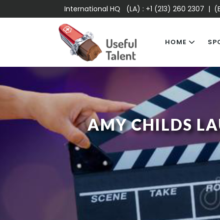
International HQ (LA) :
+1 (213) 260 2307
| (E
HOME
SP
AMY CHILDS LA