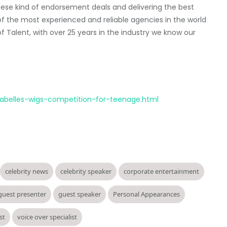
hese kind of endorsement deals and delivering the best
e of the most experienced and reliable agencies in the world
 Talent, with over 25 years in the industry we know our
nabelles-wigs-competition-for-teenage.html
celebrity news
celebrity speaker
corporate entertainment
guest presenter
guest speaker
Personal Appearances
st
voice over specialist