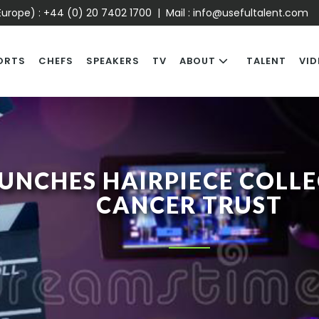
urope) :
+44 (0) 20 7402 1700
| Mail :
info@usefultalent.com
ORTS
CHEFS
SPEAKERS
TV
ABOUT
TALENT
VID
UNCHES HAIRPIECE COLL
CANCER TRUST