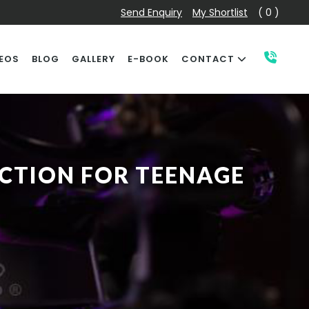
Send Enquiry
My Shortlist
( 0 )
EOS
BLOG
GALLERY
E-BOOK
CONTACT
ECTION FOR TEENAGE