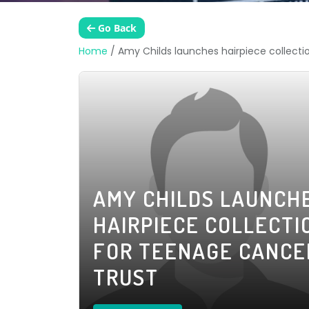
Go Back
Home
/
Amy Childs launches hairpiece collect
AMY CHILDS LAUNCH
HAIRPIECE COLLECTI
FOR TEENAGE CANCE
TRUST