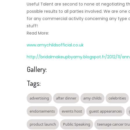
Useful Talent are second to none at negotiating t
possible results to all parties involved. We are on
for any commercial activity concerning any type of
stuff!
Read More:
www.amychildsofficial.co.uk
http://bridalmakeupbyamy.blogspot.fr/2012/11/an
Gallery:
Tags:
advertising
after dinner
amy childs
celebrities
endorsements
events host
guest appearances
product launch
Public Speaking
teenage cancer tru