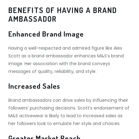
BENEFITS OF HAVING A BRAND
AMBASSADOR
Enhanced Brand Image
Having a well-respected and admired figure like Alex
Scott as a brand ambassador enhances M&S’s brand
image. Her association with the brand conveys
messages of quality, reliability, and style.
Increased Sales
Brand ambassadors can drive sales by influencing their
followers’ purchasing decisions. Scott’s endorsement of
M&S activewear is likely to lead to increased sales as
her followers look to emulate her style and choices.
Greater Market Reach