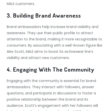
M&S customers.
3. Building Brand Awareness
Brand ambassadors help increase brand visibility and
awareness. They use their public profile to attract
attention to the brand, making it more recognizable to
consumers. By associating with a well-known figure like
Alex Scott, M&S aims to boost its activewear line’s
visibility and attract new customers.
4. Engaging With The Community
Engaging with the community is essential for brand
ambassadors. They interact with followers, answer
questions, and participate in discussions to foster a
positive relationship between the brand and its
audience. Scott’s engagement with her followers will