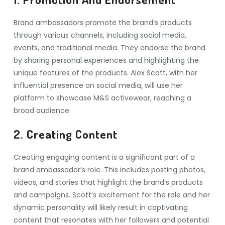
Brand ambassadors promote the brand’s products
through various channels, including social media,
events, and traditional media. They endorse the brand
by sharing personal experiences and highlighting the
unique features of the products. Alex Scott, with her
influential presence on social media, will use her
platform to showcase M&S activewear, reaching a
broad audience.
2. Creating Content
Creating engaging content is a significant part of a
brand ambassador’s role. This includes posting photos,
videos, and stories that highlight the brand’s products
and campaigns. Scott’s excitement for the role and her
dynamic personality will likely result in captivating
content that resonates with her followers and potential