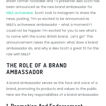
British former footballer and TV presenter Alex Scott has
been announced as the new brand ambassador for
M&S activewear
. Scott took to Instagram to share the
news, posting, “I’m so excited to be announced as
M&S’s activewear ambassador – what a moment!! I
could not be happier. I’m excited for you to see what’s
to come with this iconic British brand… Let’s go!” This
announcement raises the question: what does a brand
ambassador do, and why is Alex Scott a great fit for this
role with M&S?
THE ROLE OF A BRAND
AMBASSADOR
A brand ambassador serves as the face and voice of a
brand, promoting its products and values to the public.
Here are the key responsibilities of a brand ambassador:
1. Promotion And Endorsement