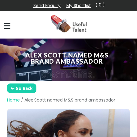
( 0 )
Send Enquiry
My Shortlist
ALEX SCOTT NAMED M&S
BRAND AMBASSADOR
Go Back
Home
/
Alex Scott named M&S brand ambassador