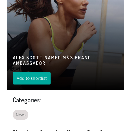
ALEX SCOTT NAMED M&S BRAND
AMBASSADOR
Add to shortlist
Categories:
News