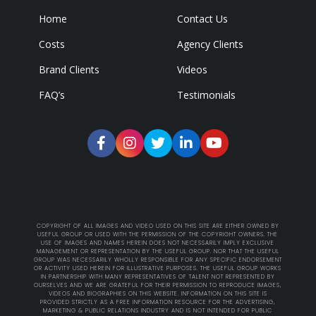
Home
Contact Us
Costs
Agency Clients
Brand Clients
Videos
FAQ’s
Testimonials
COPYRIGHT OF ALL IMAGES AND VIDEO USED ON THIS SITE ARE EITHER OWNED BY
USEFUL GROUP OR USED WITH THE PERMISSION OF THE COPYRIGHT OWNERS. THE
USE OF IMAGES AND NAMES HEREIN DOES NOT NECESSARILY IMPLY EXCLUSIVE
MANAGEMENT OR REPRESENTATION BY THE USEFUL GROUP. NOR THAT THE USEFUL
GROUP WAS NECESSARILY WHOLLY RESPONSIBLE FOR ANY SPECIFIC ENDORSEMENT
OR ACTIVITY USED HEREIN FOR ILLUSTRATIVE PURPOSES. THE USEFUL GROUP WORKS
IN PARTNERSHIP WITH MANY REPRESENTATIVES OF TALENT NOT REPRESENTED BY
OURSELVES AND WE ARE GRATEFUL FOR THEIR PERMISSION TO REPRODUCE IMAGES,
VIDEOS AND BIOGRAPHIES ON THIS WEBSITE. INFORMATION ON THIS SITE IS
PROVIDED STRICTLY AS A FREE INFORMATION RESOURCE FOR THE ADVERTISING,
MARKETING & PUBLIC RELATIONS INDUSTRY AND IS NOT INTENDED FOR PUBLIC