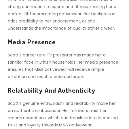
strong connection to sports and fitness, making her a
perfect fit for promoting activewear. Her background
adds credibility to her endorsement, as she
understands the importance of quality athletic wear.
Media Presence
Scott’s career as a TV presenter has made her a
familiar face in British households. Her media presence
ensures that M&S activewear will receive ample
attention and reach a wide audience.
Relatability And Authenticity
Scott’s genuine enthusiasm and relatability make her
an authentic ambassador. Her followers trust her
recommendations, which can translate into increased
trust and loyalty towards M&S activewear.