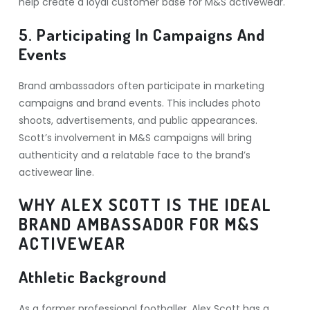
help create a loyal customer base for M&S activewear.
5. Participating In Campaigns And
Events
Brand ambassadors often participate in marketing
campaigns and brand events. This includes photo
shoots, advertisements, and public appearances.
Scott’s involvement in M&S campaigns will bring
authenticity and a relatable face to the brand’s
activewear line.
WHY ALEX SCOTT IS THE IDEAL
BRAND AMBASSADOR FOR M&S
ACTIVEWEAR
Athletic Background
As a former professional footballer, Alex Scott has a