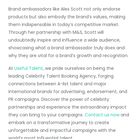
Brand ambassadors like Alex Scott not only endorse
products but also embody the brand’s values, making
them indispensable in today’s competitive market.
Through her partnership with M&S, Scott will
undoubtedly inspire and influence a wide audience,
showcasing what a brand ambassador truly does and
why they are vital for a brand’s growth and recognition.
At
Useful Talent
, we pride ourselves on being the
leading Celebrity Talent Booking Agency, forging
connections between A-list talent and major
international brands for advertising, endorsement, and
PR campaigns. Discover the power of celebrity
partnerships and experience the extraordinary impact
they can bring to your campaigns.
Contact us now
and
embark on a transformative journey to create
unforgettable and impactful campaigns with the
world’s most influential talent.