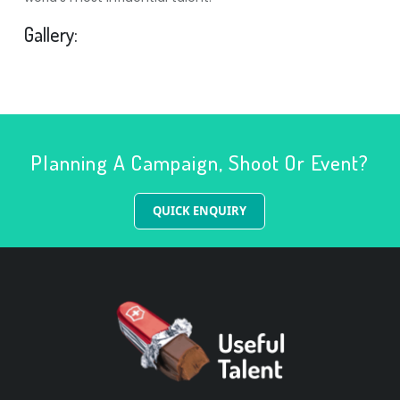
Gallery:
Planning A Campaign, Shoot Or Event?
QUICK ENQUIRY