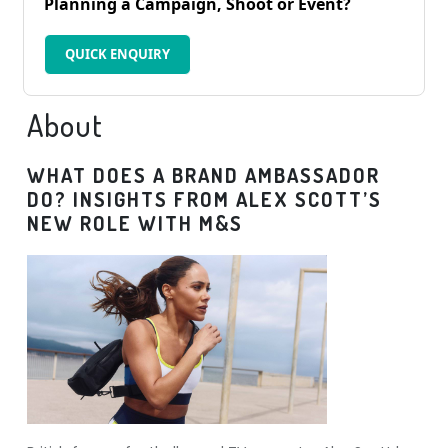
Planning a Campaign, Shoot or Event?
QUICK ENQUIRY
About
WHAT DOES A BRAND AMBASSADOR
DO? INSIGHTS FROM ALEX SCOTT’S
NEW ROLE WITH M&S