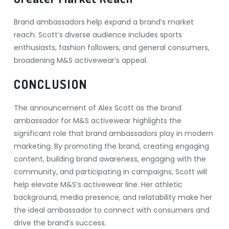
Brand ambassadors help expand a brand’s market
reach. Scott’s diverse audience includes sports
enthusiasts, fashion followers, and general consumers,
broadening M&S activewear’s appeal.
CONCLUSION
The announcement of Alex Scott as the brand
ambassador for M&S activewear highlights the
significant role that brand ambassadors play in modern
marketing. By promoting the brand, creating engaging
content, building brand awareness, engaging with the
community, and participating in campaigns, Scott will
help elevate M&S’s activewear line. Her athletic
background, media presence, and relatability make her
the ideal ambassador to connect with consumers and
drive the brand’s success.