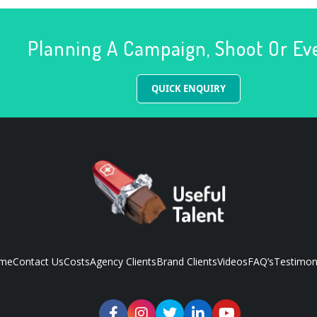
Planning A Campaign, Shoot Or Ev
QUICK ENQUIRY
me
Contact Us
Costs
Agency Clients
Brand Clients
Videos
FAQ’s
Testimon