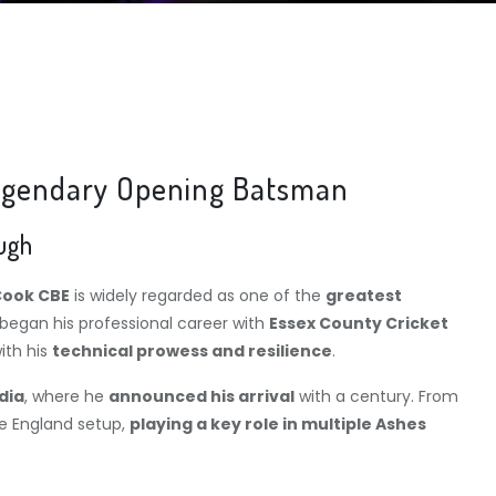
 Legendary Opening Batsman
ough
Cook CBE
is widely regarded as one of the
greatest
 began his professional career with
Essex County Cricket
ith his
technical prowess and resilience
.
dia
, where he
announced his arrival
with a century. From
e England setup,
playing a key role in multiple Ashes