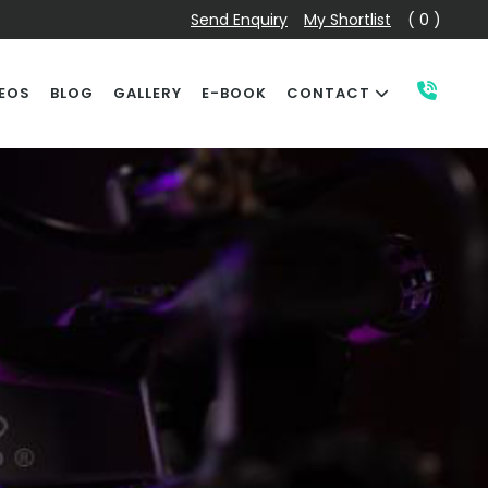
Send Enquiry
My Shortlist
( 0 )
EOS
BLOG
GALLERY
E-BOOK
CONTACT