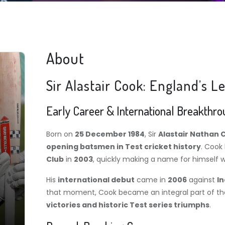
About
Sir Alastair Cook: England’s
Early Career & International Breakthr
Born on
25 December 1984
, Sir
Alastair Nathan 
opening batsmen in Test cricket history
. Cook
Club
in
2003
, quickly making a name for himself w
His
international debut
came in
2006
against
In
that moment, Cook became an integral part of th
victories and historic Test series triumphs
.