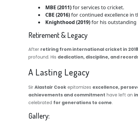
MBE (2011)
for services to cricket.
CBE (2016)
for continued excellence in t
Knighthood (2019)
for his outstanding 
Retirement & Legacy
After
retiring from international cricket in 201
profound. His
dedication, discipline, and record
A Lasting Legacy
Sir
Alastair Cook
epitomizes
excellence, persev
achievements and commitment
have left an
i
celebrated
for generations to come
.
Gallery: