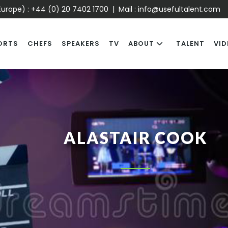
urope) :
+44 (0) 20 7402 1700
| Mail :
info@usefultalent.com
ORTS
CHEFS
SPEAKERS
TV
ABOUT
TALENT
VID
ALASTAIR COOK