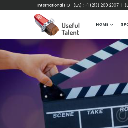
International HQ (LA) :
+1 (213) 260 2307
| (E
HOME
SP