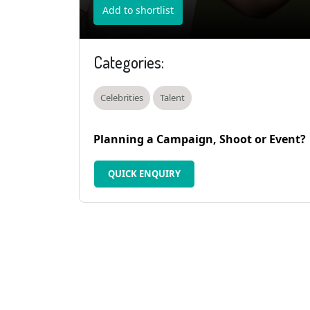
Add to shortlist
Categories:
Celebrities
Talent
Planning a Campaign, Shoot or Event?
QUICK ENQUIRY