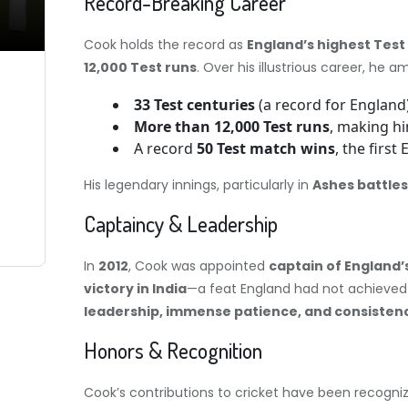
Record-Breaking Career
Cook holds the record as
England’s highest Test
12,000 Test runs
. Over his illustrious career, he 
33 Test centuries
(a record for England)
More than 12,000 Test runs
, making hi
A record
50 Test match wins
, the first
His legendary innings, particularly in
Ashes battles
Captaincy & Leadership
In
2012
, Cook was appointed
captain of England’
victory in India
—a feat England had not achieved 
leadership, immense patience, and consisten
Honors & Recognition
Cook’s contributions to cricket have been recogni