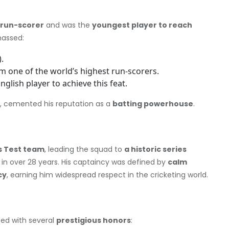
 run-scorer
and was the
youngest player to reach
amassed:
.
m one of the world’s highest run-scorers.
 English player to achieve this feat.
, cemented his reputation as a
batting powerhouse
.
s Test team
, leading the squad to
a historic series
in over 28 years. His captaincy was defined by
calm
cy
, earning him widespread respect in the cricketing world.
zed with several
prestigious honors
: