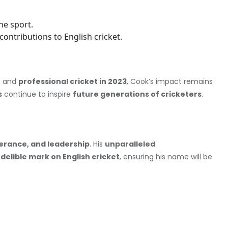
he sport.
contributions to English cricket.
8
and
professional cricket in 2023
, Cook’s impact remains
s
continue to inspire
future generations of cricketers
.
erance, and leadership
. His
unparalleled
ndelible mark on English cricket
, ensuring his name will be