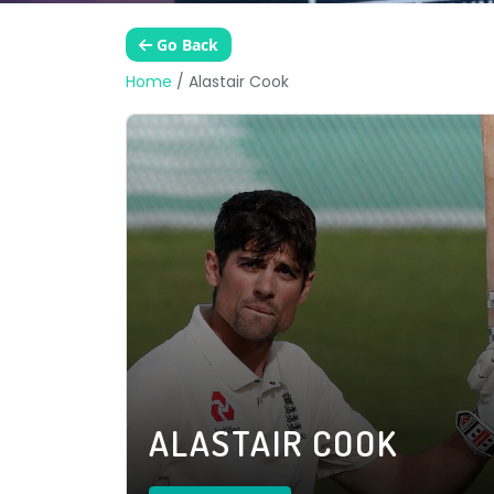
Go Back
Home
/
Alastair Cook
ALASTAIR COOK