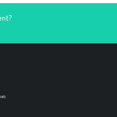
ent?
ials