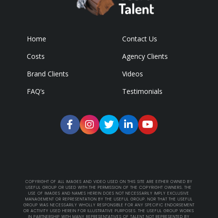
Home
Contact Us
Costs
Agency Clients
Brand Clients
Videos
FAQ’s
Testimonials
COPYRIGHT OF ALL IMAGES AND VIDEO USED ON THIS SITE ARE EITHER OWNED BY
USEFUL GROUP OR USED WITH THE PERMISSION OF THE COPYRIGHT OWNERS. THE
USE OF IMAGES AND NAMES HEREIN DOES NOT NECESSARILY IMPLY EXCLUSIVE
MANAGEMENT OR REPRESENTATION BY THE USEFUL GROUP. NOR THAT THE USEFUL
GROUP WAS NECESSARILY WHOLLY RESPONSIBLE FOR ANY SPECIFIC ENDORSEMENT
OR ACTIVITY USED HEREIN FOR ILLUSTRATIVE PURPOSES. THE USEFUL GROUP WORKS
IN PARTNERSHIP WITH MANY REPRESENTATIVES OF TALENT NOT REPRESENTED BY