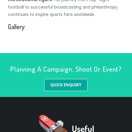
football to successful broadcasting and philanthropy
continues to inspire sports fans worldwide.
Gallery:
Planning A Campaign, Shoot Or Event?
QUICK ENQUIRY