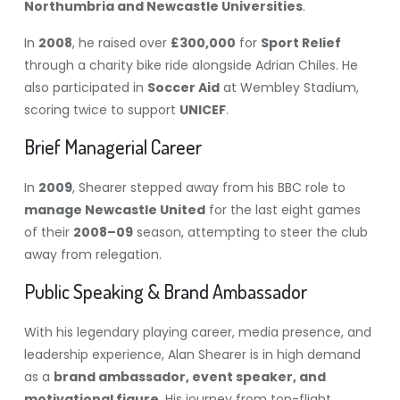
Northumbria and Newcastle Universities
.
In
2008
, he raised over
£300,000
for
Sport Relief
through a charity bike ride alongside Adrian Chiles. He
also participated in
Soccer Aid
at Wembley Stadium,
scoring twice to support
UNICEF
.
Brief Managerial Career
In
2009
, Shearer stepped away from his BBC role to
manage Newcastle United
for the last eight games
of their
2008–09
season, attempting to steer the club
away from relegation.
Public Speaking & Brand Ambassador
With his legendary playing career, media presence, and
leadership experience, Alan Shearer is in high demand
as a
brand ambassador, event speaker, and
motivational figure
. His journey from top-flight