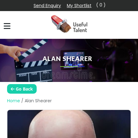
( 0 )
Send Enquiry
My Shortlist
ALAN SHEARER
Go Back
Home
/
Alan Shearer