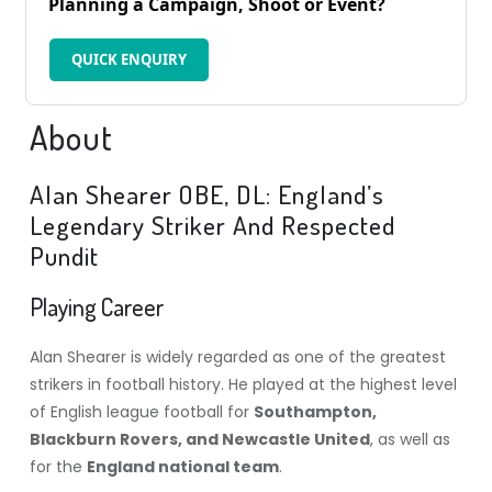
Planning a Campaign, Shoot or Event?
QUICK ENQUIRY
About
Alan Shearer OBE, DL: England’s
Legendary Striker And Respected
Pundit
Playing Career
Alan Shearer is widely regarded as one of the greatest
strikers in football history. He played at the highest level
of English league football for
Southampton,
Blackburn Rovers, and Newcastle United
, as well as
for the
England national team
.