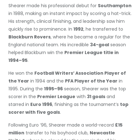
Shearer made his professional debut for
Southampton
in 1988, making an instant impact by scoring a hat-trick.
His strength, clinical finishing, and leadership saw him
quickly rise to prominence. In
1992
, he transferred to
Blackburn Rovers
, where he became a regular for the
England national team. His incredible
34-goal
season
helped Blackburn win the
Premier League title in
1994–95
.
He won the
Football Writers’ Association Player of
the Year
in 1994 and the
PFA Player of the Year
in
1995. During the
1995–96
season, Shearer was the top
scorer in the
Premier League
with
31 goals
and
starred in
Euro 1996
, finishing as the tournament’s
top
scorer with five goals
.
Following Euro ’96, Shearer made a world-record
£15
million
transfer to his boyhood club,
Newcastle