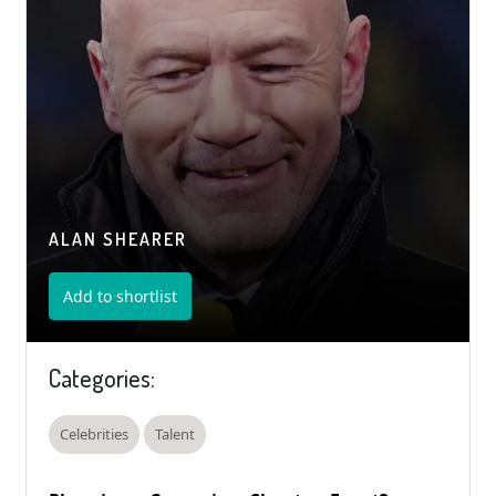
ALAN SHEARER
Add to shortlist
Categories:
Celebrities
Talent