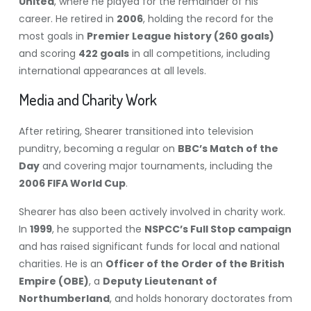
United
, where he played for the remainder of his
career. He retired in
2006
, holding the record for the
most goals in
Premier League history (260 goals)
and scoring
422 goals
in all competitions, including
international appearances at all levels.
Media and Charity Work
After retiring, Shearer transitioned into television
punditry, becoming a regular on
BBC’s Match of the
Day
and covering major tournaments, including the
2006 FIFA World Cup
.
Shearer has also been actively involved in charity work.
In
1999
, he supported the
NSPCC’s Full Stop campaign
and has raised significant funds for local and national
charities. He is an
Officer of the Order of the British
Empire (OBE)
, a
Deputy Lieutenant of
Northumberland
, and holds honorary doctorates from