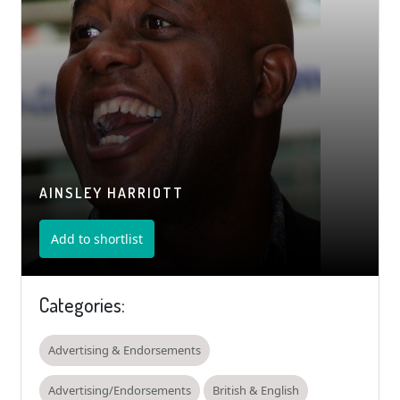
AINSLEY HARRIOTT
Add to shortlist
Categories:
Advertising & Endorsements
Advertising/Endorsements
British & English