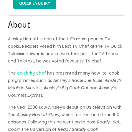
QUICK ENQUIRY
About
Ainsley Harriott is one of the UK’s most popular TV
cooks. Readers voted him Best TV Chef at the TV Quick
Television Awards and in two other polls, for TV Times
and Teletext, he was voted favourite TV chef.
The
celebrity chef
has presented many how-to-cook
programmes such as
Ainsley’s Barbecue Bible
,
Ainsley’s
Meals in Minutes
,
Ainsley’s Big Cook Out
and
Ainsley’s
Gourmet Express.
The year 2000 saw Ainsley’s debut on US television with
The Ainsley Harriott Show
, which ran for more than 100
episodes. Following this he went on to host
Ready.. Set…
Cook!
, the US version of
Ready Steady Cook
.