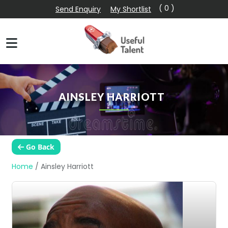
( 0 )
Send Enquiry
My Shortlist
AINSLEY HARRIOTT
Go Back
Home
/
Ainsley Harriott