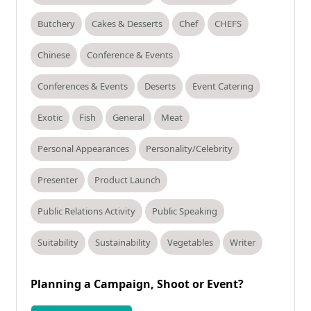
Butchery
Cakes & Desserts
Chef
CHEFS
Chinese
Conference & Events
Conferences & Events
Deserts
Event Catering
Exotic
Fish
General
Meat
Personal Appearances
Personality/Celebrity
Presenter
Product Launch
Public Relations Activity
Public Speaking
Suitability
Sustainability
Vegetables
Writer
Planning a Campaign, Shoot or Event?