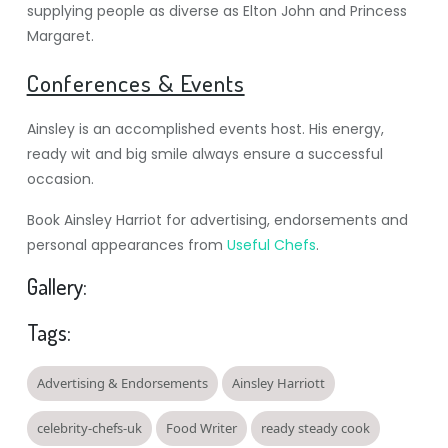
supplying people as diverse as Elton John and Princess
Margaret.
Conferences & Events
Ainsley is an accomplished events host. His energy,
ready wit and big smile always ensure a successful
occasion.
Book Ainsley Harriot for advertising, endorsements and
personal appearances from
Useful Chefs
.
Gallery:
Tags:
Advertising & Endorsements
Ainsley Harriott
celebrity-chefs-uk
Food Writer
ready steady cook