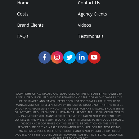
Home
Contact Us
Costs
Agency Clients
Brand Clients
Videos
FAQ’s
Testimonials
COPYRIGHT OF ALL IMAGES AND VIDEO USED ON THIS SITE ARE EITHER OWNED BY
USEFUL GROUP OR USED WITH THE PERMISSION OF THE COPYRIGHT OWNERS. THE
USE OF IMAGES AND NAMES HEREIN DOES NOT NECESSARILY IMPLY EXCLUSIVE
MANAGEMENT OR REPRESENTATION BY THE USEFUL GROUP. NOR THAT THE USEFUL
GROUP WAS NECESSARILY WHOLLY RESPONSIBLE FOR ANY SPECIFIC ENDORSEMENT
OR ACTIVITY USED HEREIN FOR ILLUSTRATIVE PURPOSES. THE USEFUL GROUP WORKS
IN PARTNERSHIP WITH MANY REPRESENTATIVES OF TALENT NOT REPRESENTED BY
OURSELVES AND WE ARE GRATEFUL FOR THEIR PERMISSION TO REPRODUCE IMAGES,
VIDEOS AND BIOGRAPHIES ON THIS WEBSITE. INFORMATION ON THIS SITE IS
PROVIDED STRICTLY AS A FREE INFORMATION RESOURCE FOR THE ADVERTISING,
MARKETING & PUBLIC RELATIONS INDUSTRY AND IS NOT INTENDED FOR PUBLIC
ACCESS. ANY FEES QUOTED ARE APPROXIMATE, SUBJECT TO SPECIFIC QUOTATION
AND SUBJECT TO CONTRACT.