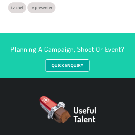
tv chef
tv presenter
Planning A Campaign, Shoot Or Event?
QUICK ENQUIRY