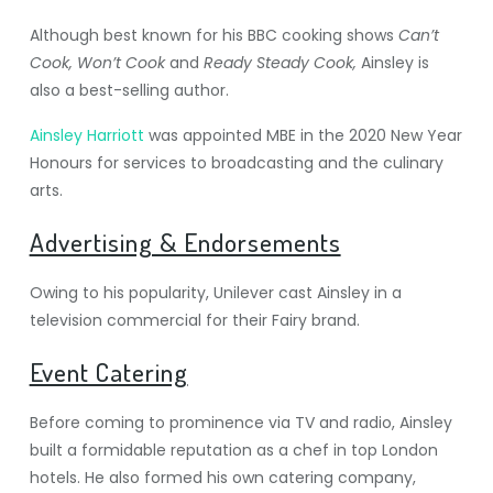
Although best known for his BBC cooking shows
Can’t
Cook, Won’t Cook
and
Ready Steady Cook,
Ainsley is
also a best-selling author.
Ainsley Harriott
was appointed MBE in the 2020 New Year
Honours for services to broadcasting and the culinary
arts.
Advertising & Endorsements
Owing to his popularity, Unilever cast Ainsley in a
television commercial for their Fairy brand.
Event Catering
Before coming to prominence via TV and radio, Ainsley
built a formidable reputation as a chef in top London
hotels. He also formed his own catering company,