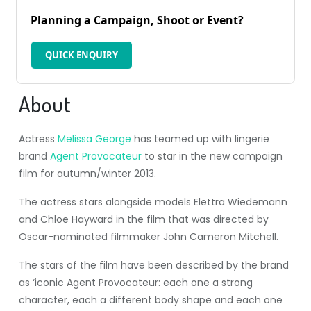
Planning a Campaign, Shoot or Event?
QUICK ENQUIRY
About
Actress
Melissa George
has teamed up with lingerie
brand
Agent Provocateur
to star in the new campaign
film for autumn/winter 2013.
The actress stars alongside models Elettra Wiedemann
and Chloe Hayward in the film that was directed by
Oscar-nominated filmmaker John Cameron Mitchell.
The stars of the film have been described by the brand
as ‘iconic Agent Provocateur: each one a strong
character, each a different body shape and each one