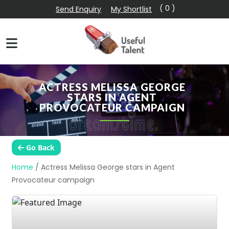
( 0 )
Send Enquiry
My Shortlist
ACTRESS MELISSA GEORGE
STARS IN AGENT
PROVOCATEUR CAMPAIGN
Go Back
Home
/
Actress Melissa George stars in Agent
Provocateur campaign