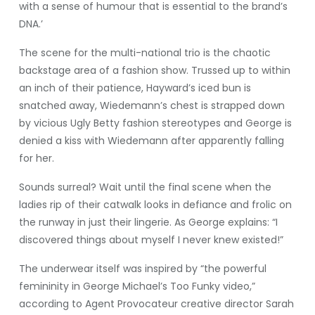
with a sense of humour that is essential to the brand’s
DNA.’
The scene for the multi-national trio is the chaotic
backstage area of a fashion show. Trussed up to within
an inch of their patience, Hayward’s iced bun is
snatched away, Wiedemann’s chest is strapped down
by vicious Ugly Betty fashion stereotypes and George is
denied a kiss with Wiedemann after apparently falling
for her.
Sounds surreal? Wait until the final scene when the
ladies rip of their catwalk looks in defiance and frolic on
the runway in just their lingerie. As George explains: “I
discovered things about myself I never knew existed!”
The underwear itself was inspired by “the powerful
femininity in George Michael’s Too Funky video,”
according to Agent Provocateur creative director Sarah