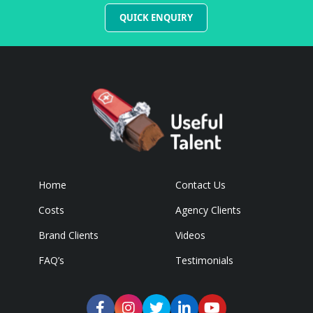
QUICK ENQUIRY
Home
Contact Us
Costs
Agency Clients
Brand Clients
Videos
FAQ’s
Testimonials