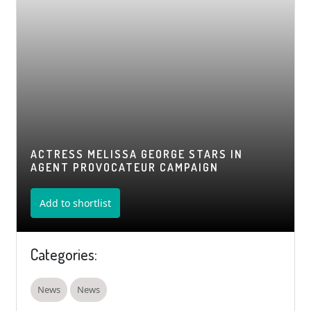
ACTRESS MELISSA GEORGE STARS IN
AGENT PROVOCATEUR CAMPAIGN
Add to shortlist
Categories:
News
News