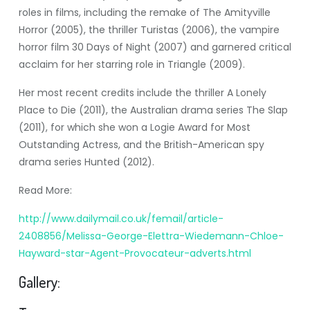
roles in films, including the remake of The Amityville
Horror (2005), the thriller Turistas (2006), the vampire
horror film 30 Days of Night (2007) and garnered critical
acclaim for her starring role in Triangle (2009).
Her most recent credits include the thriller A Lonely
Place to Die (2011), the Australian drama series The Slap
(2011), for which she won a Logie Award for Most
Outstanding Actress, and the British-American spy
drama series Hunted (2012).
Read More:
http://www.dailymail.co.uk/femail/article-
2408856/Melissa-George-Elettra-Wiedemann-Chloe-
Hayward-star-Agent-Provocateur-adverts.html
Gallery: