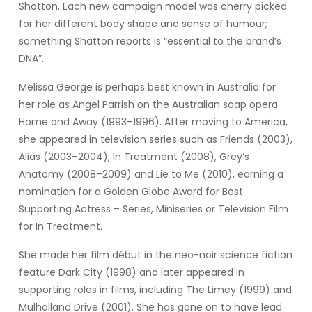
Shotton. Each new campaign model was cherry picked
for her different body shape and sense of humour;
something Shatton reports is “essential to the brand’s
DNA”.
Melissa George is perhaps best known in Australia for
her role as Angel Parrish on the Australian soap opera
Home and Away (1993–1996). After moving to America,
she appeared in television series such as Friends (2003),
Alias (2003–2004), In Treatment (2008), Grey’s
Anatomy (2008–2009) and Lie to Me (2010), earning a
nomination for a Golden Globe Award for Best
Supporting Actress – Series, Miniseries or Television Film
for In Treatment.
She made her film début in the neo-noir science fiction
feature Dark City (1998) and later appeared in
supporting roles in films, including The Limey (1999) and
Mulholland Drive (2001). She has gone on to have lead