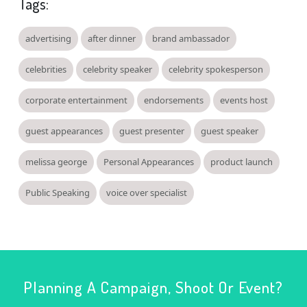
Tags:
advertising
after dinner
brand ambassador
celebrities
celebrity speaker
celebrity spokesperson
corporate entertainment
endorsements
events host
guest appearances
guest presenter
guest speaker
melissa george
Personal Appearances
product launch
Public Speaking
voice over specialist
Planning A Campaign, Shoot Or Event?