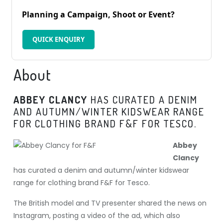
Planning a Campaign, Shoot or Event?
QUICK ENQUIRY
About
ABBEY CLANCY
HAS CURATED A DENIM
AND AUTUMN/WINTER KIDSWEAR RANGE
FOR CLOTHING BRAND F&F FOR TESCO.
Abbey
Clancy
has curated a denim and autumn/winter kidswear
range for clothing brand F&F for Tesco.
The British model and TV presenter shared the news on
Instagram, posting a video of the ad, which also