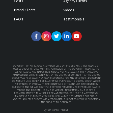
Costs
Agency Clients
Brand Clients
Videos
FAQ’s
Testimonials
COPYRIGHT OF ALL IMAGES AND VIDEO USED ON THIS SITE ARE EITHER OWNED BY
USEFUL GROUP OR USED WITH THE PERMISSION OF THE COPYRIGHT OWNERS. THE
USE OF IMAGES AND NAMES HEREIN DOES NOT NECESSARILY IMPLY EXCLUSIVE
MANAGEMENT OR REPRESENTATION BY THE USEFUL GROUP. NOR THAT THE USEFUL
GROUP WAS NECESSARILY WHOLLY RESPONSIBLE FOR ANY SPECIFIC ENDORSEMENT
OR ACTIVITY USED HEREIN FOR ILLUSTRATIVE PURPOSES. THE USEFUL GROUP WORKS
IN PARTNERSHIP WITH MANY REPRESENTATIVES OF TALENT NOT REPRESENTED BY
OURSELVES AND WE ARE GRATEFUL FOR THEIR PERMISSION TO REPRODUCE IMAGES,
VIDEOS AND BIOGRAPHIES ON THIS WEBSITE. INFORMATION ON THIS SITE IS
PROVIDED STRICTLY AS A FREE INFORMATION RESOURCE FOR THE ADVERTISING,
MARKETING & PUBLIC RELATIONS INDUSTRY AND IS NOT INTENDED FOR PUBLIC
ACCESS. ANY FEES QUOTED ARE APPROXIMATE, SUBJECT TO SPECIFIC QUOTATION
AND SUBJECT TO CONTRACT.
@2025 USEFUL TALENT.