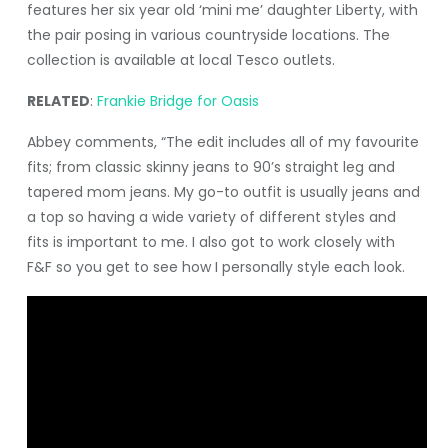
features her six year old ‘mini me’ daughter Liberty, with
the pair posing in various countryside locations. The
collection is available at local Tesco outlets.
RELATED
:
Frankie Bridge for Oasis
Abbey comments, “The edit includes all of my favourite
fits; from classic skinny jeans to 90’s straight leg and
tapered mom jeans. My go-to outfit is usually jeans and
a top so having a wide variety of different styles and
fits is important to me. I also got to work closely with
F&F so you get to see how I personally style each look.