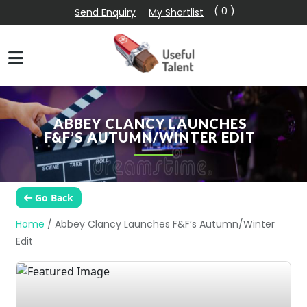
( 0 )
Send Enquiry
My Shortlist
ABBEY CLANCY LAUNCHES
F&F’S AUTUMN/WINTER EDIT
Go Back
Home
/
Abbey Clancy Launches F&F’s Autumn/Winter
Edit