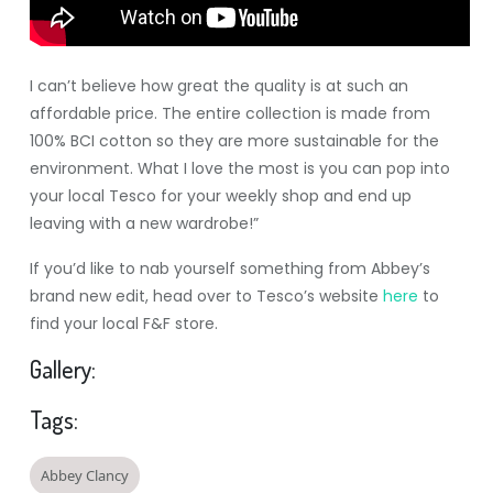
I can’t believe how great the quality is at such an
affordable price. The entire collection is made from
100% BCI cotton so they are more sustainable for the
environment. What I love the most is you can pop into
your local Tesco for your weekly shop and end up
leaving with a new wardrobe!”
If you’d like to nab yourself something from Abbey’s
brand new edit, head over to Tesco’s website
here
to
find your local F&F store.
Gallery:
Tags:
Abbey Clancy