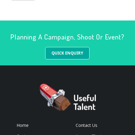
Planning A Campaign, Shoot Or Event?
QUICK ENQUIRY
Home
Contact Us