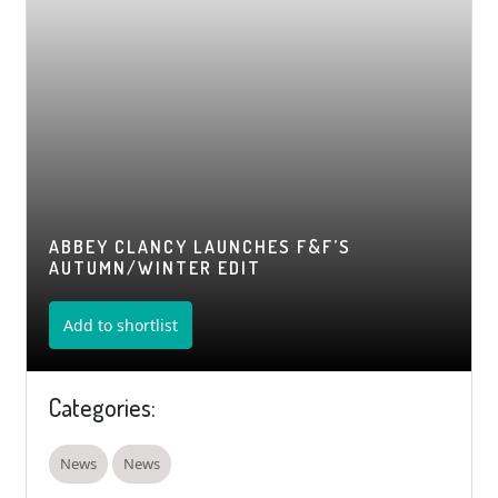
ABBEY CLANCY LAUNCHES F&F’S
AUTUMN/WINTER EDIT
Add to shortlist
Categories:
News
News