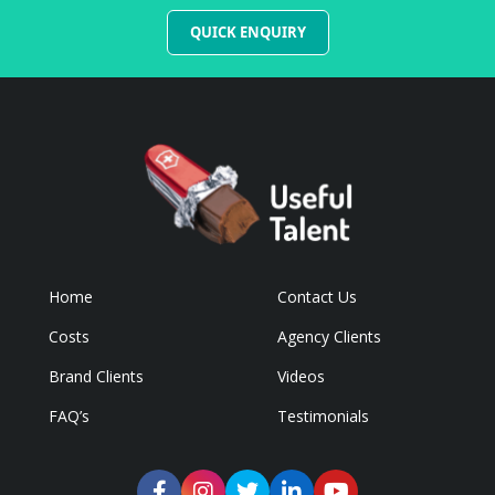
QUICK ENQUIRY
Home
Contact Us
Costs
Agency Clients
Brand Clients
Videos
FAQ’s
Testimonials