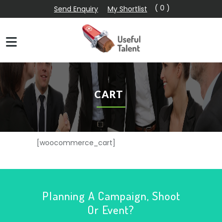
( 0 )
Send Enquiry
My Shortlist
CART
[woocommerce_cart]
Planning A Campaign, Shoot
Or Event?