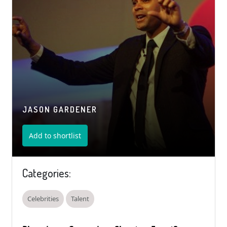
JASON GARDENER
Add to shortlist
Categories:
Celebrities
Talent