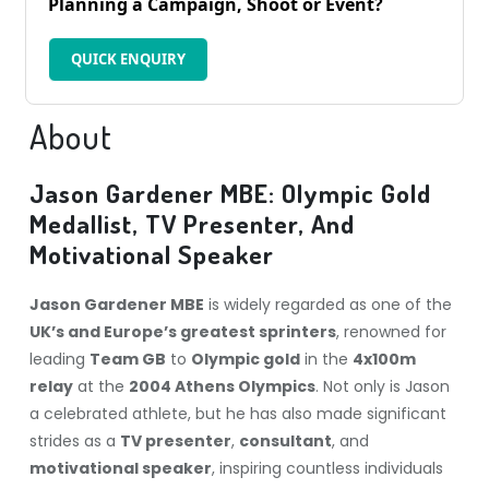
Planning a Campaign, Shoot or Event?
QUICK ENQUIRY
About
Jason Gardener MBE: Olympic Gold
Medallist, TV Presenter, And
Motivational Speaker
Jason Gardener MBE
is widely regarded as one of the
UK’s and Europe’s greatest sprinters
, renowned for
leading
Team GB
to
Olympic gold
in the
4x100m
relay
at the
2004 Athens Olympics
. Not only is Jason
a celebrated athlete, but he has also made significant
strides as a
TV presenter
,
consultant
, and
motivational speaker
, inspiring countless individuals