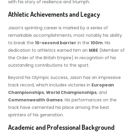
with his story of resilience and triumph.
Athletic Achievements and Legacy
Jason’s sprinting career is marked by a series of
remarkable accomplishments, most notably his ability
to break the
10-second barrier
in the
100m
. His
dedication to athletics earned him an
MBE
(Member of
the Order of the British Empire) in recognition of his
outstanding contributions to the sport.
Beyond his Olympic success, Jason has an impressive
track record, which includes victories in
European
Championships
,
World Championships
, and
Commonwealth Games
. His performances on the
track have cemented his place among the best
sprinters of his generation.
Academic and Professional Background