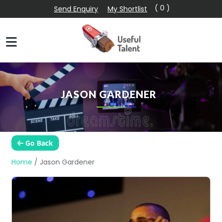
( 0 )
Send Enquiry
My Shortlist
JASON GARDENER
Go Back
Home
/
Jason Gardener