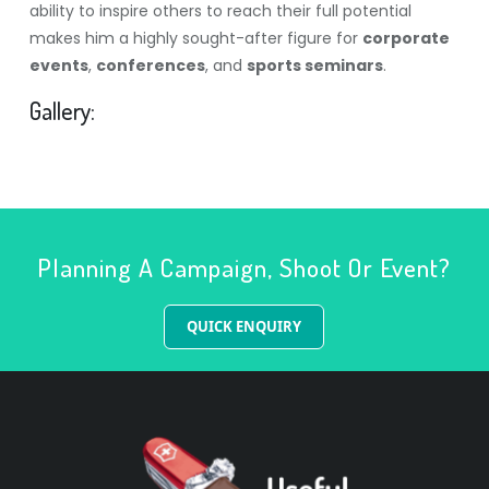
ability to inspire others to reach their full potential
makes him a highly sought-after figure for
corporate
events
,
conferences
, and
sports seminars
.
Gallery:
Planning A Campaign, Shoot Or Event?
QUICK ENQUIRY