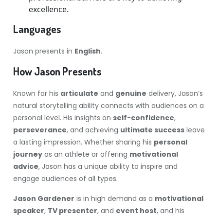
excellence.
Languages
Jason presents in
English
.
How Jason Presents
Known for his
articulate
and
genuine
delivery, Jason’s
natural storytelling ability connects with audiences on a
personal level. His insights on
self-confidence
,
perseverance
, and achieving
ultimate success
leave
a lasting impression. Whether sharing his
personal
journey
as an athlete or offering
motivational
advice
, Jason has a unique ability to inspire and
engage audiences of all types.
Jason Gardener
is in high demand as a
motivational
speaker
,
TV presenter
, and
event host
, and his