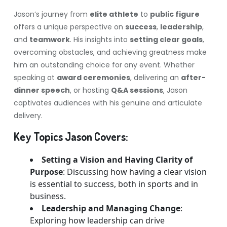
Jason’s journey from
elite athlete
to
public figure
offers a unique perspective on
success
,
leadership
,
and
teamwork
. His insights into
setting clear goals
,
overcoming obstacles, and achieving greatness make
him an outstanding choice for any event. Whether
speaking at
award ceremonies
, delivering an
after-
dinner speech
, or hosting
Q&A sessions
, Jason
captivates audiences with his genuine and articulate
delivery.
Key Topics Jason Covers:
Setting a Vision and Having Clarity of
Purpose
: Discussing how having a clear vision
is essential to success, both in sports and in
business.
Leadership and Managing Change
:
Exploring how leadership can drive