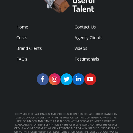
Home
Contact Us
Costs
Agency Clients
Brand Clients
Videos
FAQ’s
Testimonials
COPYRIGHT OF ALL IMAGES AND VIDEO USED ON THIS SITE ARE EITHER OWNED BY
USEFUL GROUP OR USED WITH THE PERMISSION OF THE COPYRIGHT OWNERS. THE
USE OF IMAGES AND NAMES HEREIN DOES NOT NECESSARILY IMPLY EXCLUSIVE
MANAGEMENT OR REPRESENTATION BY THE USEFUL GROUP. NOR THAT THE USEFUL
GROUP WAS NECESSARILY WHOLLY RESPONSIBLE FOR ANY SPECIFIC ENDORSEMENT
OR ACTIVITY USED HEREIN FOR ILLUSTRATIVE PURPOSES. THE USEFUL GROUP WORKS