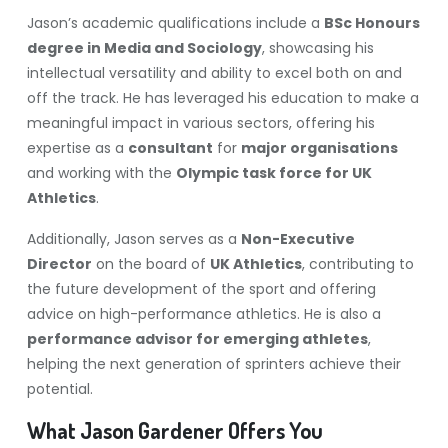
Jason’s academic qualifications include a
BSc Honours
degree in Media and Sociology
, showcasing his
intellectual versatility and ability to excel both on and
off the track. He has leveraged his education to make a
meaningful impact in various sectors, offering his
expertise as a
consultant
for
major organisations
and working with the
Olympic task force for UK
Athletics
.
Additionally, Jason serves as a
Non-Executive
Director
on the board of
UK Athletics
, contributing to
the future development of the sport and offering
advice on high-performance athletics. He is also a
performance advisor for emerging athletes
,
helping the next generation of sprinters achieve their
potential.
What Jason Gardener Offers You