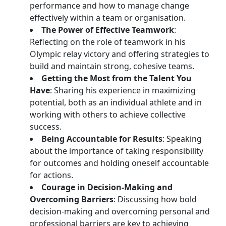
performance and how to manage change
effectively within a team or organisation.
The Power of Effective Teamwork
:
Reflecting on the role of teamwork in his
Olympic relay victory and offering strategies to
build and maintain strong, cohesive teams.
Getting the Most from the Talent You
Have
: Sharing his experience in maximizing
potential, both as an individual athlete and in
working with others to achieve collective
success.
Being Accountable for Results
: Speaking
about the importance of taking responsibility
for outcomes and holding oneself accountable
for actions.
Courage in Decision-Making and
Overcoming Barriers
: Discussing how bold
decision-making and overcoming personal and
professional barriers are key to achieving